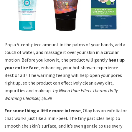
Pop a 5-cent piece amount in the palms of your hands, add a
touch of water, and massage it over your skin in a circular
motion. Before you know it, the product will gently
heat up
your entire face
, enhancing your hot shower experience.
Best of all? The warming feeling will help open your pores
right up, so the product can effectively clean away dirt,
impurities and makeup.
Try Nivea Pure Effect Thermo Daily
Warming Cleanser, $9.99
For something a little more intense
, Olay has an exfoliator
that works just like a mini-peel. The tiny particles help to
smooth the skin’s surface, and it’s even gentle to use every