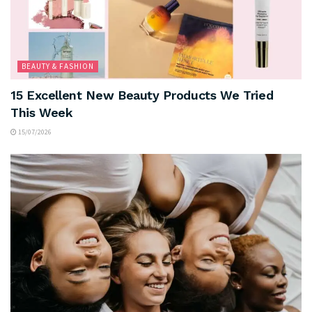
BEAUTY & FASHION
15 Excellent New Beauty Products We Tried
This Week
15/07/2026