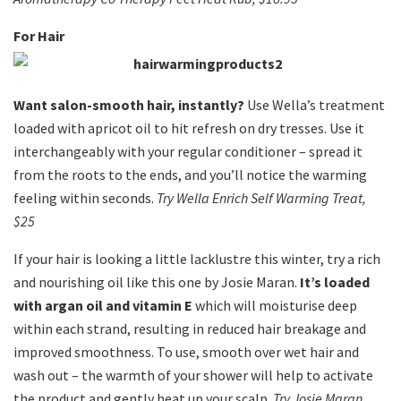
For Hair
Want salon-smooth hair, instantly?
Use Wella’s treatment
loaded with apricot oil to hit refresh on dry tresses. Use it
interchangeably with your regular conditioner – spread it
from the roots to the ends, and you’ll notice the warming
feeling within seconds.
Try Wella Enrich Self Warming Treat,
$25
If your hair is looking a little lacklustre this winter, try a rich
and nourishing oil like this one by Josie Maran.
It’s loaded
with argan oil and vitamin E
which will moisturise deep
within each strand, resulting in reduced hair breakage and
improved smoothness. To use, smooth over wet hair and
wash out – the warmth of your shower will help to activate
the product and gently heat up your scalp.
Try Josie Maran