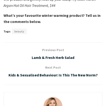
Argan Hot Oil Hair Treatment, $44
What’s your favourite winter warming product? Tell us in
the comments below.
Tags:
beauty
Previous Post
Lamb & Fresh Herb Salad
Next Post
Kids & Sexualised Behaviour: Is This The New Norm?