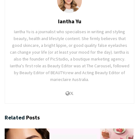
Iantha Yu
Iantha Yu is a journalist who specialises in writing and styling
beauty, health and lifestyle content. She firmly believes that
good skincare, a bright lippie, or good quality false eyelashes
can change your life (or at least your mood for the day). Iantha is
also the founder of PicStudio, a boutique marketing agency.
Iantha's first role as Beauty Editor was at The Carousel, followed
by Beauty Editor of BEAUTYcrew and Acting Beauty Editor of
marieclaire Australia.
Related
Posts