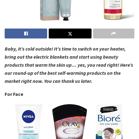
Baby, it’s cold outside! It’s time to switch on your heater,
bring out the electric blankets and start using beauty
products that warm the skin up… yes, you read right! Here’s
our round-up of the best self-warming products on the
market right now. You can thank us later.
For Face