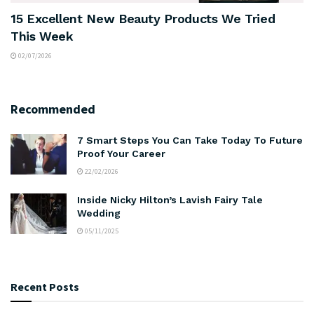
15 Excellent New Beauty Products We Tried
This Week
02/07/2026
Recommended
7 Smart Steps You Can Take Today To Future
Proof Your Career
22/02/2026
Inside Nicky Hilton’s Lavish Fairy Tale
Wedding
05/11/2025
Recent Posts