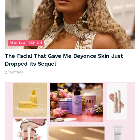
BEAUTY & FASHION
The Facial That Gave Me Beyonce Skin Just
Dropped Its Sequel
17/07/2026