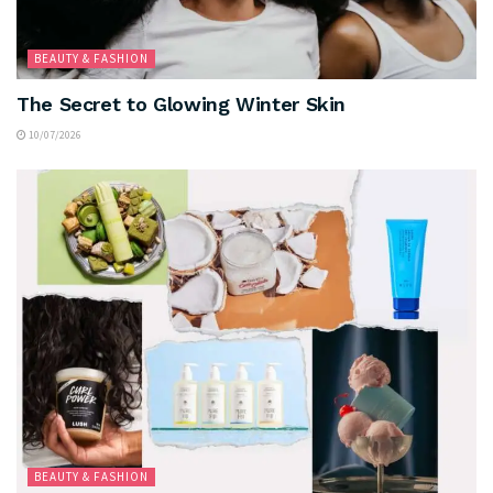
BEAUTY & FASHION
The Secret to Glowing Winter Skin
10/07/2026
BEAUTY & FASHION