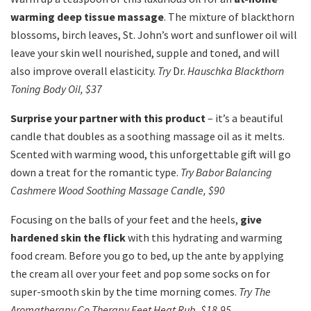
warming deep tissue massage
. The mixture of blackthorn
blossoms, birch leaves, St. John’s wort and sunflower oil will
leave your skin well nourished, supple and toned, and will
also improve overall elasticity.
Try
Dr.
Hauschka Blackthorn
Toning Body Oil, $37
Surprise your partner with this product
– it’s a beautiful
candle that doubles as a soothing massage oil as it melts.
Scented with warming wood, this unforgettable gift will go
down a treat for the romantic type.
Try Babor Balancing
Cashmere Wood Soothing Massage Candle, $90
Focusing on the balls of your feet and the heels,
give
hardened skin the flick
with this hydrating and warming
food cream. Before you go to bed, up the ante by applying
the cream all over your feet and pop some socks on for
super-smooth skin by the time morning comes.
Try The
Aromatherapy Co Therapy Feet Heat Rub, $18.95