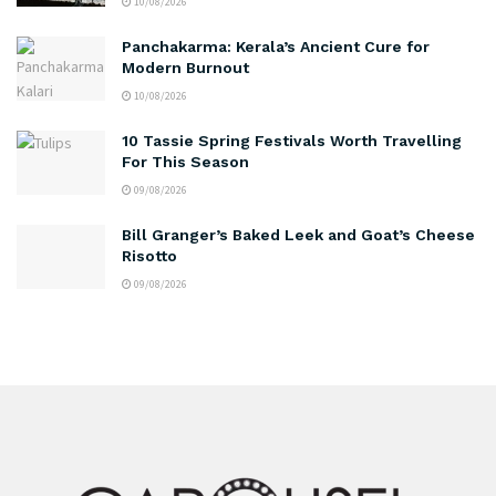
10/08/2026
Panchakarma: Kerala’s Ancient Cure for
Modern Burnout
10/08/2026
10 Tassie Spring Festivals Worth Travelling
For This Season
09/08/2026
Bill Granger’s Baked Leek and Goat’s Cheese
Risotto
09/08/2026