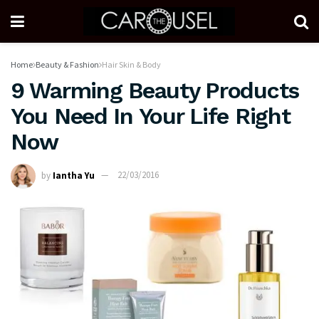
Home
Beauty & Fashion
Hair Skin & Body
9 Warming Beauty Products
You Need In Your Life Right
Now
by
Iantha Yu
22/03/2016