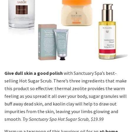
Give dull skin a good polish
with Sanctuary Spa’s best-
selling Hot Sugar Scrub. There’s three ingredients that make
this product so effective: thermal zeolite provides the warm
feeling as you spread it all over your body, sugar granules will
buff away dead skin, and kaolin clay will help to draw out
impurities from the skin, leaving your limbs glowing and
smooth.
Try Sanctuary Spa Hot Sugar Scrub, $19.99
Warm up a teaspoon of this luxurious oil for an
at-home