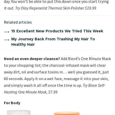
day. You won’t be able to put this down once you start trying
it out.
Try Olay Regenerist Thermal Skin Polisher $19.99
Related articles
15 Excellent New Products We Tried This Week
My Journey Back From Trashing My Hair To
Healthy Hair
Need an even deeper cleanse?
Add Bioré’s One Minute Mask
to your shopping list; the charcoal-infused mask will clear
away dirt, oil and surface toxins in… well you guessed it, just
60 seconds. Apply it on a wet face, massage it into your skin,
and simply wash it all off once the time is up.
Try Biore Self-
Heating One Minute Mask, $7.99
For Body