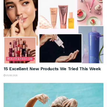
BEAUTY & FASHION
15 Excellent New Products We Tried This Week
05/08/2026