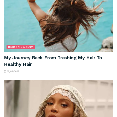
HAIR SKIN & BODY
My Journey Back From Trashing My Hair To
Healthy Hair
06/08/2026