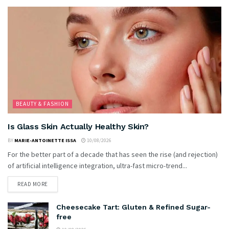
BEAUTY & FASHION
Is Glass Skin Actually Healthy Skin?
BY
MARIE-ANTOINETTE ISSA
10/08/2026
For the better part of a decade that has seen the rise (and rejection)
of artificial intelligence integration, ultra-fast micro-trend...
READ MORE
Cheesecake Tart: Gluten & Refined Sugar-
free