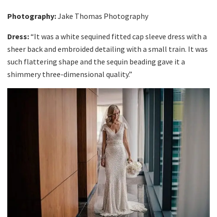
Photography:
Jake Thomas Photography
Dress:
“It was a white sequined fitted cap sleeve dress with a
sheer back and embroided detailing with a small train. It was
such flattering shape and the sequin beading gave it a
shimmery three-dimensional quality.”