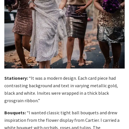
Stationery:
“It was a modern design. Each card piece had
contrasting background and text in varying metallic gold,
black and white. Invites were wrapped in a thick black
grosgrain ribbon.”
Bouquets:
“I wanted classic tight ball bouquets and drew
inspiration from the flower display from Cartier. I carried a
white bouquet with orchids, roses and tulips. The