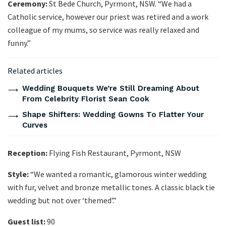
Ceremony:
St Bede Church, Pyrmont, NSW. “We had a
Catholic service, however our priest was retired and a work
colleague of my mums, so service was really relaxed and
funny.”
Related articles
Wedding Bouquets We’re Still Dreaming About
From Celebrity Florist Sean Cook
Shape Shifters: Wedding Gowns To Flatter Your
Curves
Reception:
Flying Fish Restaurant, Pyrmont, NSW
Style:
“We wanted a romantic, glamorous winter wedding
with fur, velvet and bronze metallic tones. A classic black tie
wedding but not over ‘themed’.”
Guest list:
90