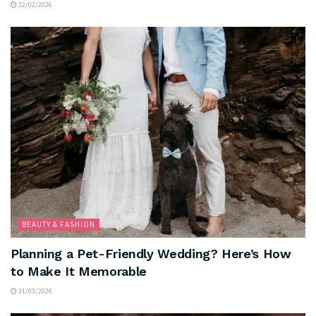
22/02/2026
BEAUTY & FASHION
Planning a Pet-Friendly Wedding? Here’s How
to Make It Memorable
31/03/2026