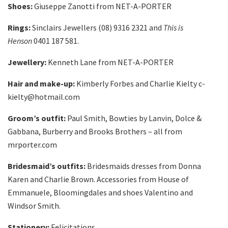
Shoes:
Giuseppe Zanotti from NET-A-PORTER
Rings:
Sinclairs Jewellers (08) 9316 2321 and
This is
Henson
0401 187 581.
Jewellery:
Kenneth Lane from NET-A-PORTER
Hair and make-up:
Kimberly Forbes and Charlie Kielty c-
kielty@hotmail.com
Groom’s outfit:
Paul Smith, Bowties by Lanvin, Dolce &
Gabbana, Burberry and Brooks Brothers – all from
mrporter.com
Bridesmaid’s outfits:
Bridesmaids dresses from Donna
Karen and Charlie Brown. Accessories from House of
Emmanuele, Bloomingdales‎ and shoes Valentino and
Windsor Smith.
Stationery:
Felicitations