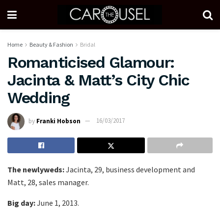
Home
Beauty & Fashion
Bridal
Romanticised Glamour:
Jacinta & Matt’s City Chic
Wedding
by
Franki Hobson
16/03/2017
The newlyweds:
Jacinta, 29, business development and
Matt, 28, sales manager.
Big day:
June 1, 2013.