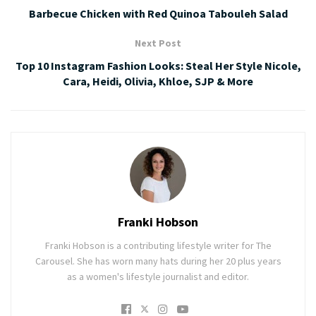
Barbecue Chicken with Red Quinoa Tabouleh Salad
Next Post
Top 10 Instagram Fashion Looks: Steal Her Style Nicole,
Cara, Heidi, Olivia, Khloe, SJP & More
Franki Hobson
Franki Hobson is a contributing lifestyle writer for The
Carousel. She has worn many hats during her 20 plus years
as a women's lifestyle journalist and editor.