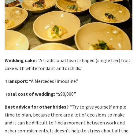
Wedding cake:
“A traditional heart shaped (single tier) fruit
cake with white fondant and orchids.”
Transport:
“A Mercedes limousine.”
Total cost of wedding:
“$90,000.”
Best advice for other brides?
“Try to give yourself ample
time to plan, because there are a lot of decisions to make
and it can be difficult to find a moment between work and
other commitments. It doesn’t help to stress about all the