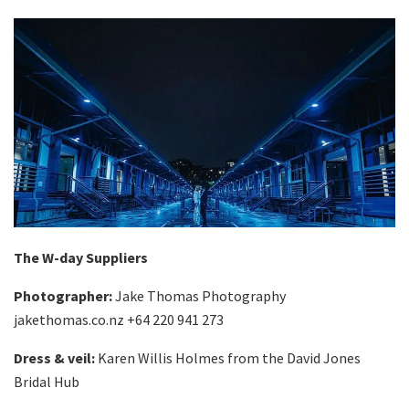
The W-day Suppliers
Photographer:
Jake Thomas Photography
jakethomas.co.nz +64 220 941 273
Dress & veil:
Karen Willis Holmes from the David Jones
Bridal Hub