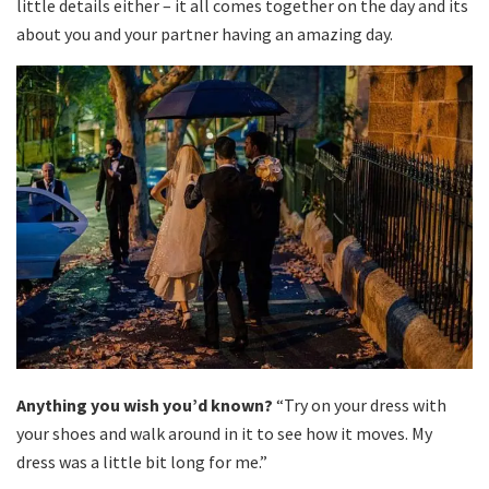
little details either – it all comes together on the day and its
about you and your partner having an amazing day.
Anything you wish you’d known?
“Try on your dress with
your shoes and walk around in it to see how it moves. My
dress was a little bit long for me.”