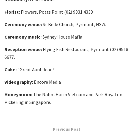
Florist:
Flowers, Potts Point (02) 9331 4333
Ceremony venue:
St Bede Church, Pyrmont, NSW.
Ceremony music:
Sydney House Mafia
Reception venue:
Flying Fish Restaurant, Pyrmont (02) 9518
6677.
Cake:
“Great Aunt Jean!”
Videography:
Encore Media
Honeymoon:
The Nahm Hai in Vietnam and Park Royal on
Pickering in Singapore
.
Previous Post