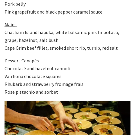
Pork belly
Pink grapefruit and black pepper caramel sauce
Mains
Chatham Island hapuka, white balsamic pink fir potato,
grape, hazelnut, salt bush
Cape Grim beef fillet, smoked short rib, turnip, red salt
Dessert Canapés
Chocolaté and hazelnut cannoli
Valrhona chocolaté squares
Rhubarb and strawberry fromage frais
Rose pistachio and sorbet