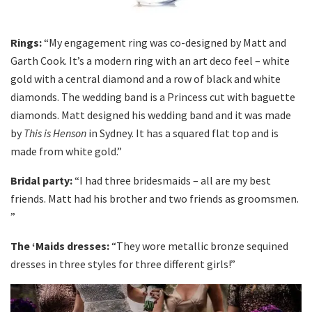
Rings:
“My engagement ring was co-designed by Matt and
Garth Cook. It’s a modern ring with an art deco feel – white
gold with a central diamond and a row of black and white
diamonds. The wedding band is a Princess cut with baguette
diamonds. Matt designed his wedding band and it was made
by
This is Henson
in Sydney. It has a squared flat top and is
made from white gold.”
Bridal party:
“I had three bridesmaids – all are my best
friends. Matt had his brother and two friends as groomsmen.
”
The ‘Maids dresses:
“They wore metallic bronze sequined
dresses in three styles for three different girls!”