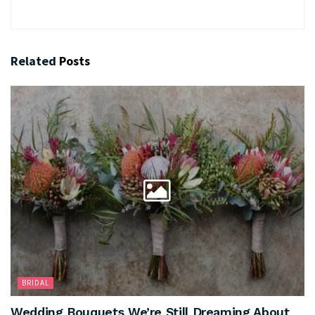
Related
Posts
BRIDAL
Wedding Bouquets We’re Still Dreaming About