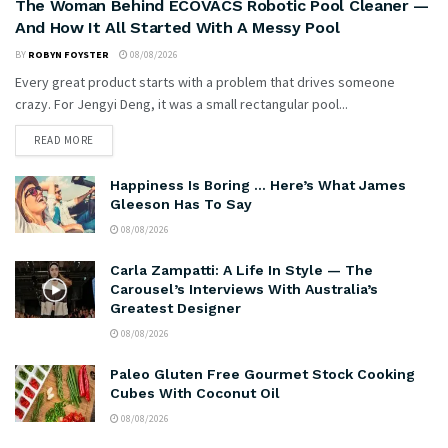
The Woman Behind ECOVACS Robotic Pool Cleaner —
And How It All Started With A Messy Pool
BY
ROBYN FOYSTER
08/08/2026
Every great product starts with a problem that drives someone
crazy. For Jengyi Deng, it was a small rectangular pool...
READ MORE
Happiness Is Boring … Here’s What James
Gleeson Has To Say
08/08/2026
Carla Zampatti: A Life In Style — The
Carousel’s Interviews With Australia’s
Greatest Designer
08/08/2026
Paleo Gluten Free Gourmet Stock Cooking
Cubes With Coconut Oil
08/08/2026