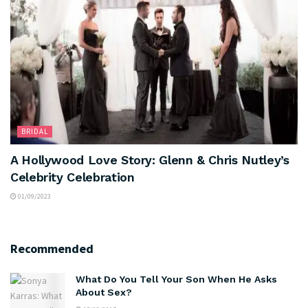
BRIDAL
A Hollywood Love Story: Glenn & Chris Nutley’s
Celebrity Celebration
01/09/2023
Recommended
What Do You Tell Your Son When He Asks
About Sex?