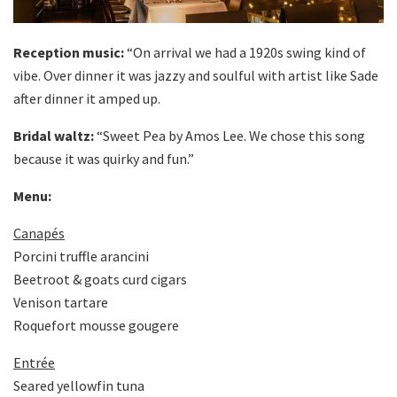
Reception music:
“On arrival we had a 1920s swing kind of
vibe. Over dinner it was jazzy and soulful with artist like Sade
after dinner it amped up.
Bridal waltz:
“Sweet Pea by Amos Lee. We chose this song
because it was quirky and fun.”
Menu:
Canapés
Porcini truffle arancini
Beetroot & goats curd cigars
Venison tartare
Roquefort mousse gougere
Entrée
Seared yellowfin tuna