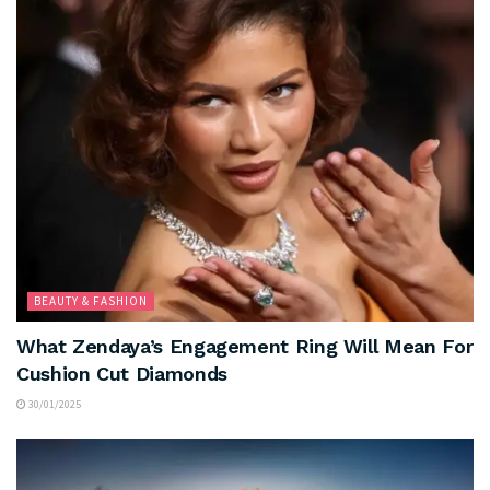
BEAUTY & FASHION
What Zendaya’s Engagement Ring Will Mean For
Cushion Cut Diamonds
30/01/2025