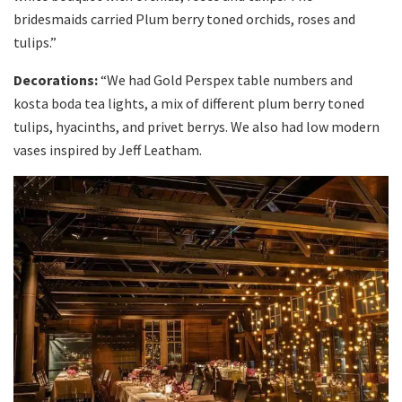
bridesmaids carried Plum berry toned orchids, roses and
tulips.”
Decorations:
“We had Gold Perspex table numbers and
kosta boda tea lights, a mix of different plum berry toned
tulips, hyacinths, and privet berrys. We also had low modern
vases inspired by Jeff Leatham.