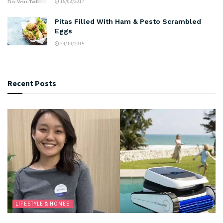
15/03/2017
Pitas Filled With Ham & Pesto Scrambled
Eggs
24/10/2015
Recent Posts
LIFESTYLE & HOMES