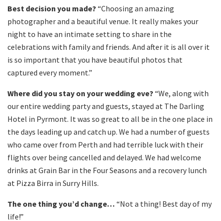
Best decision you made?
“Choosing an amazing
photographer and a beautiful venue. It really makes your
night to have an intimate setting to share in the
celebrations with family and friends. And after it is all over it
is so important that you have beautiful photos that
captured every moment.”
Where did you stay on your wedding eve?
“We, along with
our entire wedding party and guests, stayed at The Darling
Hotel in Pyrmont. It was so great to all be in the one place in
the days leading up and catch up. We had a number of guests
who came over from Perth and had terrible luck with their
flights over being cancelled and delayed. We had welcome
drinks at Grain Bar in the Four Seasons and a recovery lunch
at Pizza Birra in Surry Hills.
The one thing you’d change…
“Not a thing! Best day of my
life!”