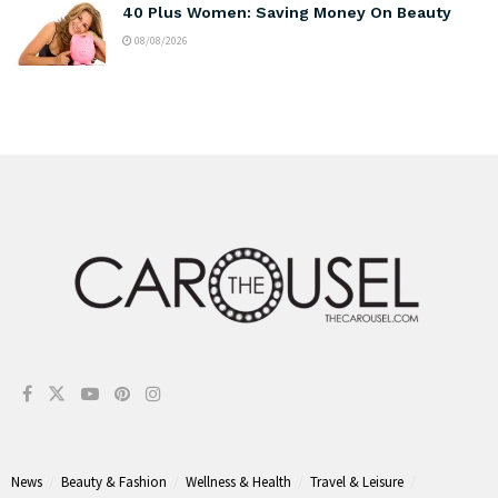
40 Plus Women: Saving Money On Beauty
08/08/2026
News
Beauty & Fashion
Wellness & Health
Travel & Leisure