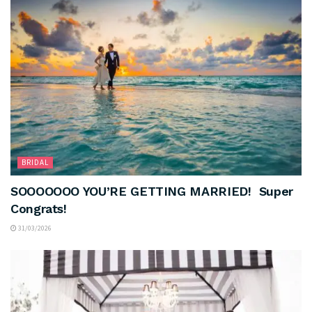
BRIDAL
SOOOOOOO YOU’RE GETTING MARRIED! Super
Congrats!
31/03/2026