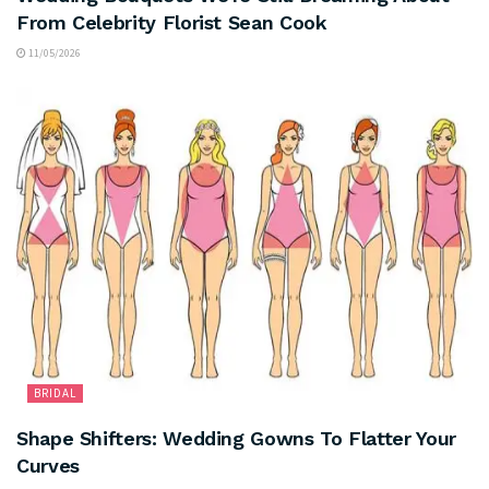
From Celebrity Florist Sean Cook
11/05/2026
BRIDAL
Shape Shifters: Wedding Gowns To Flatter Your
Curves