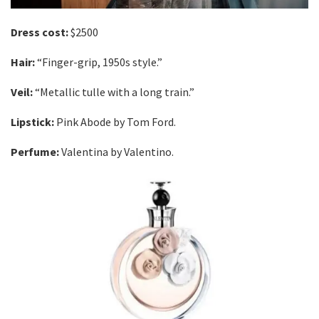
Dress cost:
$2500
Hair:
“Finger-grip, 1950s style.”
Veil:
“Metallic tulle with a long train.”
Lipstick:
Pink Abode by Tom Ford.
Perfume:
Valentina by Valentino.