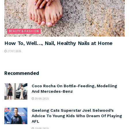
BEAUTY & FASHION
How To, Well…, Nail, Healthy Nails at Home
27/07/2026
Recommended
Coco Rocha On Bottle-Feeding, Modelling
And Mercedes-Benz
29/09/2015
Geelong Cats Superstar Joel Selwood’s
Advice To Young Kids Who Dream Of Playing
AFL
15/08/2015