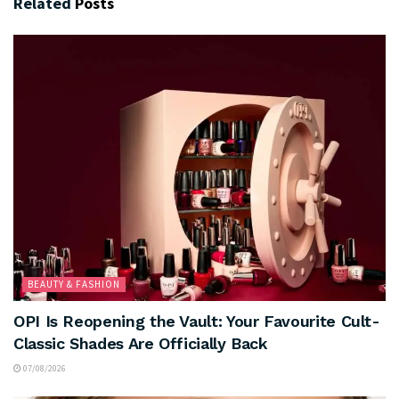
Related
Posts
BEAUTY & FASHION
OPI Is Reopening the Vault: Your Favourite Cult-
Classic Shades Are Officially Back
07/08/2026