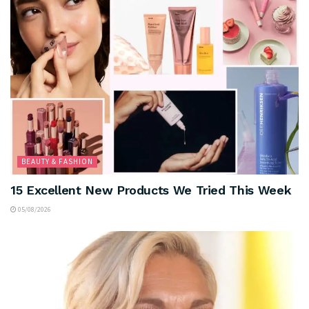
BEAUTY & FASHION
15 Excellent New Products We Tried This Week
05/08/2026