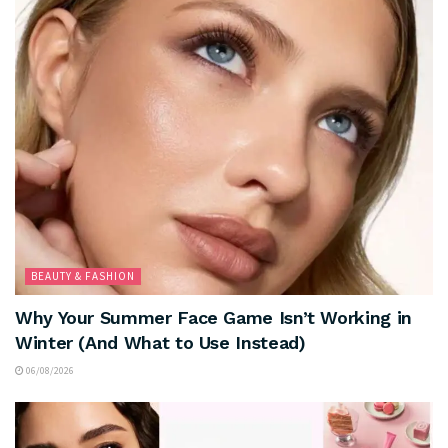
BEAUTY & FASHION
Why Your Summer Face Game Isn’t Working in
Winter (And What to Use Instead)
06/08/2026