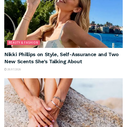
BEAUTY & FASHION
Nikki Phillips on Style, Self-Assurance and Two
New Scents She’s Talking About
28/07/2026