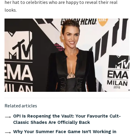
her hat to celebrities who are happy to reveal their real
looks.
Related articles
OPI Is Reopening the Vault: Your Favourite Cult-
Classic Shades Are Officially Back
Why Your Summer Face Game Isn’t Working in