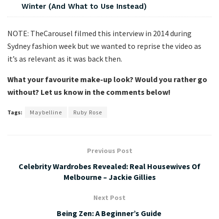
Winter (And What to Use Instead)
NOTE: TheCarousel filmed this interview in 2014 during
Sydney fashion week but we wanted to reprise the video as
it’s as relevant as it was back then.
What your favourite make-up look? Would you rather go
without? Let us know in the comments below!
Tags:
Maybelline
Ruby Rose
Previous Post
Celebrity Wardrobes Revealed: Real Housewives Of
Melbourne – Jackie Gillies
Next Post
Being Zen: A Beginner’s Guide