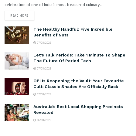
celebration of one of India’s most treasured culinary...
READ MORE
The Healthy Handful: Five Incredible
Benefits of Nuts
07/08/2026
Let’s Talk Periods: Take 1 Minute To Shape
The Future Of Period Tech
07/08/2026
OPI Is Reopening the Vault: Your Favourite
Cult-Classic Shades Are Officially Back
07/08/2026
Australia’s Best Local Shopping Precincts
Revealed
06/08/2026