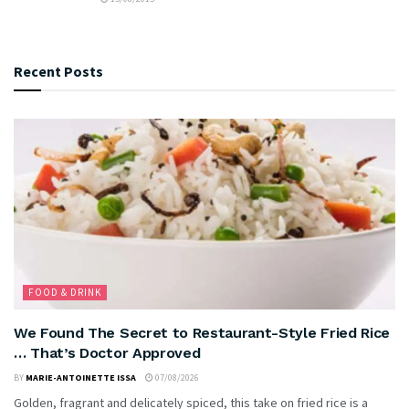
Recent Posts
FOOD & DRINK
We Found The Secret to Restaurant-Style Fried Rice
… That’s Doctor Approved
BY
MARIE-ANTOINETTE ISSA
07/08/2026
Golden, fragrant and delicately spiced, this take on fried rice is a