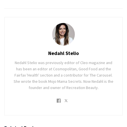
Nedahl Stelio
Nedahl Stelio was previously editor of Cleo magazine and
has been an editor at Cosmopolitan, Good Food and the
Fairfax 'Health' section and a contributor for The Carousel.
She wrote the book Mojo Mama Secrets. Now Nedahl is the
founder and owner of Recreation Beauty.