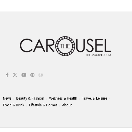
News
Beauty & Fashion
Wellness & Health
Travel & Leisure
Food & Drink
Lifestyle & Homes
About