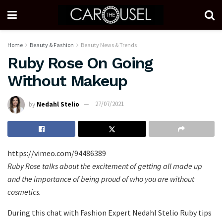
Home
Beauty & Fashion
Beauty News & Trends
Ruby Rose On Going
Without Makeup
by
Nedahl Stelio
27/07/2021
https://vimeo.com/94486389
Ruby Rose talks about the excitement of getting all made up
and the importance of being proud of who you are without
cosmetics.
During this chat with Fashion Expert Nedahl Stelio Ruby tips