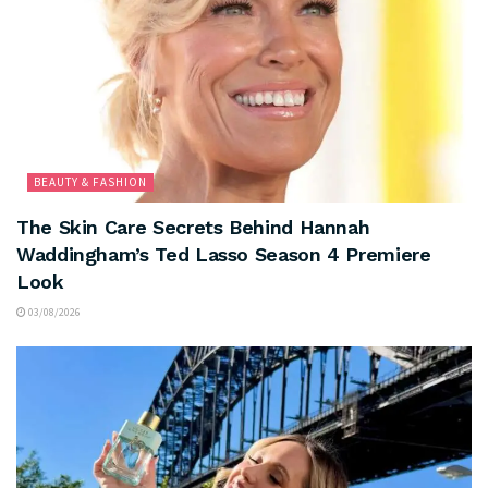
BEAUTY & FASHION
The Skin Care Secrets Behind Hannah
Waddingham’s Ted Lasso Season 4 Premiere
Look
03/08/2026