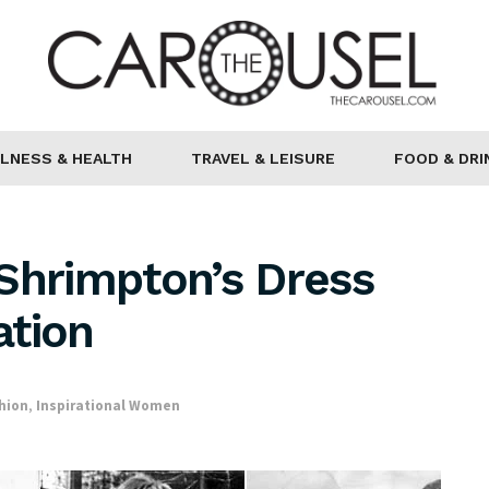
LNESS & HEALTH
TRAVEL & LEISURE
FOOD & DRI
Shrimpton’s Dress
ation
hion
,
Inspirational Women