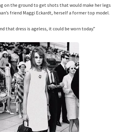
g on the ground to get shots that would make her legs
nan’s friend Maggi Eckardt, herself a former top model.
d that dress is ageless, it could be worn today.”