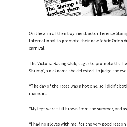
On the arm of then boyfriend, actor Terence Sta
International to promote their new fabric Orlon d
carnival.
The Victoria Racing Club, eager to promote the fle
Shrimp’, a nickname she detested, to judge the eve
“The day of the races was a hot one, so I didn’t bot
memoirs.
“My legs were still brown from the summer, and as 
“I had no gloves with me, for the very good reason