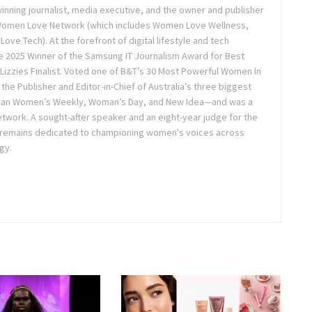
inning journalist, media executive, and the owner and publisher
 Women Love Network (which includes Women Love Wellness,
e Tech). At the forefront of digital lifestyle and tech
 2025 Winner of the Samsung IT Journalism Award for Best
Lizzies Finalist. Voted one of B&T’s 30 Most Powerful Women In
the Publisher and Editor-in-Chief of Australia’s three biggest
lian Women’s Weekly, Woman’s Day, and New Idea—and was a
twork. A sought-after speaker and an eight-year judge for the
 remains dedicated to championing women's voices across
gy.