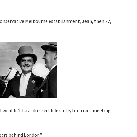
conservative Melbourne establishment, Jean, then 22,
I wouldn’t have dressed differently for a race meeting
years behind London.”