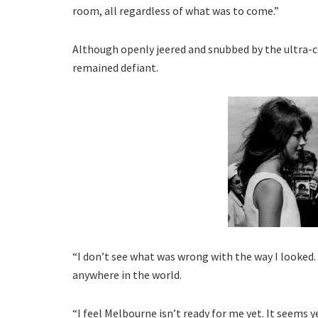
room, all regardless of what was to come.”
Although openly jeered and snubbed by the ultra-
remained defiant.
“I don’t see what was wrong with the way I looked. 
anywhere in the world.
“I feel Melbourne isn’t ready for me yet. It seems 