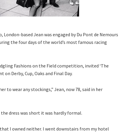
mp, London-based Jean was engaged by Du Pont de Nemours
uring the four days of the world’s most famous racing
dgling Fashions on the Field competition, invited ‘The
nt on Derby, Cup, Oaks and Final Day.
her to wear any stockings,” Jean, now 78, said in her
the dress was short it was hardly formal.
 that I owned neither. I went downstairs from my hotel