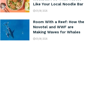
Like Your Local Noodle Bar
05/08/2026
Room With a Reef: How the
Novotel and WWF are
Making Waves for Whales
05/08/2026