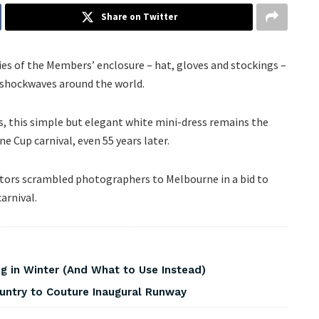
Share on Twitter
s of the Members’ enclosure – hat, gloves and stockings –
 shockwaves around the world.
, this simple but elegant white mini-dress remains the
 Cup carnival, even 55 years later.
ditors scrambled photographers to Melbourne in a bid to
arnival.
 in Winter (And What to Use Instead)
ountry to Couture Inaugural Runway