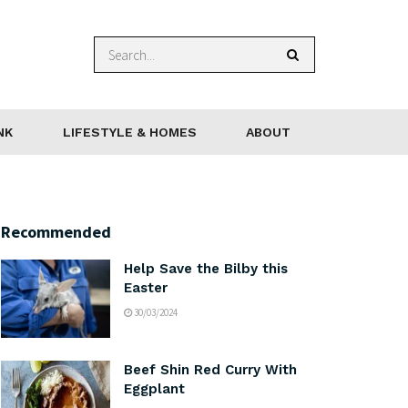
NK
LIFESTYLE & HOMES
ABOUT
Recommended
Help Save the Bilby this
Easter
30/03/2024
Beef Shin Red Curry With
Eggplant