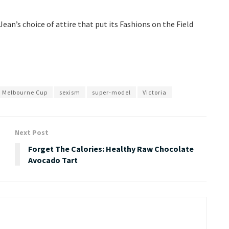
an’s choice of attire that put its Fashions on the Field
Melbourne Cup
sexism
super-model
Victoria
Next Post
Forget The Calories: Healthy Raw Chocolate
Avocado Tart