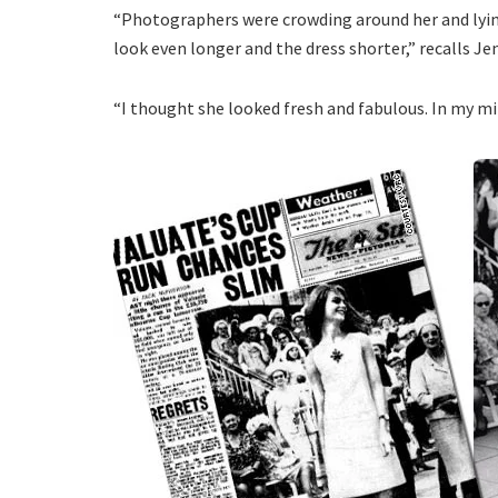
“Photographers were crowding around her and lyin
look even longer and the dress shorter,” recalls Je
“I thought she looked fresh and fabulous. In my min