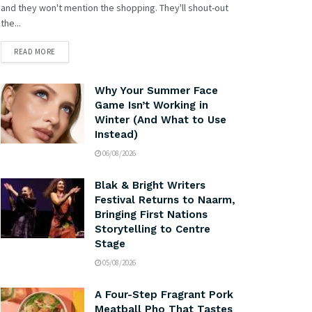
and they won't mention the shopping. They'll shout-out
the...
READ MORE
Why Your Summer Face
Game Isn’t Working in
Winter (And What to Use
Instead)
06/08/2026
Blak & Bright Writers
Festival Returns to Naarm,
Bringing First Nations
Storytelling to Centre
Stage
05/08/2026
A Four-Step Fragrant Pork
Meatball Pho That Tastes