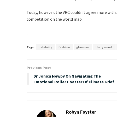
Today, however, the VRC couldn’t agree more with Je
competition on the world map.
.
Tags:
celebrity
fashion
glamour
Hollywood
Previous Post
Dr Jonica Newby On Navigating The
Emotional Roller Coaster Of Climate Grief
Robyn Foyster