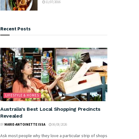
11/07/2016
Recent Posts
LIFESTYLE & HOMES
Australia’s Best Local Shopping Precincts
Revealed
BY
MARIE-ANTOINETTE ISSA
06/08/2026
Ask most people why they love a particular strip of shops