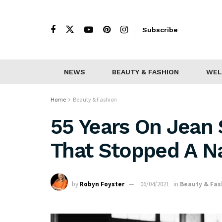
Subscribe
NEWS
BEAUTY & FASHION
WEL
Home
Beauty & Fashion
55 Years On Jean 
That Stopped A N
by
Robyn Foyster
06/04/2021
in
Beauty & Fas