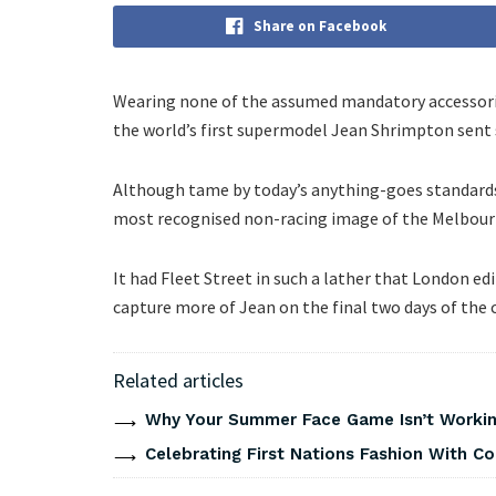
Share on Facebook
Wearing none of the assumed mandatory accessorie
the world’s first supermodel Jean Shrimpton sent
Although tame by today’s anything-goes standards
most recognised non-racing image of the Melbourne
It had Fleet Street in such a lather that London e
capture more of Jean on the final two days of the c
Related articles
Why Your Summer Face Game Isn’t Working
Celebrating First Nations Fashion With C