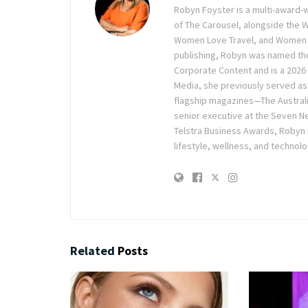
Robyn Foyster is a multi-award-w
of The Carousel, alongside the
Women Love Travel, and Women Lov
publishing, Robyn was named the
Corporate Content and is a 2026 
Media, she previously served as 
flagship magazines—The Austra
senior executive at the Seven Ne
Telstra Business Awards, Robyn
lifestyle, wellness, and technolo
Related
Posts