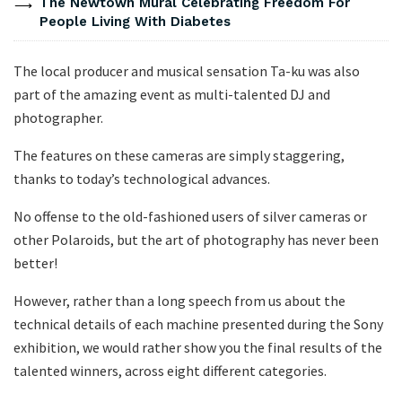
The Newtown Mural Celebrating Freedom For
People Living With Diabetes
The local producer and musical sensation Ta-ku was also
part of the amazing event as multi-talented DJ and
photographer.
The features on these cameras are simply staggering,
thanks to today’s technological advances.
No offense to the old-fashioned users of silver cameras or
other Polaroids, but the art of photography has never been
better!
However, rather than a long speech from us about the
technical details of each machine presented during the Sony
exhibition, we would rather show you the final results of the
talented winners, across eight different categories.