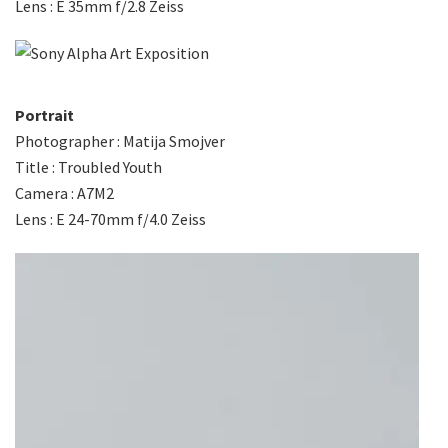
Lens : E 35mm f/2.8 Zeiss
Portrait
Photographer : Matija Smojver
Title : Troubled Youth
Camera : A7M2
Lens : E 24-70mm f/4.0 Zeiss