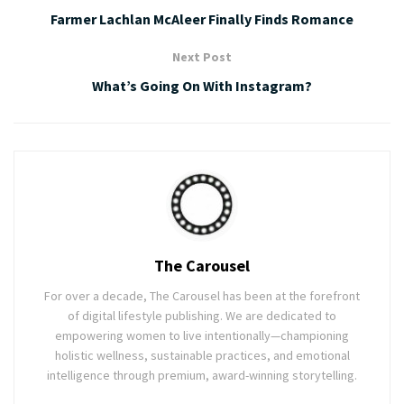
Farmer Lachlan McAleer Finally Finds Romance
Next Post
What’s Going On With Instagram?
The Carousel
For over a decade, The Carousel has been at the forefront
of digital lifestyle publishing. We are dedicated to
empowering women to live intentionally—championing
holistic wellness, sustainable practices, and emotional
intelligence through premium, award-winning storytelling.