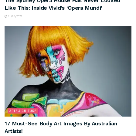
The Sydney Opera House Has Never Looked
Like This: Inside Vivid’s ‘Opera Mundi’
31/05/2026
ARTS & CULTURE
17 Must-See Body Art Images By Australian
Artists!