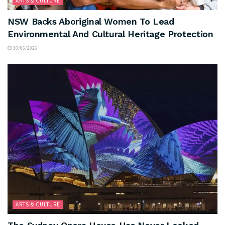
ARTS & CULTURE
NSW Backs Aboriginal Women To Lead
Environmental And Cultural Heritage Protection
30/06/2026
ARTS & CULTURE