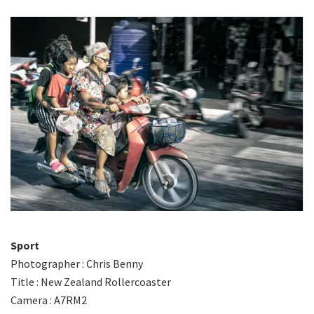
Sport
Photographer : Chris Benny
Title : New Zealand Rollercoaster
Camera : A7RM2