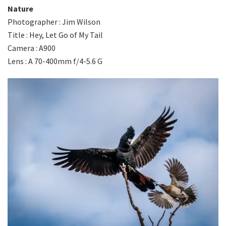
Nature
Photographer : Jim Wilson
Title : Hey, Let Go of My Tail
Camera : A900
Lens : A 70-400mm f/4-5.6 G