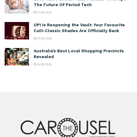
The Future Of Period Tech
07/08/2026
OPI Is Reopening the Vault: Your Favourite
Cult-Classic Shades Are Officially Back
07/08/2026
Australia’s Best Local Shopping Precincts
Revealed
06/08/2026