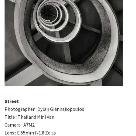
Street
Photographer : Dylan Giannakopoulos
Title : Thailand Mini Van
Camera : A7M2
Lens : E 55mm f/1.8 Zeiss