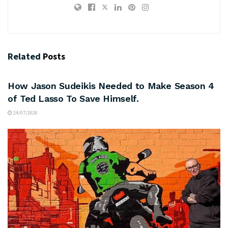
Related
Posts
ARTS & CULTURE
How Jason Sudeikis Needed to Make Season 4
of Ted Lasso To Save Himself.
24/07/2026