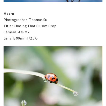
Macro
Photographer : Thomas Su
Title : Chasing That Elusive Drop
Camera : A7RM2
Lens : E 90mm f/2.8 G