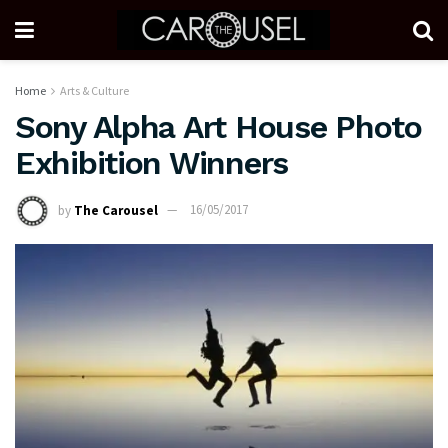
Home
Arts & Culture
Sony Alpha Art House Photo
Exhibition Winners
by
The Carousel
16/05/2017