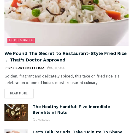
FOOD & DRINK
We Found The Secret to Restaurant-Style Fried Rice
… That’s Doctor Approved
BY
MARIE-ANTOINETTE ISSA
07/08/2026
Golden, fragrant and delicately spiced, this take on fried rice is a
celebration of one of India’s most treasured culinary...
READ MORE
The Healthy Handful: Five Incredible
Benefits of Nuts
07/08/2026
Let’s Talk Periods: Take 1 Minute To Shape