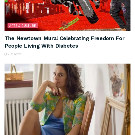
ARTS & CULTURE
The Newtown Mural Celebrating Freedom For
People Living With Diabetes
21/07/2026