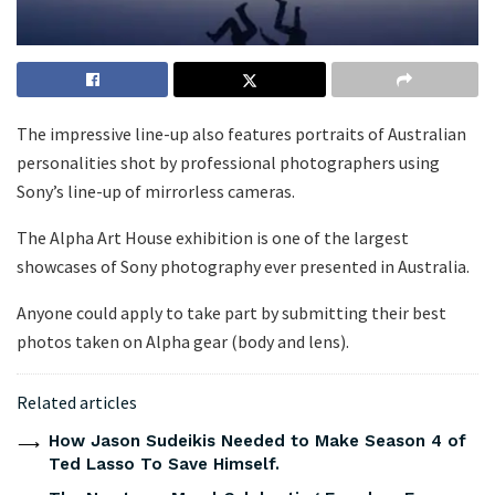
The impressive line-up also features portraits of Australian
personalities shot by professional photographers using
Sony’s line-up of mirrorless cameras.
The Alpha Art House exhibition is one of the largest
showcases of Sony photography ever presented in Australia.
Anyone could apply to take part by submitting their best
photos taken on Alpha gear (body and lens).
Related articles
How Jason Sudeikis Needed to Make Season 4 of
Ted Lasso To Save Himself.