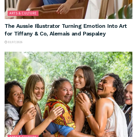
ARTS & CULTURE
The Aussie Illustrator Turning Emotion Into Art
for Tiffany & Co, Alemais and Paspaley
03/07/2026