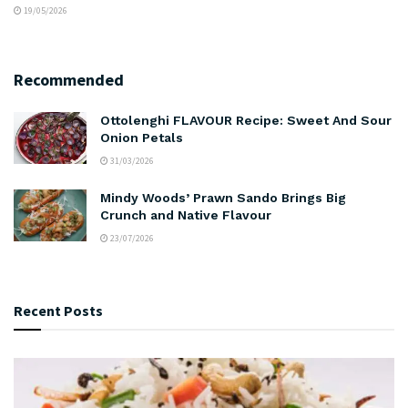
19/05/2026
Recommended
Ottolenghi FLAVOUR Recipe: Sweet And Sour
Onion Petals
31/03/2026
Mindy Woods’ Prawn Sando Brings Big
Crunch and Native Flavour
23/07/2026
Recent Posts