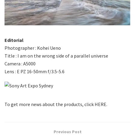
Editorial
Photographer : Kohei Ueno
Title : I am on the wrong side of a parallel universe
Camera : A5000
Lens : E PZ 16-50mm f/3.5-5.6
To get more news about the products, click HERE.
Previous Post