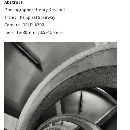
Abstract
Photographer : Henry Krisdani
Title : The Spiral Stairway
Camera : DSLR-A700
Lens : 16-80mm f/3.5-4.5 Zeiss