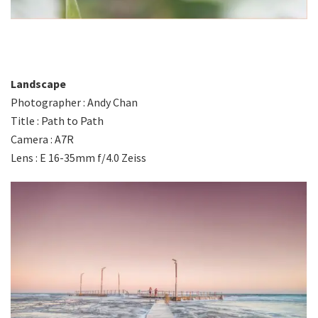
Landscape
Photographer : Andy Chan
Title : Path to Path
Camera : A7R
Lens : E 16-35mm f/4.0 Zeiss