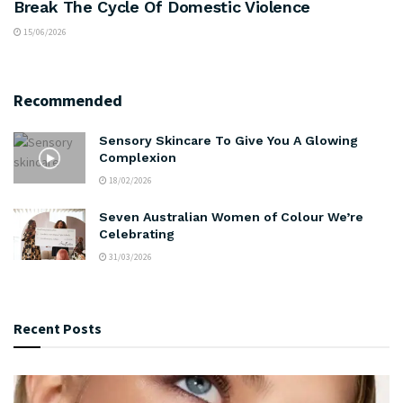
Break The Cycle Of Domestic Violence
15/06/2026
Recommended
Sensory Skincare To Give You A Glowing
Complexion
18/02/2026
Seven Australian Women of Colour We’re
Celebrating
31/03/2026
Recent Posts