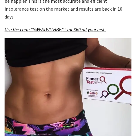
be happier. This is the most accurate and efficient
intolerance test on the market and results are back in 10
days.
Use the code “SWEATWITHBEC” for $60 off your test.