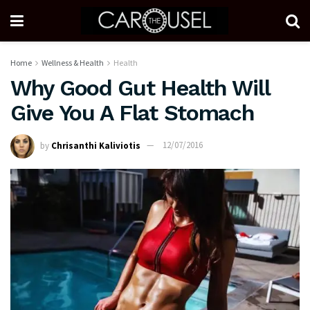
Home
Wellness & Health
Health
Why Good Gut Health Will
Give You A Flat Stomach
by
Chrisanthi Kaliviotis
12/07/2016