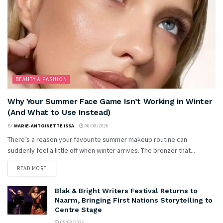
BEAUTY & FASHION
Why Your Summer Face Game Isn’t Working in Winter
(And What to Use Instead)
BY
MARIE-ANTOINETTE ISSA
06/08/2026
There’s a reason your favourite summer makeup routine can
suddenly feel a little off when winter arrives. The bronzer that...
READ MORE
Blak & Bright Writers Festival Returns to
Naarm, Bringing First Nations Storytelling to
Centre Stage
05/08/2026