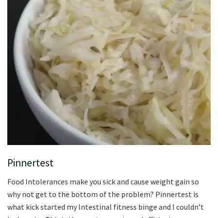
Pinnertest
Food Intolerances make you sick and cause weight gain so
why not get to the bottom of the problem? Pinnertest is
what kick started my Intestinal fitness binge and I couldn’t