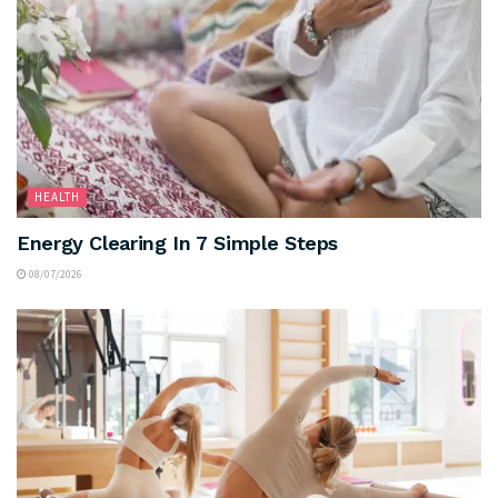
HEALTH
Energy Clearing In 7 Simple Steps
08/07/2026