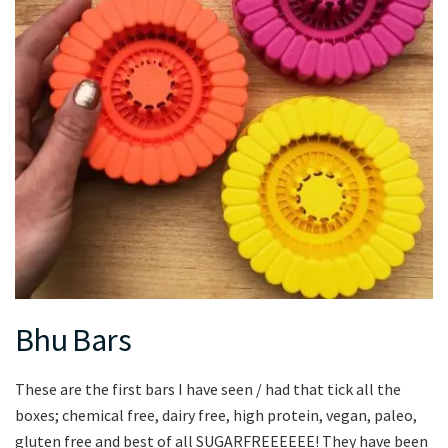
Bhu Bars
These are the first bars I have seen / had that tick all the
boxes; chemical free, dairy free, high protein, vegan, paleo,
gluten free and best of all SUGARFREEEEEE! They have been