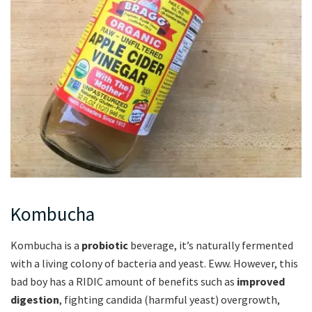
Kombucha
Kombucha is a
probiotic
beverage, it’s naturally fermented
with a living colony of bacteria and yeast. Eww. However, this
bad boy has a RIDIC amount of benefits such as
improved
digestion
, fighting candida (harmful yeast) overgrowth,