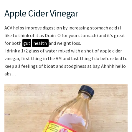
Apple Cider Vinegar
ACV helps improve digestion by increasing stomach acid (I
like to think of it as Drain-O for your stomach) and it’s great
for both
gut
health
and weight loss.
I drink a 1/2 glass of water mixed with a shot of apple cider
vinegar, first thing in the AM and last thing I do before bed to
keep all feelings of bloat and stodginess at bay. Ahhhh hello
abs…