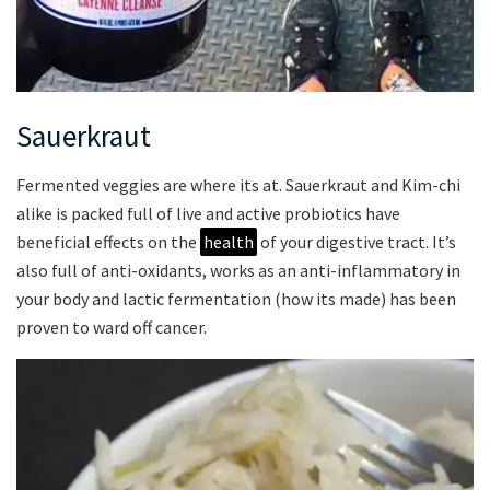
Sauerkraut
Fermented veggies are where its at. Sauerkraut and Kim-chi
alike is packed full of live and active probiotics have
beneficial effects on the
health
of your digestive tract. It’s
also full of anti-oxidants, works as an anti-inflammatory in
your body and lactic fermentation (how its made) has been
proven to ward off cancer.