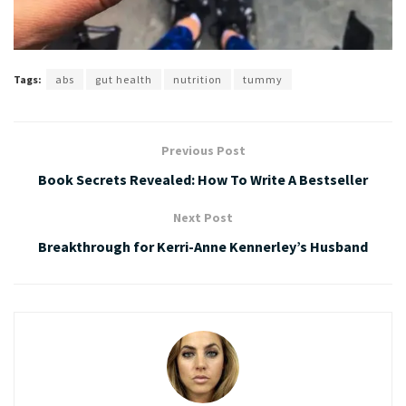
Tags:
abs
gut health
nutrition
tummy
Previous Post
Book Secrets Revealed: How To Write A Bestseller
Next Post
Breakthrough for Kerri-Anne Kennerley’s Husband