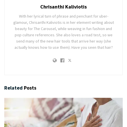
Chrisanthi Kaliviotis
With her lyrical turn of phrase and penchant for uber-
glamour, Chrisanthi Kaliviotis is in her element writing about
beauty for The Carousel, while weaving in fun fashion and
pop culture references. She also loves a road test, so we
send many of the new hair tools that arrive her way (she
actually knows how to use them). Have you seen that hair?
Related
Posts