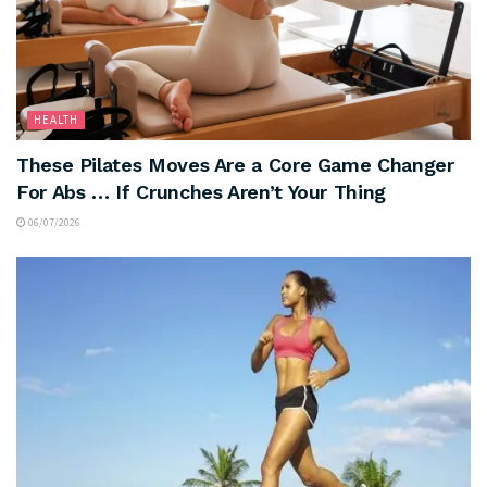
HEALTH
These Pilates Moves Are a Core Game Changer
For Abs … If Crunches Aren’t Your Thing
06/07/2026