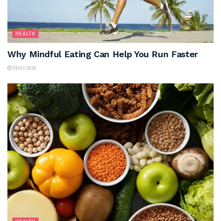
HEALTH
Why Mindful Eating Can Help You Run Faster
05/07/2026