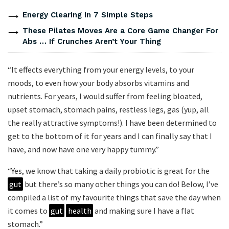
Energy Clearing In 7 Simple Steps
These Pilates Moves Are a Core Game Changer For
Abs … If Crunches Aren’t Your Thing
“It effects everything from your energy levels, to your
moods, to even how your body absorbs vitamins and
nutrients. For years, I would suffer from feeling bloated,
upset stomach, stomach pains, restless legs, gas (yup, all
the really attractive symptoms!). I have been determined to
get to the bottom of it for years and I can finally say that I
have, and now have one very happy tummy.”
“Yes, we know that taking a daily probiotic is great for the
gut
but there’s so many other things you can do! Below, I’ve
compiled a list of my favourite things that save the day when
it comes to
gut
health
and making sure I have a flat
stomach.”