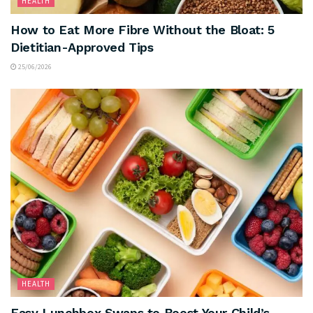
HEALTH
How to Eat More Fibre Without the Bloat: 5
Dietitian-Approved Tips
25/06/2026
HEALTH
Easy Lunchbox Swaps to Boost Your Child’s