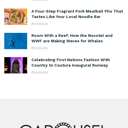
A Four-Step Fragrant Pork Meatball Pho That
Tastes Like Your Local Noodle Bar
05/08/2026
Room With a Reef: How the Novotel and
WWF are Making Waves for Whales
05/08/2026
Celebrating First Nations Fashion With
Country to Couture Inaugural Runway
04/08/2026