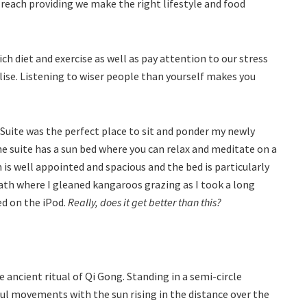
ur reach providing we make the right lifestyle and food
 diet and exercise as well as pay attention to our stress
ise. Listening to wiser people than yourself makes you
 Suite was the perfect place to sit and ponder my newly
e suite has a sun bed where you can relax and meditate on a
m is well appointed and spacious and the bed is particularly
ath where I gleaned kangaroos grazing as I took a long
ed on the iPod.
Really, does it get better than this?
 ancient ritual of Qi Gong. Standing in a semi-circle
ful movements with the sun rising in the distance over the