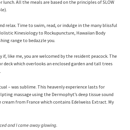
 lunch. All the meals are based on the principles of SLOW
le).
d relax. Time to swim, read, or indulge in the many blissful
Holistic Kinesiology to Rockupuncture, Hawaiian Body
shing range to bedazzle you.
ly if, like me, you are welcomed by the resident peacock. The
or deck which overlooks an enclosed garden and tall trees
.
ual – was sublime. This heavenly experience lasts for
culpting massage using the Dermophyt’s deep tissue sound
 cream from France which contains Edelweiss Extract. My
ienced and I came away glowing.