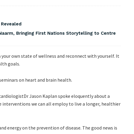
s Revealed
Naarm, Bringing First Nations Storytelling to Centre
n your own state of wellness and reconnect with yourself. It
lth goals.
 seminars on heart and brain health.
ardiologistDr Jason Kaplan spoke eloquently about a
 interventions we can all employ to live a longer, healthier
nd energy on the prevention of disease. The good news is