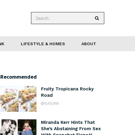
NK
LIFESTYLE & HOMES
ABOUT
Recommended
Fruity Tropicana Rocky
Road
01/02/2016
Miranda Kerr Hints That
She’s Abstaining From Sex
With Snapchat Fiancé!