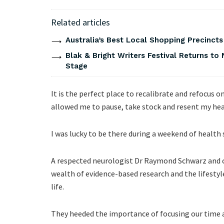
Related articles
Australia’s Best Local Shopping Precinct
Blak & Bright Writers Festival Returns to 
Stage
It is the perfect place to recalibrate and refocus o
allowed me to pause, take stock and resent my hea
I was lucky to be there during a weekend of health
A respected neurologist Dr Raymond Schwarz and c
wealth of evidence-based research and the lifestyle
life.
They heeded the importance of focusing our time a