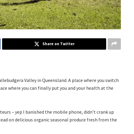
Share on Twitter
Tallebudgera Valley in Queensland. A place where you switch
ace where you can finally put you and your health at the
teurs – yep I banished the mobile phone, didn’t crank up
tead on delicious organic seasonal produce fresh from the