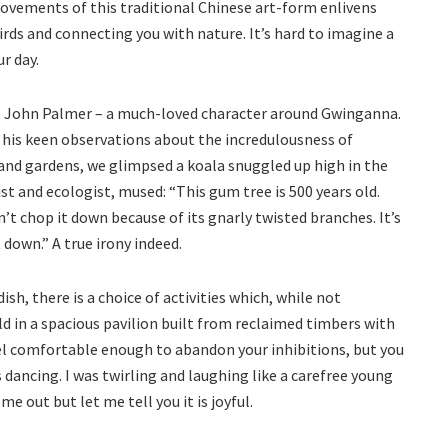
movements of this traditional Chinese art-form enlivens
irds and connecting you with nature. It’s hard to imagine a
r day.
ng John Palmer – a much-loved character around Gwinganna.
 his keen observations about the incredulousness of
nd gardens, we glimpsed a koala snuggled up high in the
st and ecologist, mused: “This gum tree is 500 years old.
idn’t chop it down because of its gnarly twisted branches. It’s
 down.” A true irony indeed.
dish, there is a choice of activities which, while not
ld in a spacious pavilion built from reclaimed timbers with
feel comfortable enough to abandon your inhibitions, but you
ancing. I was twirling and laughing like a carefree young
ome out but let me tell you it is joyful.