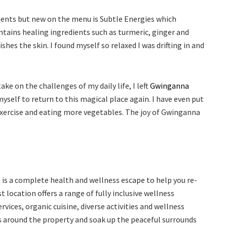
ments but new on the menu is Subtle Energies which
tains healing ingredients such as turmeric, ginger and
shes the skin. I found myself so relaxed I was drifting in and
e on the challenges of my daily life, I left
Gwinganna
yself to return to this magical place again. I have even put
 exercise and eating more vegetables. The joy of Gwinganna
 is a complete health and wellness escape to help you re-
 location offers a range of fully inclusive wellness
rvices, organic cuisine, diverse activities and wellness
es around the property and soak up the peaceful surrounds