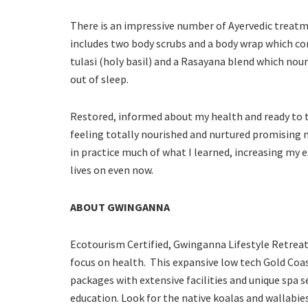
There is an impressive number of Ayervedic treat
includes two body scrubs and a body wrap which con
tulasi (holy basil) and a Rasayana blend which nouri
out of sleep.
Restored, informed about my health and ready to tak
feeling totally nourished and nurtured promising m
in practice much of what I learned, increasing my
lives on even now.
ABOUT GWINGANNA
Ecotourism Certified, Gwinganna Lifestyle Retreat
focus on health. This expansive low tech Gold Coast
packages with extensive facilities and unique spa se
education. Look for the native koalas and wallabi