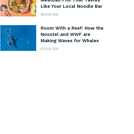
Meatball Pho That Tastes
Like Your Local Noodle Bar
05/08/2026
Room With a Reef: How the
Novotel and WWF are
Making Waves for Whales
05/08/2026