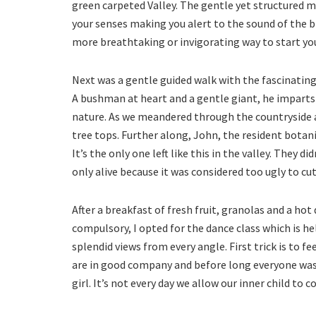
green carpeted Valley. The gentle yet structured 
your senses making you alert to the sound of the b
more breathtaking or invigorating way to start you
Next was a gentle guided walk with the fascinati
A bushman at heart and a gentle giant, he imparts
nature. As we meandered through the countryside a
tree tops. Further along, John, the resident botani
It’s the only one left like this in the valley. They d
only alive because it was considered too ugly to cut
After a breakfast of fresh fruit, granolas and a hot 
compulsory, I opted for the dance class which is he
splendid views from every angle. First trick is to 
are in good company and before long everyone was d
girl. It’s not every day we allow our inner child to c