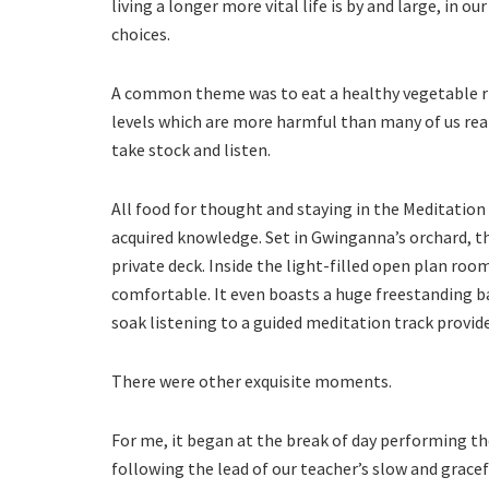
living a longer more vital life is by and large, in o
choices.
A common theme was to eat a healthy vegetable rich
levels which are more harmful than many of us real
take stock and listen.
All food for thought and staying in the Meditation
acquired knowledge. Set in Gwinganna’s orchard, th
private deck. Inside the light-filled open plan roo
comfortable. It even boasts a huge freestanding b
soak listening to a guided meditation track provid
There were other exquisite moments.
For me, it began at the break of day performing the
following the lead of our teacher’s slow and grace