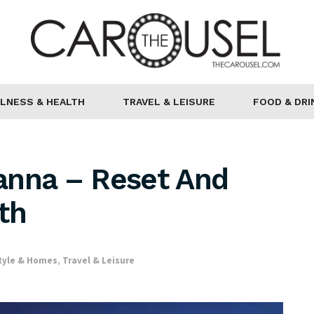
LNESS & HEALTH
TRAVEL & LEISURE
FOOD & DRI
anna – Reset And
th
tyle & Homes
,
Travel & Leisure