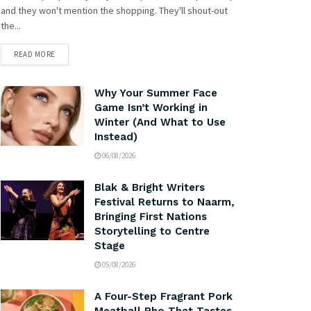
and they won't mention the shopping. They'll shout-out
the...
READ MORE
Why Your Summer Face
Game Isn’t Working in
Winter (And What to Use
Instead)
06/08/2026
Blak & Bright Writers
Festival Returns to Naarm,
Bringing First Nations
Storytelling to Centre
Stage
05/08/2026
A Four-Step Fragrant Pork