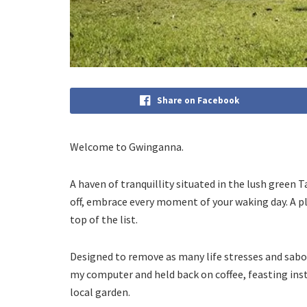
Share on Facebook
Welcome to Gwinganna.
A haven of tranquillity situated in the lush green 
off, embrace every moment of your waking day. A pl
top of the list.
Designed to remove as many life stresses and sabo
my computer and held back on coffee, feasting ins
local garden.