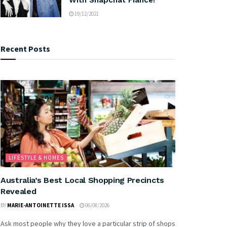
19/12/2021
Recent Posts
LIFESTYLE & HOMES
Australia’s Best Local Shopping Precincts
Revealed
BY
MARIE-ANTOINETTE ISSA
06/08/2026
Ask most people why they love a particular strip of shops