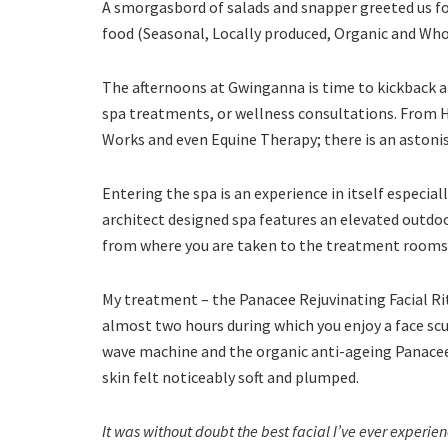
A smorgasbord of salads and snapper greeted us for
food (Seasonal, Locally produced, Organic and Who
The afternoons at Gwinganna is time to kickback an
spa treatments, or wellness consultations. From 
Works and even Equine Therapy; there is an astoni
Entering the spa is an experience in itself especial
architect designed spa features an elevated outdo
from where you are taken to the treatment rooms
My treatment – the Panacee Rejuvinating Facial Rit
almost two hours during which you enjoy a face s
wave machine and the organic anti-ageing Panacee
skin felt noticeably soft and plumped.
It was without doubt the best facial I’ve ever exper