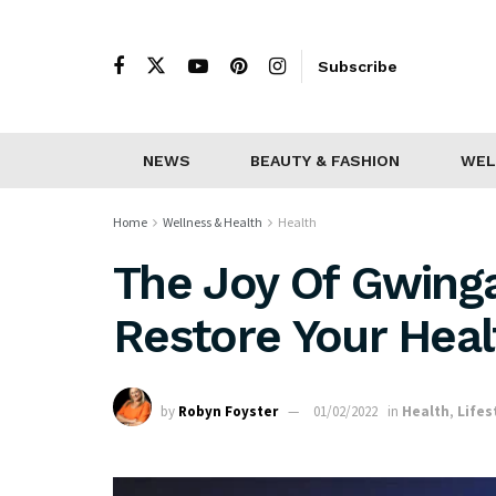
Subscribe
NEWS
BEAUTY & FASHION
WEL
Home
Wellness & Health
Health
The Joy Of Gwing
Restore Your Heal
by
Robyn Foyster
01/02/2022
in
Health
,
Lifes