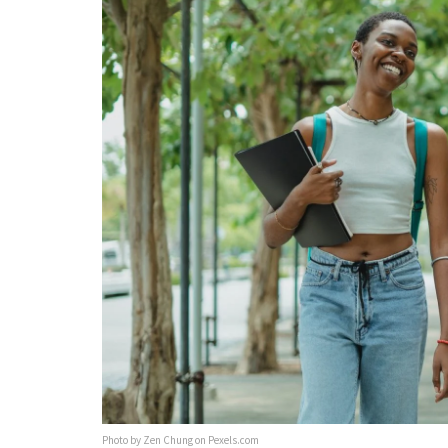
Photo by Zen Chung on Pexels.com