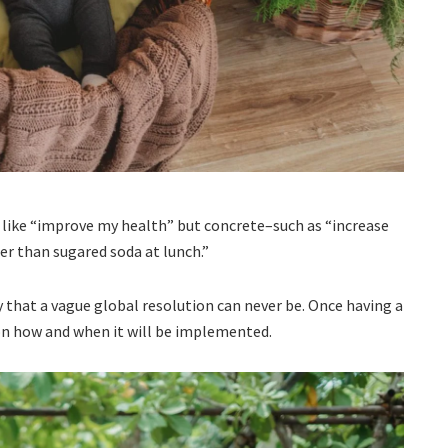
t, like “improve my health” but concrete–such as “increase
er than sugared soda at lunch.”
y that a vague global resolution can never be. Once having a
n on how and when it will be implemented.