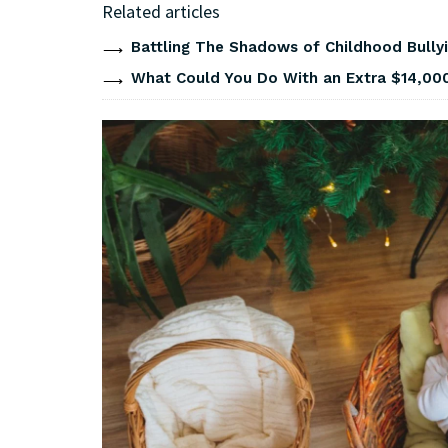
Related articles
Battling The Shadows of Childhood Bullyi
What Could You Do With an Extra $14,000