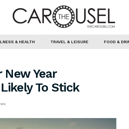
LNESS & HEALTH
TRAVEL & LEISURE
FOOD & DRI
r New Year
Likely To Stick
ews