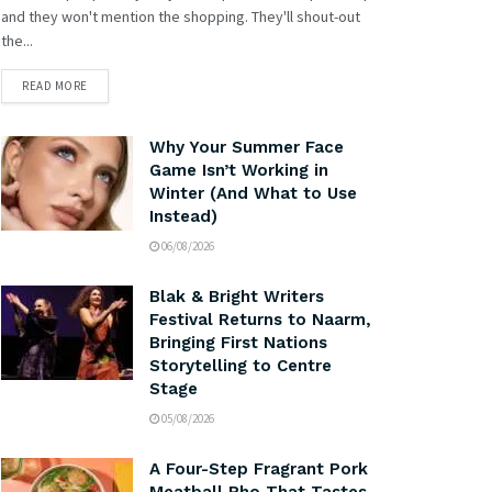
and they won't mention the shopping. They'll shout-out
the...
READ MORE
Why Your Summer Face
Game Isn’t Working in
Winter (And What to Use
Instead)
06/08/2026
Blak & Bright Writers
Festival Returns to Naarm,
Bringing First Nations
Storytelling to Centre
Stage
05/08/2026
A Four-Step Fragrant Pork