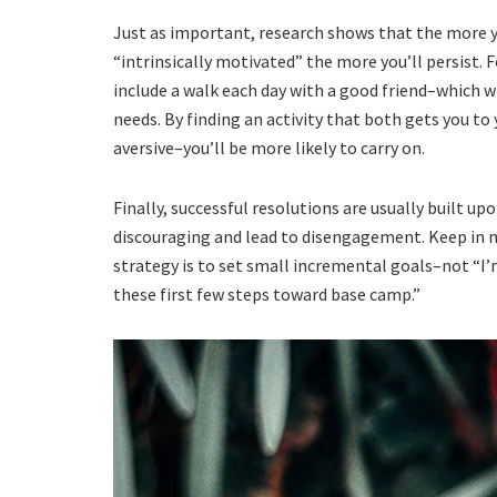
Just as important, research shows that the more y
“intrinsically motivated” the more you’ll persist. 
include a walk each day with a good friend–which wi
needs. By finding an activity that both gets you to 
aversive–you’ll be more likely to carry on.
Finally, successful resolutions are usually built up
discouraging and lead to disengagement. Keep in 
strategy is to set small incremental goals–not “I’
these first few steps toward base camp.”