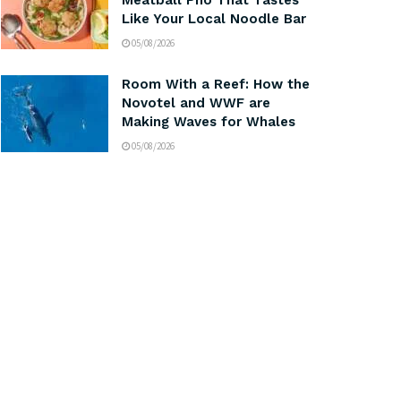
Meatball Pho That Tastes
Like Your Local Noodle Bar
05/08/2026
Room With a Reef: How the
Novotel and WWF are
Making Waves for Whales
05/08/2026