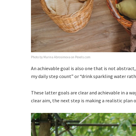
Photo by Marina Abrosimova on Pexels.com
An achievable goal is also one that is not abstrac
my daily step count” or “drink sparkling water rath
These latter goals are clear and achievable in a wa
clear aim, the next step is making a realistic pla