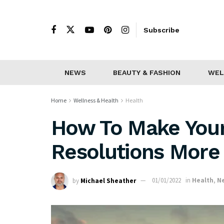
Subscribe
NEWS
BEAUTY & FASHION
WEL
Home
Wellness & Health
Health
How To Make You
Resolutions More 
by
Michael Sheather
01/01/2022
in
Health
,
N