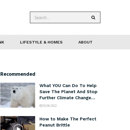
NK
LIFESTYLE & HOMES
ABOUT
Recommended
What YOU Can Do To Help
Save The Planet And Stop
Further Climate Change…
05/06/2022
How to Make The Perfect
Peanut Brittle