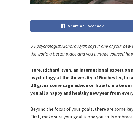
Share on Facebook
US psychologist Richard Ryan says if one of your new 
the world a better place and you’ll make yourself hap
Here, Richard Ryan, an international expert on
psychology at the University of Rochester, loca
US gives some sage advice on how to make our 2
you all a happy and healthy new year from ever
Beyond the focus of your goals, there are some ke
First, make sure your goal is one you truly embrace