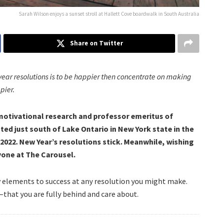
Sarah Wilson enjoys a sunset stroll at Hallett Cove boardwalk in South Australia
Share on Twitter
year resolutions is to be happier then concentrate on making
pier.
 motivational research and professor emeritus of
ted just south of Lake Ontario in New York state in the
022. New Year’s resolutions stick.
Meanwhile, wishing
yone at The Carousel.
y elements to success at any resolution you might make.
–that you are fully behind and care about.