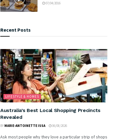
07/04/2016
Recent Posts
LIFESTYLE & HOMES
Australia’s Best Local Shopping Precincts
Revealed
BY
MARIE-ANTOINETTE ISSA
06/08/2026
Ask most people why they love a particular strip of shops