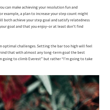
ou can make achieving your resolution fun and
For example, a plan to increase your step count might
ll both achieve your step goal and satisfy relatedness
your goal and that you enjoy–or at least don’t find
on optimal challenges. Setting the bar too high will feel
mind that with almost any long-term goal the best
m going to climb Everest” but rather “I’m going to take