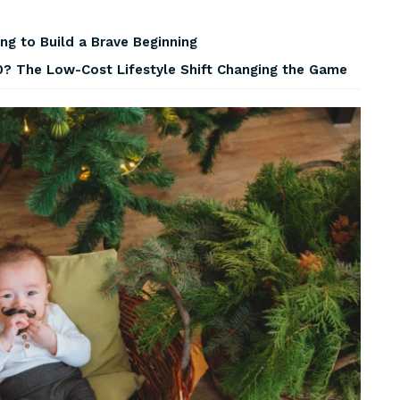
ng to Build a Brave Beginning
? The Low-Cost Lifestyle Shift Changing the Game