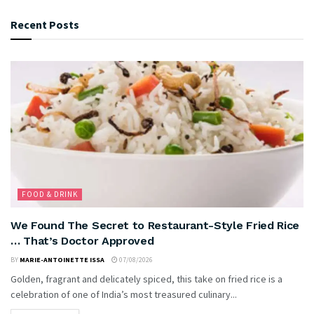
Recent Posts
FOOD & DRINK
We Found The Secret to Restaurant-Style Fried Rice
… That’s Doctor Approved
BY
MARIE-ANTOINETTE ISSA
07/08/2026
Golden, fragrant and delicately spiced, this take on fried rice is a
celebration of one of India’s most treasured culinary...