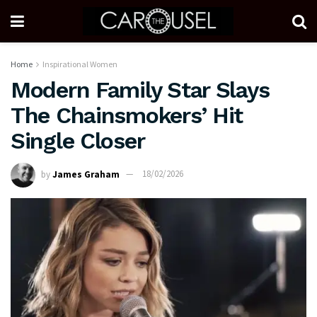
Home
Inspirational Women
Modern Family Star Slays
The Chainsmokers’ Hit
Single Closer
by
James Graham
18/02/2026