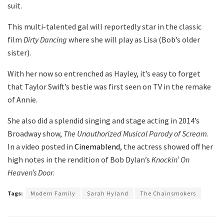
suit.
This multi-talented gal will reportedly star in the classic
film
Dirty Dancing
where she will play as Lisa (Bob’s older
sister).
With her now so entrenched as Hayley, it’s easy to forget
that Taylor Swift’s bestie was first seen on TV in the remake
of Annie.
She also did a splendid singing and stage acting in 2014’s
Broadway show,
The Unauthorized Musical Parody of Scream
.
In a video posted in
Cinemablend
, the actress showed off her
high notes in the rendition of Bob Dylan’s
Knockin’ On
Heaven’s Door
.
Tags:
Modern Family
Sarah Hyland
The Chainsmokers