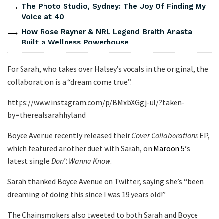
The Photo Studio, Sydney: The Joy Of Finding My
Voice at 40
How Rose Rayner & NRL Legend Braith Anasta
Built a Wellness Powerhouse
For Sarah, who takes over Halsey’s vocals in the original, the
collaboration is a “dream come true”.
https://www.instagram.com/p/BMxbXGgj-ul/?taken-
by=therealsarahhyland
Boyce Avenue recently released their
Cover Collaborations
EP,
which featured another duet with Sarah, on
Maroon 5
‘s
latest single
Don’t Wanna Know
.
Sarah thanked Boyce Avenue on Twitter, saying she’s “been
dreaming of doing this since I was 19 years old!”
The Chainsmokers also tweeted to both Sarah and Boyce