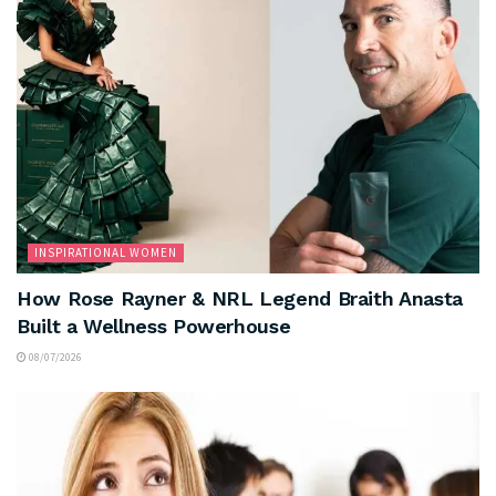
INSPIRATIONAL WOMEN
How Rose Rayner & NRL Legend Braith Anasta
Built a Wellness Powerhouse
08/07/2026