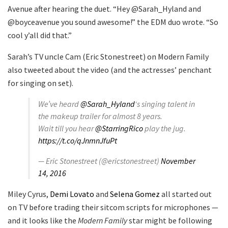
Avenue after hearing the duet. “Hey @Sarah_Hyland and
@boyceavenue you sound awesome!” the EDM duo wrote. “So
cool y’all did that.”
Sarah’s TV uncle Cam (Eric Stonestreet) on Modern Family
also tweeted about the video (and the actresses’ penchant
for singing on set).
We’ve heard
@Sarah_Hyland
‘s singing talent in
the makeup trailer for almost 8 years.
Wait till you hear
@StarringRico
play the jug.
https://t.co/qJnmnJfuPt
— Eric Stonestreet (@ericstonestreet)
November
14, 2016
Miley Cyrus,
Demi Lovato
and
Selena Gomez
all started out
on TV before trading their sitcom scripts for microphones —
and it looks like the
Modern Family
star might be following