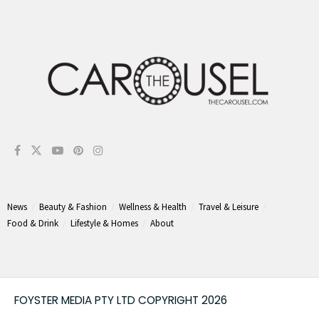
News
Beauty & Fashion
Wellness & Health
Travel & Leisure
Food & Drink
Lifestyle & Homes
About
FOYSTER MEDIA PTY LTD COPYRIGHT 2026