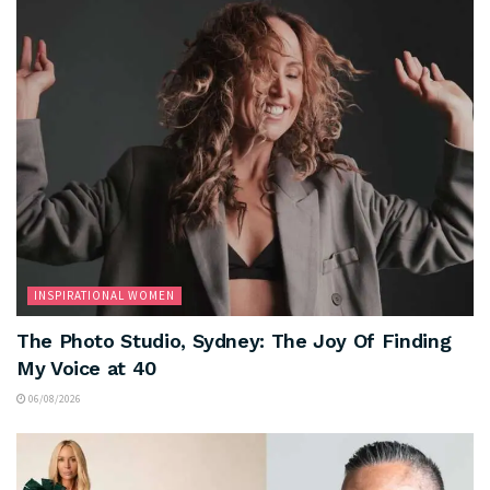
INSPIRATIONAL WOMEN
The Photo Studio, Sydney: The Joy Of Finding
My Voice at 40
06/08/2026