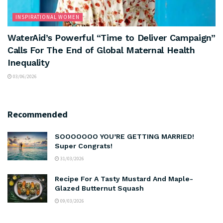
INSPIRATIONAL WOMEN
WaterAid’s Powerful “Time to Deliver Campaign”
Calls For The End of Global Maternal Health
Inequality
03/06/2026
Recommended
SOOOOOOO YOU’RE GETTING MARRIED!
Super Congrats!
31/03/2026
Recipe For A Tasty Mustard And Maple-
Glazed Butternut Squash
09/03/2026