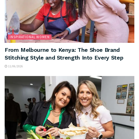
INSPIRATIONAL WOMEN
From Melbourne to Kenya: The Shoe Brand
Stitching Style and Strength Into Every Step
11/06/2026