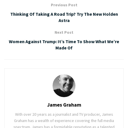
Previous Post
Thinking Of Taking A Road Trip? Try The New Holden
Astra
Next Post
Women Against Trump: It’s Time To Show What We’re
Made Of
James Graham
With over 20 years as a journalist and TV producer, James
Graham has a wealth of experience covering the full media
spectrum. James has a formidable reputation as a talented