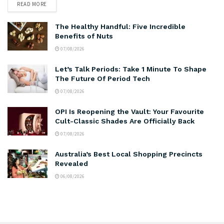
READ MORE
The Healthy Handful: Five Incredible
Benefits of Nuts
07/08/2026
Let’s Talk Periods: Take 1 Minute To Shape
The Future Of Period Tech
07/08/2026
OPI Is Reopening the Vault: Your Favourite
Cult-Classic Shades Are Officially Back
07/08/2026
Australia’s Best Local Shopping Precincts
Revealed
06/08/2026