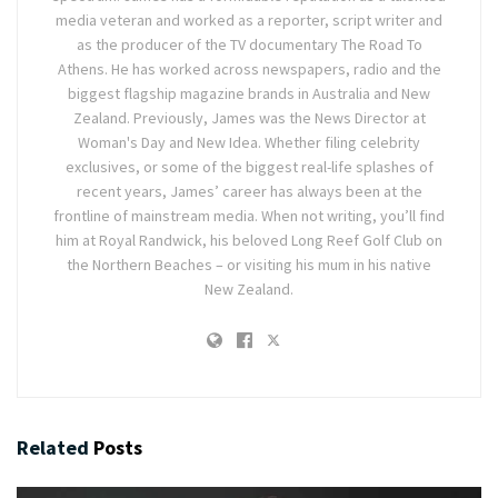
media veteran and worked as a reporter, script writer and
as the producer of the TV documentary The Road To
Athens. He has worked across newspapers, radio and the
biggest flagship magazine brands in Australia and New
Zealand. Previously, James was the News Director at
Woman's Day and New Idea. Whether filing celebrity
exclusives, or some of the biggest real-life splashes of
recent years, James’ career has always been at the
frontline of mainstream media. When not writing, you’ll find
him at Royal Randwick, his beloved Long Reef Golf Club on
the Northern Beaches – or visiting his mum in his native
New Zealand.
Related
Posts