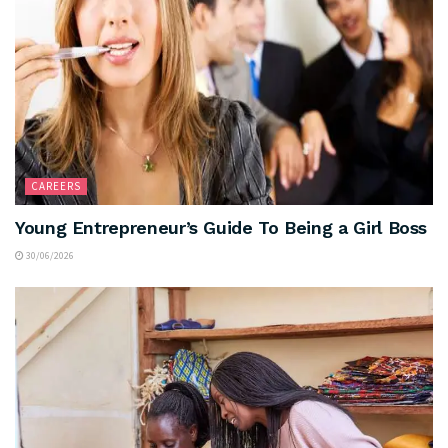
CAREERS
Young Entrepreneur’s Guide To Being a Girl Boss
30/06/2026