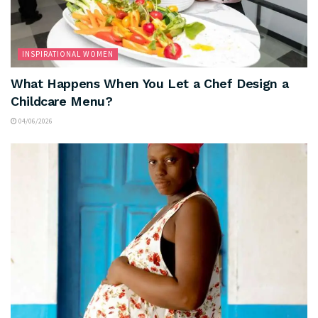
INSPIRATIONAL WOMEN
What Happens When You Let a Chef Design a
Childcare Menu?
04/06/2026