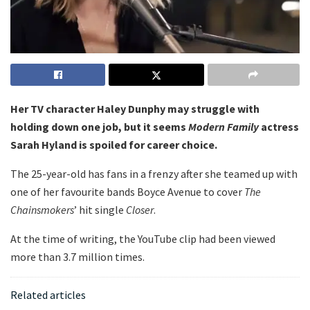
Her TV character Haley Dunphy may struggle with
holding down one job, but it seems
Modern Family
actress
Sarah Hyland is spoiled for career choice.
The 25-year-old has fans in a frenzy after she teamed up with
one of her favourite bands Boyce Avenue to cover
The
Chainsmokers
’ hit single
Closer
.
At the time of writing, the YouTube clip had been viewed
more than 3.7 million times.
Related articles