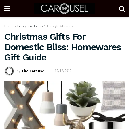
Home
Lifestyle & Homes
Lifestyle & Homes
Christmas Gifts For
Domestic Bliss: Homewares
Gift Guide
by
The Carousel
19/12/2017