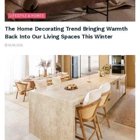
LIFESTYLE & HOMES
The Home Decorating Trend Bringing Warmth
Back Into Our Living Spaces This Winter
09/06/2026