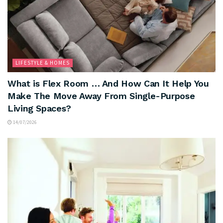
LIFESTYLE & HOMES
What is Flex Room … And How Can It Help You
Make The Move Away From Single-Purpose
Living Spaces?
14/07/2026