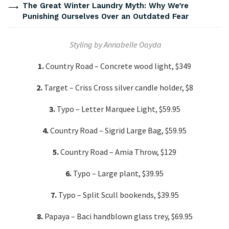
The Great Winter Laundry Myth: Why We’re
Punishing Ourselves Over an Outdated Fear
Styling by Annabelle Oayda
1.
Country Road – Concrete wood light, $349
2.
Target – Criss Cross silver candle holder, $8
3.
Typo – Letter Marquee Light, $59.95
4.
Country Road – Sigrid Large Bag, $59.95
5.
Country Road – Amia Throw, $129
6.
Typo – Large plant, $39.95
7.
Typo – Split Scull bookends, $39.95
8.
Papaya – Baci handblown glass trey, $69.95