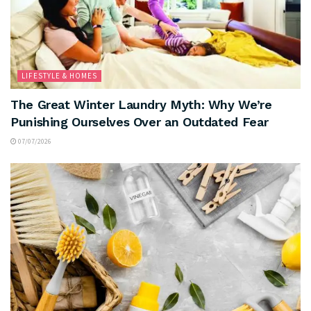
LIFESTYLE & HOMES
The Great Winter Laundry Myth: Why We’re
Punishing Ourselves Over an Outdated Fear
07/07/2026