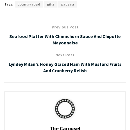
Tags:
country road
gifts
papaya
Previous Post
Seafood Platter With Chimichurri Sauce And Chipotle
Mayonnaise
Next Post
Lyndey Milan’s Honey Glazed Ham With Mustard Fruits
And Cranberry Relish
The Carousel