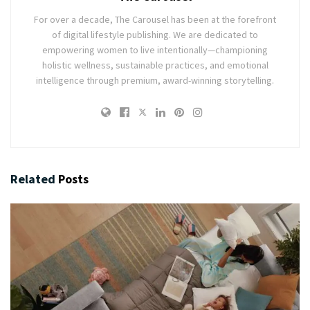
For over a decade, The Carousel has been at the forefront
of digital lifestyle publishing. We are dedicated to
empowering women to live intentionally—championing
holistic wellness, sustainable practices, and emotional
intelligence through premium, award-winning storytelling.
Related
Posts