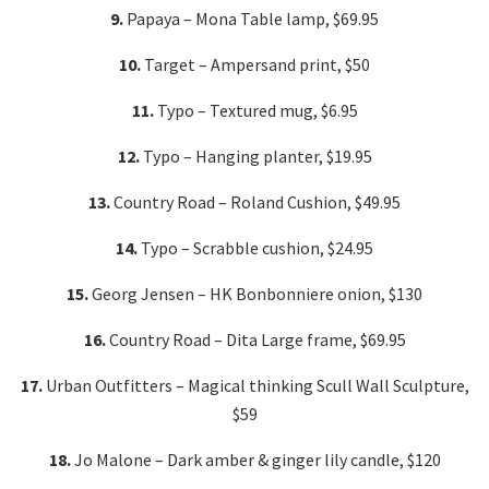
9.
Papaya – Mona Table lamp, $69.95
10.
Target – Ampersand print, $50
11.
Typo – Textured mug, $6.95
12.
Typo – Hanging planter, $19.95
13.
Country Road – Roland Cushion, $49.95
14.
Typo – Scrabble cushion, $24.95
15.
Georg Jensen – HK Bonbonniere onion, $130
16.
Country Road – Dita Large frame, $69.95
17.
Urban Outfitters – Magical thinking Scull Wall Sculpture,
$59
18.
Jo Malone – Dark amber & ginger lily candle, $120