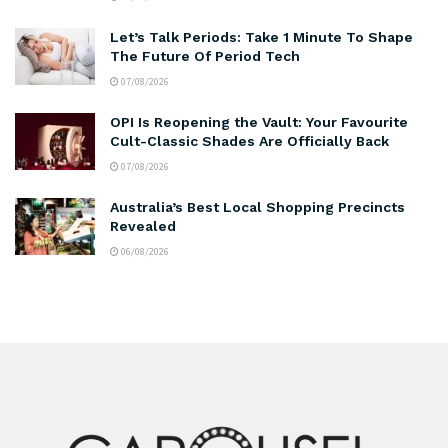
Let’s Talk Periods: Take 1 Minute To Shape
The Future Of Period Tech
07/08/2026
OPI Is Reopening the Vault: Your Favourite
Cult-Classic Shades Are Officially Back
07/08/2026
Australia’s Best Local Shopping Precincts
Revealed
06/08/2026