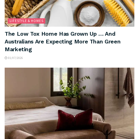
LIFESTYLE & HOMES
The Low Tox Home Has Grown Up … And
Australians Are Expecting More Than Green
Marketing
01/07/2026