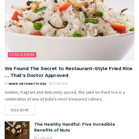
FOOD & DRINK
We Found The Secret to Restaurant-Style Fried Rice
… That’s Doctor Approved
BY
MARIE-ANTOINETTE ISSA
07/08/2026
Golden, fragrant and delicately spiced, this take on fried rice is a
celebration of one of India’s most treasured culinary...
READ MORE
The Healthy Handful: Five Incredible
Benefits of Nuts
07/08/2026