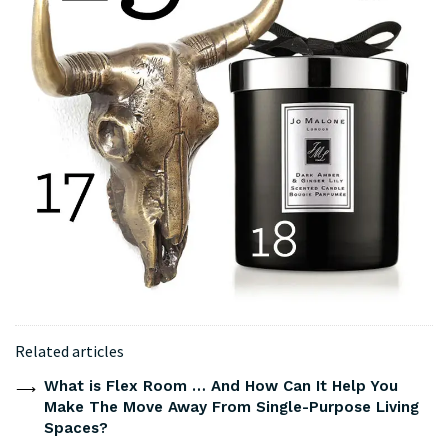
Related articles
What is Flex Room … And How Can It Help You
Make The Move Away From Single-Purpose Living
Spaces?