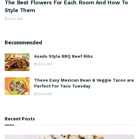
The Best Flowers For Each Room And How To
Style Them
27/05/2026
Recommended
Asado Style BBQ Beef Ribs
25/01/2018
These Easy Mexican Bean & Veggie Tacos are
Perfect For Taco Tuesday
31/03/2026
Recent Posts