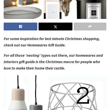
For some inspiration for last minute Christmas shopping,
check out our Homewares Gift Guide.
For all those ‘nesting’ types out there, our homewares and
interiors gift guide is the Christmas mecca for people who
love to make their home their castle.