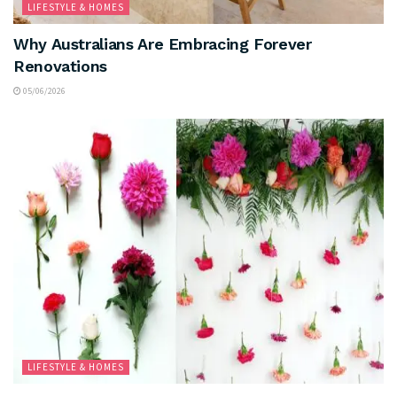
LIFESTYLE & HOMES
Why Australians Are Embracing Forever
Renovations
05/06/2026
LIFESTYLE & HOMES