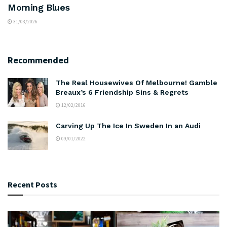
Morning Blues
31/03/2026
Recommended
The Real Housewives Of Melbourne! Gamble
Breaux’s 6 Friendship Sins & Regrets
12/02/2016
Carving Up The Ice In Sweden In an Audi
09/01/2022
Recent Posts