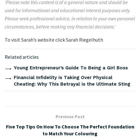
‘
Please note this content is of a general nature and should be
used for informational and educational interest purposes only.
Please seek professional advice, in relation to your own personal
circumstances, before making any financial decisions.
‘
To visit Sarah’s website click Sarah Riegelhuth
Related articles
Young Entrepreneur’s Guide To Being a Girl Boss
Financial Infidelity is Taking Over Physical
Cheating: Why This Betrayal is the Ultimate Sting
Previous Post
Five Top Tips On How To Choose The Perfect Foundation
to Match Your Colouring