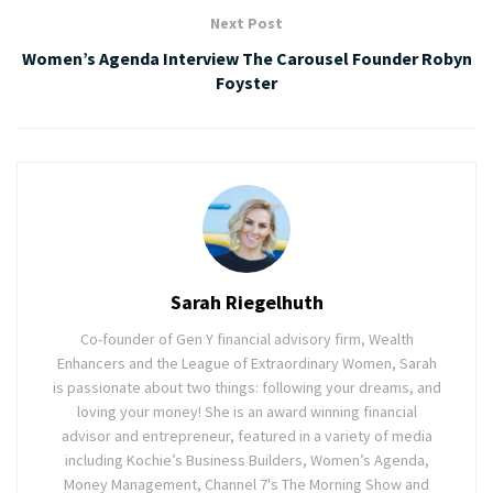
Next Post
Women’s Agenda Interview The Carousel Founder Robyn
Foyster
Sarah Riegelhuth
Co-founder of Gen Y financial advisory firm, Wealth
Enhancers and the League of Extraordinary Women, Sarah
is passionate about two things: following your dreams, and
loving your money! She is an award winning financial
advisor and entrepreneur, featured in a variety of media
including Kochie’s Business Builders, Women’s Agenda,
Money Management, Channel 7's The Morning Show and