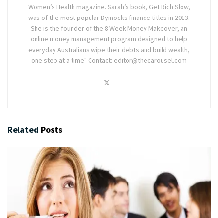
Women’s Health magazine. Sarah’s book, Get Rich Slow,
was of the most popular Dymocks finance titles in 2013.
She is the founder of the 8 Week Money Makeover, an
online money management program designed to help
everyday Australians wipe their debts and build wealth,
one step at a time" Contact: editor@thecarousel.com
Related
Posts