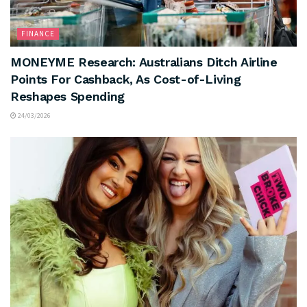
FINANCE
MONEYME Research: Australians Ditch Airline
Points For Cashback, As Cost-of-Living
Reshapes Spending
24/03/2026