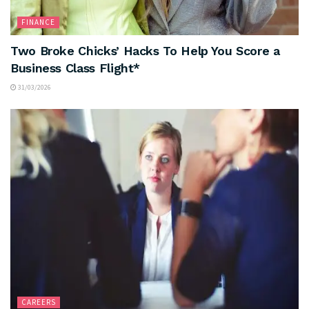
FINANCE
Two Broke Chicks’ Hacks To Help You Score a
Business Class Flight*
31/03/2026
CAREERS