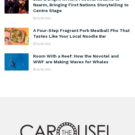
Naarm, Bringing First Nations Storytelling to
Centre Stage
05/08/2026
A Four-Step Fragrant Pork Meatball Pho That
Tastes Like Your Local Noodle Bar
05/08/2026
Room With a Reef: How the Novotel and
WWF are Making Waves for Whales
05/08/2026