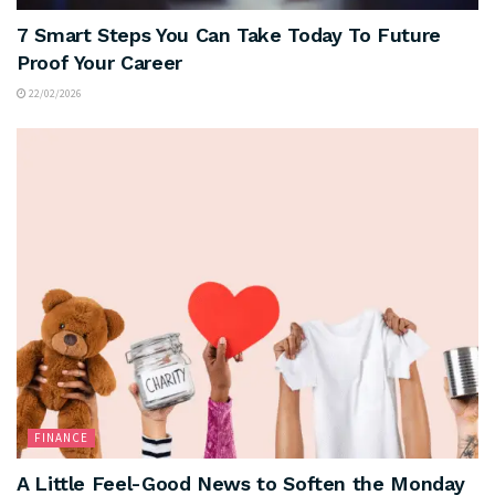
7 Smart Steps You Can Take Today To Future
Proof Your Career
22/02/2026
FINANCE
A Little Feel-Good News to Soften the Monday