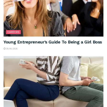
CAREERS
Young Entrepreneur’s Guide To Being a Girl Boss
30/06/2026