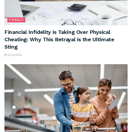
FINANCE
Financial Infidelity is Taking Over Physical
Cheating: Why This Betrayal is the Ultimate
Sting
22/04/2026