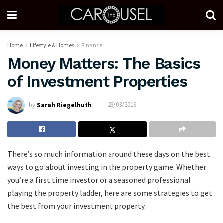
Home
Lifestyle & Homes
Finance
Money Matters: The Basics
of Investment Properties
by
Sarah Riegelhuth
23/03/2016
There’s so much information around these days on the best
ways to go about investing in the property game. Whether
you’re a first time investor or a seasoned professional
playing the property ladder, here are some strategies to get
the best from your investment property.