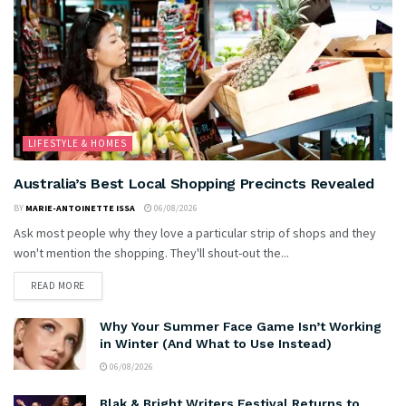
LIFESTYLE & HOMES
Australia’s Best Local Shopping Precincts Revealed
BY
MARIE-ANTOINETTE ISSA
06/08/2026
Ask most people why they love a particular strip of shops and they
won't mention the shopping. They'll shout-out the...
READ MORE
Why Your Summer Face Game Isn’t Working
in Winter (And What to Use Instead)
06/08/2026
Blak & Bright Writers Festival Returns to