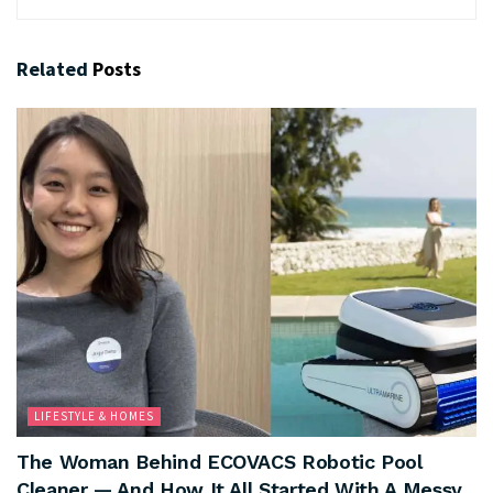
Related
Posts
LIFESTYLE & HOMES
The Woman Behind ECOVACS Robotic Pool
Cleaner — And How It All Started With A Messy