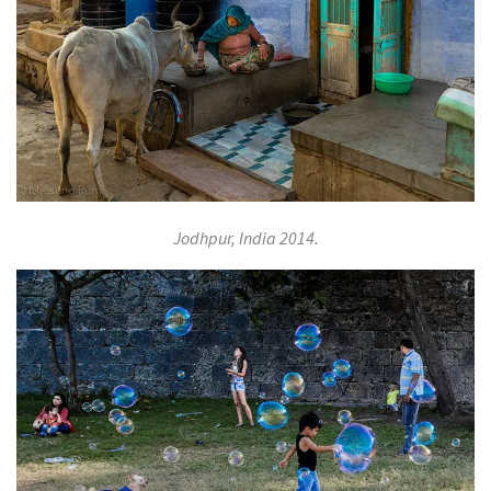
Jodhpur, India 2014.