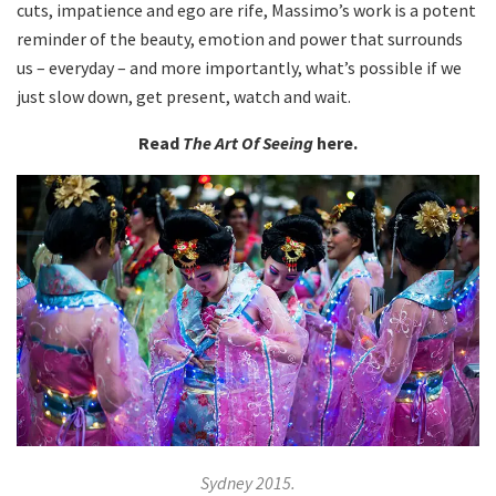
cuts, impatience and ego are rife, Massimo’s work is a potent
reminder of the beauty, emotion and power that surrounds
us – everyday – and more importantly, what’s possible if we
just slow down, get present, watch and wait.
Read
The Art Of Seeing
here.
Sydney 2015.