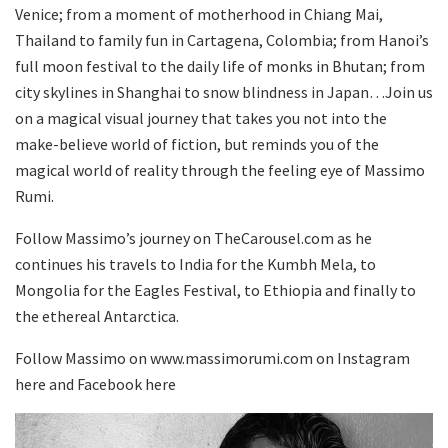
Venice; from a moment of motherhood in Chiang Mai,
Thailand to family fun in Cartagena, Colombia; from Hanoi’s
full moon festival to the daily life of monks in Bhutan; from
city skylines in Shanghai to snow blindness in Japan…Join us
on a magical visual journey that takes you not into the
make-believe world of fiction, but reminds you of the
magical world of reality through the feeling eye of Massimo
Rumi.
Follow Massimo’s journey on TheCarousel.com as he
continues his travels to India for the Kumbh Mela, to
Mongolia for the Eagles Festival, to Ethiopia and finally to
the ethereal Antarctica.
Follow Massimo on www.massimorumi.com on Instagram
here and Facebook here