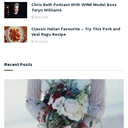
Chris Bath Podcast With WINK Model Boss
Taryn Williams
18/02/2026
Classic Italian Favourite – Try This Pork and
Veal Ragu Recipe
28/11/2021
Recent Posts