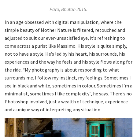
Paro, Bhutan 2015.
In an age obsessed with digital manipulation, where the
simple beauty of Mother Nature is filtered, retouched and
adjusted to suit our ever-unsatisfied eye, it’s refreshing to
come across a purist like Massimo. His style is quite simply,
not to have a style. He’s led by his heart, his surrounds, his
experiences and the way he feels and his style flows along for
the ride. “My photography is about responding to what
surrounds me. I follow my instinct, my feelings. Sometimes I
see in black and white, sometimes in colour. Sometimes I’m a
minimalist, sometimes I like complexity”, he says. There’s no
Photoshop involved, just a wealth of technique, experience
and a unique way of interpreting any situation.