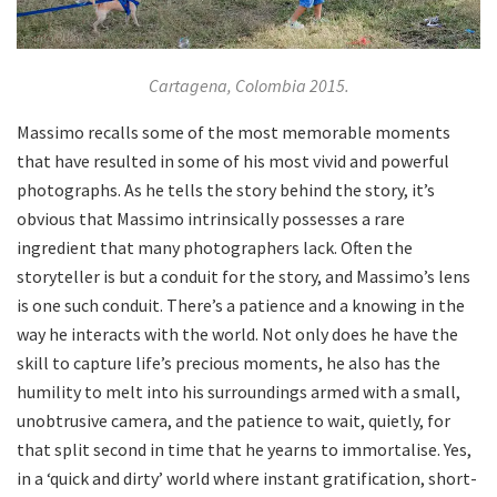
Cartagena, Colombia 2015.
Massimo recalls some of the most memorable moments
that have resulted in some of his most vivid and powerful
photographs. As he tells the story behind the story, it’s
obvious that Massimo intrinsically possesses a rare
ingredient that many photographers lack. Often the
storyteller is but a conduit for the story, and Massimo’s lens
is one such conduit. There’s a patience and a knowing in the
way he interacts with the world. Not only does he have the
skill to capture life’s precious moments, he also has the
humility to melt into his surroundings armed with a small,
unobtrusive camera, and the patience to wait, quietly, for
that split second in time that he yearns to immortalise. Yes,
in a ‘quick and dirty’ world where instant gratification, short-