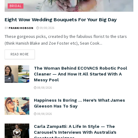
BRIDAL
Eight Wow Wedding Bouquets For Your Big Day
BY
FRANKI HOBSON
09/08/2026
These gorgeous picks, created by the fabulous florist to the stars
(think Hamish Blake and Zoe Foster etc), Sean Cook...
READ MORE
The Woman Behind ECOVACS Robotic Pool
Cleaner — And How It All Started With A
Messy Pool
08/08/2026
Happiness Is Boring … Here’s What James
Gleeson Has To Say
08/08/2026
Carla Zampatti: A Life In Style — The
Carousel’s Interviews With Australia’s
Greatest Designer