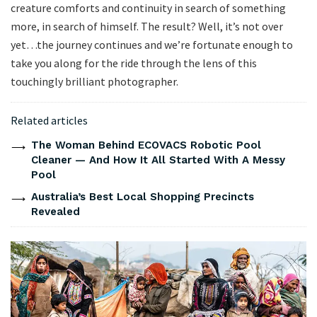
creature comforts and continuity in search of something
more, in search of himself. The result? Well, it’s not over
yet…the journey continues and we’re fortunate enough to
take you along for the ride through the lens of this
touchingly brilliant photographer.
Related articles
The Woman Behind ECOVACS Robotic Pool
Cleaner — And How It All Started With A Messy
Pool
Australia’s Best Local Shopping Precincts
Revealed