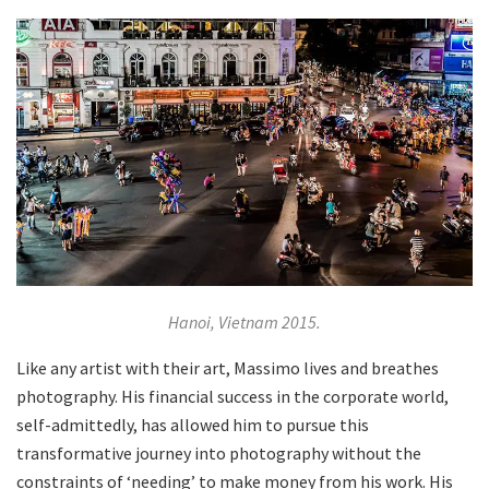
Hanoi, Vietnam 2015.
Like any artist with their art, Massimo lives and breathes
photography. His financial success in the corporate world,
self-admittedly, has allowed him to pursue this
transformative journey into photography without the
constraints of ‘needing’ to make money from his work. His