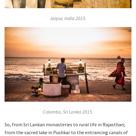
Jaipur, India 2015.
Colombo, Sri Lanka 2015.
So, from Sri Lankan monasteries to rural life in Rajasthan;
from the sacred lake in Pushkar to the entrancing canals of