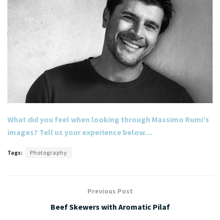
What did you feel when looking through Massimo Rumi’s
images? Tell us your experience below…
Tags:
Photography
Previous Post
Beef Skewers with Aromatic Pilaf