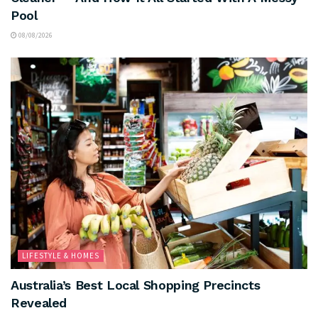
Pool
08/08/2026
LIFESTYLE & HOMES
Australia’s Best Local Shopping Precincts
Revealed