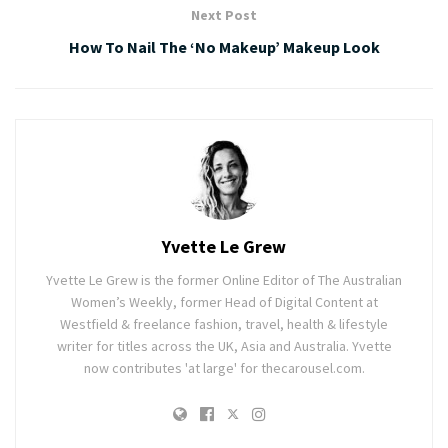
Next Post
How To Nail The ‘No Makeup’ Makeup Look
Yvette Le Grew
Yvette Le Grew is the former Online Editor of The Australian
Women’s Weekly, former Head of Digital Content at
Westfield & freelance fashion, travel, health & lifestyle
writer for titles across the UK, Asia and Australia. Yvette
now contributes 'at large' for thecarousel.com.