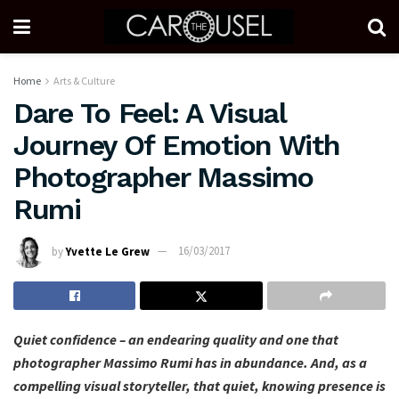
Home
Arts & Culture
Dare To Feel: A Visual
Journey Of Emotion With
Photographer Massimo
Rumi
by
Yvette Le Grew
16/03/2017
Quiet confidence – an endearing quality and one that
photographer Massimo Rumi has in abundance. And, as a
compelling visual storyteller, that quiet, knowing presence is