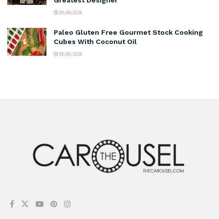
08/08/2026
Paleo Gluten Free Gourmet Stock Cooking
Cubes With Coconut Oil
08/08/2026