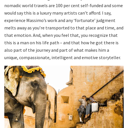
nomadic world travels are 100 per cent self-funded and some
would say this is a luxury many artists can’t afford. I say,
experience Massimo’s work and any ‘fortunate’ judgment
melts away as you’re transported to that place and time, and
that emotion. And, when you feel that, you recognize that
this is a man on his life path – and that how he got there is
also part of the journey and part of what makes him a
unique, compassionate, intelligent and emotive storyteller.