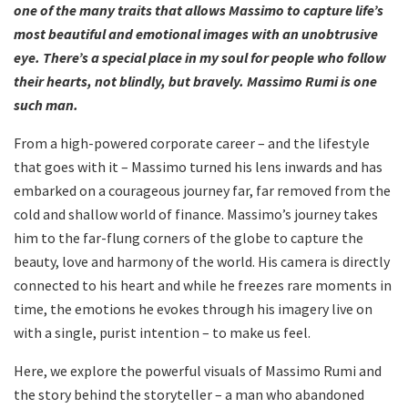
one of the many traits that allows Massimo to capture life’s
most beautiful and emotional images with an unobtrusive
eye. There’s a special place in my soul for people who follow
their hearts, not blindly, but bravely. Massimo Rumi is one
such man.
From a high-powered corporate career – and the lifestyle
that goes with it – Massimo turned his lens inwards and has
embarked on a courageous journey far, far removed from the
cold and shallow world of finance. Massimo’s journey takes
him to the far-flung corners of the globe to capture the
beauty, love and harmony of the world. His camera is directly
connected to his heart and while he freezes rare moments in
time, the emotions he evokes through his imagery live on
with a single, purist intention – to make us feel.
Here, we explore the powerful visuals of Massimo Rumi and
the story behind the storyteller – a man who abandoned