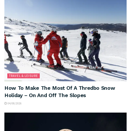
TRAVEL & LEISURE
How To Make The Most Of A Thredbo Snow
Holiday – On And Off The Slopes
04/08/2026