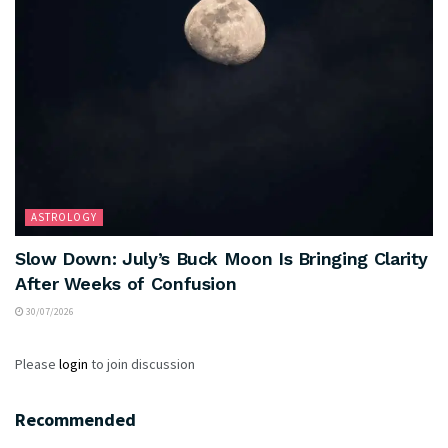
ASTROLOGY
Slow Down: July’s Buck Moon Is Bringing Clarity
After Weeks of Confusion
30/07/2026
Please
login
to join discussion
Recommended