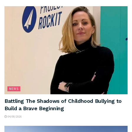
NEWS
Battling The Shadows of Childhood Bullying to
Build a Brave Beginning
04/08/2026