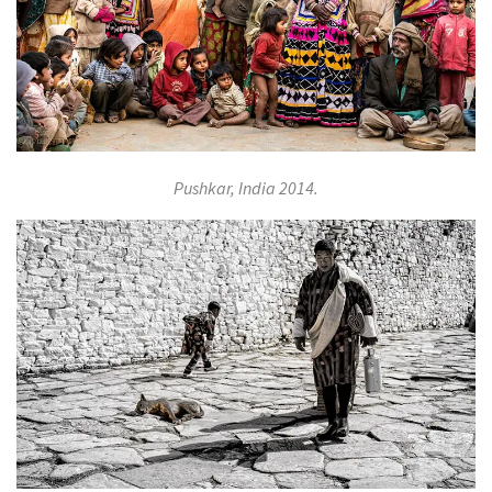
Pushkar, India 2014.