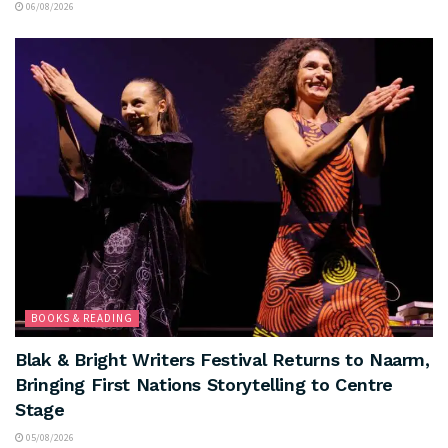
06/08/2026
BOOKS & READING
Blak & Bright Writers Festival Returns to Naarm,
Bringing First Nations Storytelling to Centre
Stage
05/08/2026