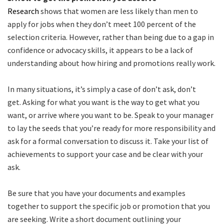
Research
shows that women are less likely than men to
apply for jobs when they don’t meet 100 percent of the
selection criteria. However, rather than being due to a gap in
confidence or advocacy skills, it appears to be a lack of
understanding about how hiring and promotions really work.
In many situations, it’s simply a case of don’t ask, don’t
get. Asking for what you want is the way to get what you
want, or arrive where you want to be. Speak to your manager
to lay the seeds that you’re ready for more responsibility and
ask for a formal conversation to discuss it. Take your list of
achievements to support your case and be clear with your
ask.
Be sure that you have your documents and examples
together to support the specific job or promotion that you
are seeking. Write a short document outlining your