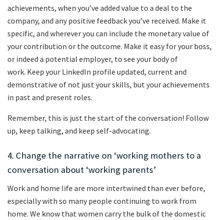
achievements, when you’ve added value to a deal to the
company, and any positive feedback you’ve received. Make it
specific, and wherever you can include the monetary value of
your contribution or the outcome. Make it easy for your boss,
or indeed a potential employer, to see your body of
work. Keep your LinkedIn profile updated, current and
demonstrative of not just your skills, but your achievements
in past and present roles.
Remember, this is just the start of the conversation! Follow
up, keep talking, and keep self-advocating.
4. Change the narrative on ‘working mothers to a
conversation about ‘working parents’
Work and home life are more intertwined than ever before,
especially with so many people continuing to work from
home. We know that women carry the bulk of the domestic