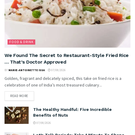
FOOD & DRINK
We Found The Secret to Restaurant-Style Fried Rice
… That’s Doctor Approved
BY
MARIE-ANTOINETTE ISSA
07/08/2026
Golden, fragrant and delicately spiced, this take on fried rice is a
celebration of one of India’s most treasured culinary...
READ MORE
The Healthy Handful: Five Incredible
Benefits of Nuts
07/08/2026
Let’s Talk Periods: Take 1 Minute To Shape