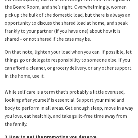
the Board Room, and she’s right. Overwhelmingly, women
pick up the bulk of the domestic load, but there is always an
opportunity to discuss the shared load at home, and speak
frankly to your partner (if you have one) about how it is
shared – or not shared if the case may be.
On that note, lighten your load when you can. If possible, let
things go or delegate responsibility to someone else. If you
can afford a cleaner, or grocery delivery, or any other support
in the home, use it.
While self care is a term that’s probably a little overused,
looking after yourself is essential. Support your mind and
body to perform in all areas. Get enough sleep, move in a way
you love, eat healthily, and take guilt-free time away from
the family.
3. How to get the promotion you deserve