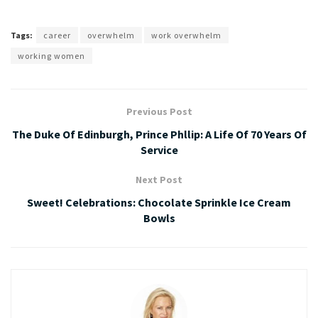
Tags:
career
overwhelm
work overwhelm
working women
Previous Post
The Duke Of Edinburgh, Prince Phllip: A Life Of 70 Years Of
Service
Next Post
Sweet! Celebrations: Chocolate Sprinkle Ice Cream
Bowls