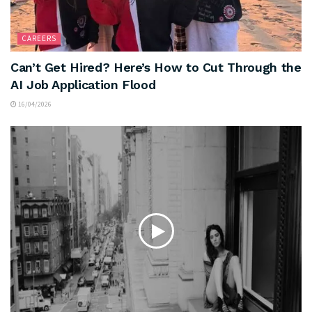
CAREERS
Can’t Get Hired? Here’s How to Cut Through the
AI Job Application Flood
16/04/2026