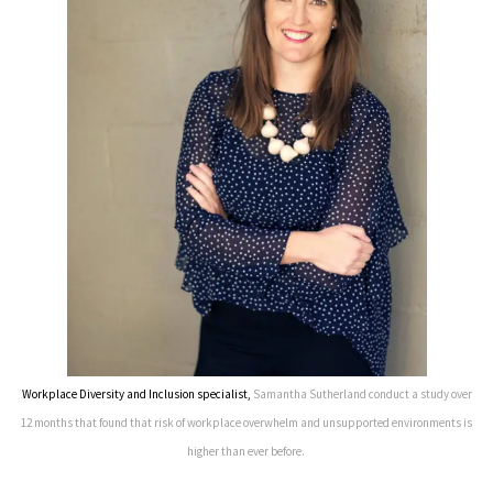
Workplace Diversity and Inclusion specialist,
Samantha Sutherland conduct a study over
12 months that found that risk of workplace overwhelm and unsupported environments is
higher than ever before.