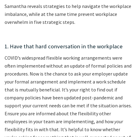
Samantha reveals strategies to help navigate the workplace
imbalance, while at the same time prevent workplace
overwhelm in five strategic steps.
1. Have that hard conversation in the workplace
COVID’s widespread flexible working arrangements were
often implemented without an update of formal policies and
procedures. Now is the chance to ask your employer update
your formal arrangement and implement a work schedule
that is mutually beneficial. It’s your right to find out if
company policies have been updated post-pandemic and
support your current needs can be met if the situation arises.
Ensure you are informed about the flexibility other
employees in your team are implementing, and how
your
flexibility fits in with that. It’s helpful to know whether