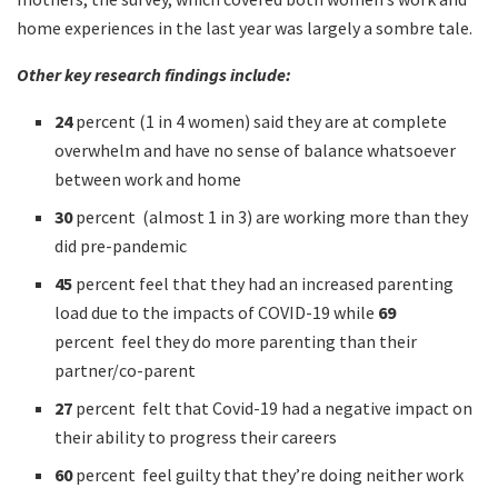
home experiences in the last year was largely a sombre tale.
Other key research findings include:
24
percent (1 in 4 women) said they are at complete
overwhelm and have no sense of balance whatsoever
between work and home
30
percent (almost 1 in 3) are working more than they
did pre-pandemic
45
percent feel that they had an increased parenting
load due to the impacts of COVID-19 while
69
percent feel they do more parenting than their
partner/co-parent
27
percent felt that Covid-19 had a negative impact on
their ability to progress their careers
60
percent feel guilty that they’re doing neither work