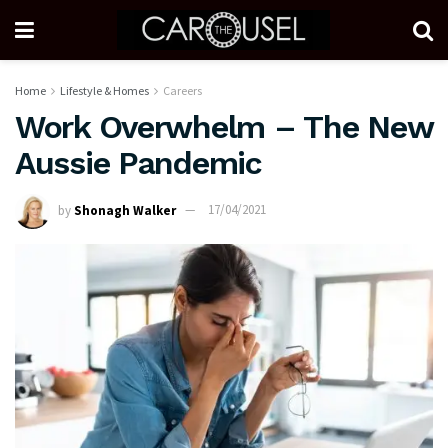
Home
Lifestyle & Homes
Careers
Work Overwhelm – The New
Aussie Pandemic
by
Shonagh Walker
17/04/2021