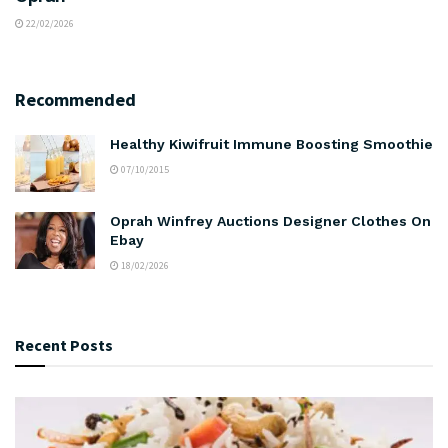
22/02/2026
Recommended
Healthy Kiwifruit Immune Boosting Smoothie
07/10/2015
Oprah Winfrey Auctions Designer Clothes On
Ebay
18/02/2026
Recent Posts