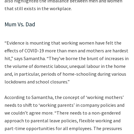
also highlighted the imbalance between men and women
that still exists in the workplace.
Mum Vs. Dad
“Evidence is mounting that working women have felt the
effects of COVID-19 more than men and mothers are hardest
hit,” says Samantha. “They’ve borne the brunt of increases in
the volume of domestic labour, unequal labour in the home
and, in particular, periods of home-schooling during various
lockdowns and school closures.”
According to Samantha, the concept of ‘working mothers’
needs to shift to ‘working parents’ in company policies and
we couldn’t agree more. “There needs to a non-gendered
approach to parental leave policies, flexible working and
part-time opportunities for all employees. The pressures