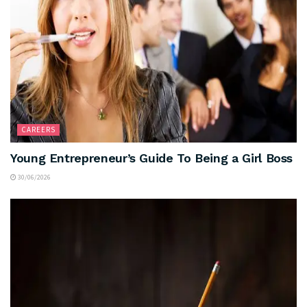
CAREERS
Young Entrepreneur’s Guide To Being a Girl Boss
30/06/2026