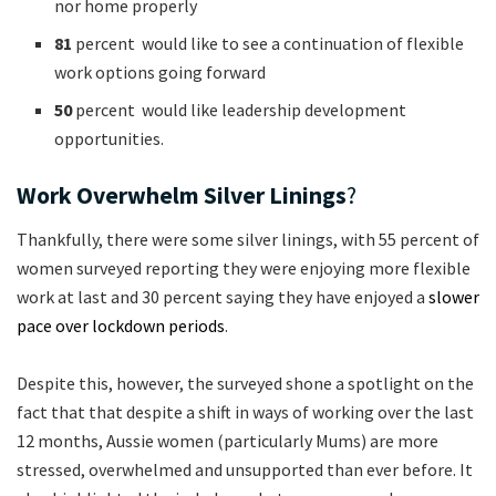
nor home properly
81
percent would like to see a continuation of flexible
work options going forward
50
percent would like leadership development
opportunities.
Work Overwhelm Silver Linings
?
Thankfully, there were some silver linings, with 55 percent of
women surveyed reporting they were enjoying more flexible
work at last and 30 percent saying they have enjoyed a
slower
pace over lockdown periods
.
Despite this, however, the surveyed shone a spotlight on the
fact that that despite a shift in ways of working over the last
12 months, Aussie women (particularly Mums) are more
stressed, overwhelmed and unsupported than ever before. It