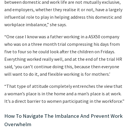
between domestic and work life are not mutually exclusive,
and employers, whether they realise it or not, have a largely
influential role to play in helping address this domestic and
workplace imbalance,” she says.
“One case I know was a father working in a ASX50 company
who was on a three month trial compressing his days from
five to four so he could look after the children on Fridays.
Everything worked really well, and at the end of the trial HR
said, ‘you can’t continue doing this, because then everyone
will want to do it, and flexible working is for mothers.’
“That type of attitude completely entrenches the view that
a woman’s place is in the home and a man’s place is at work.
It’s a direct barrier to women participating in the workforce.”
How To Navigate The Imbalance And Prevent Work
Overwhelm