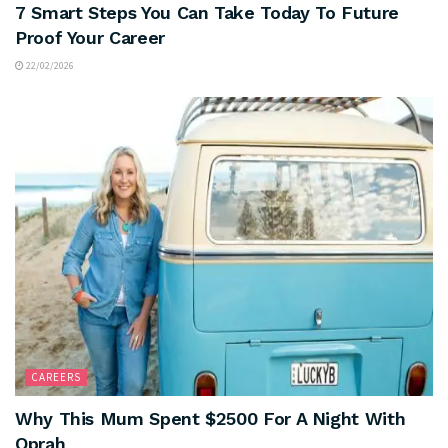
7 Smart Steps You Can Take Today To Future
Proof Your Career
22/02/2026
CAREERS
Why This Mum Spent $2500 For A Night With
Oprah