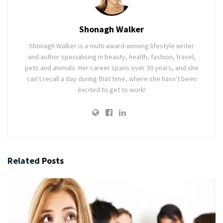
Shonagh Walker
Shonagh Walker is a multi-award-winning lifestyle writer
and author specialising in beauty, health, fashion, travel,
pets and animals. Her career spans over 30 years, and she
can't recall a day during that time, where she hasn't been
excited to get to work!
Related
Posts