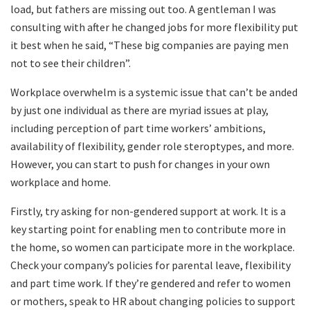
load, but fathers are missing out too. A gentleman I was
consulting with after he changed jobs for more flexibility put
it best when he said, “These big companies are paying men
not to see their children”.
Workplace overwhelm is a systemic issue that can’t be anded
by just one individual as there are myriad issues at play,
including perception of part time workers’ ambitions,
availability of flexibility, gender role steroptypes, and more.
However, you can start to push for changes in your own
workplace and home.
Firstly, try asking for non-gendered support at work. It is a
key starting point for enabling men to contribute more in
the home, so women can participate more in the workplace.
Check your company’s policies for parental leave, flexibility
and part time work. If they’re gendered and refer to women
or mothers, speak to HR about changing policies to support