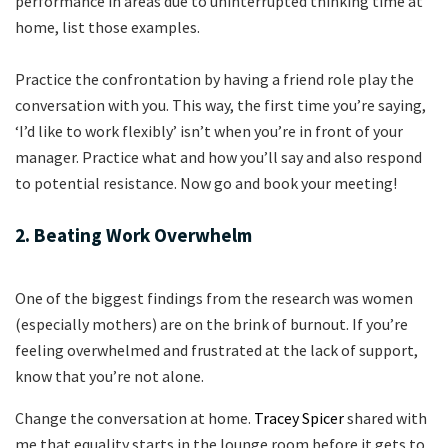
performance in areas due to uninterrupted thinking time at
home, list those examples.
Practice the confrontation by having a friend role play the
conversation with you. This way, the first time you’re saying,
‘I’d like to work flexibly’ isn’t when you’re in front of your
manager. Practice what and how you’ll say and also respond
to potential resistance. Now go and book your meeting!
2. Beating Work Overwhelm
One of the biggest findings from the research was women
(especially mothers) are on the brink of burnout. If you’re
feeling overwhelmed and frustrated at the lack of support,
know that you’re not alone.
Change the conversation at home.
Tracey Spicer
shared with
me that equality starts in the lounge room before it gets to