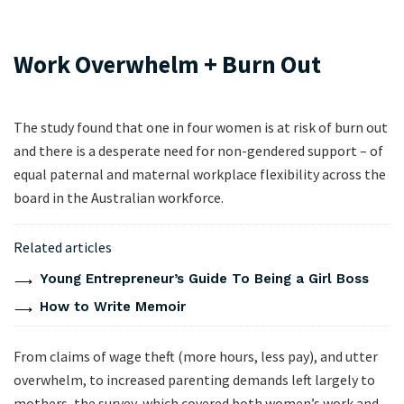
Work Overwhelm + Burn Out
The study found that one in four women is at risk of burn out
and there is a desperate need for non-gendered support – of
equal paternal and maternal workplace flexibility across the
board in the Australian workforce.
Related articles
Young Entrepreneur’s Guide To Being a Girl Boss
How to Write Memoir
From claims of wage theft (more hours, less pay), and utter
overwhelm, to increased parenting demands left largely to
mothers, the survey, which covered both women’s work and