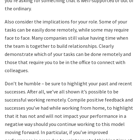
you’re asking for something that is well-supported or out of
the ordinary.
Also consider the implications for your role. Some of your
tasks can be easily done remotely, while some may require
face to face. Many companies still value having time when
the team is together to build relationships. Clearly
demonstrate which of your tasks can be done remotely and
those that require you to be in the office to connect with
colleagues.
Don’t be humble – be sure to highlight your past and recent
successes. After all, we’ve all shown it’s possible to be
successful working remotely. Compile positive feedback and
successes you’ve had while working from home, to highlight
that it has not and will not impact your performance in a
negative way should you continue working to this model
moving forward. In particular, if you’ve improved