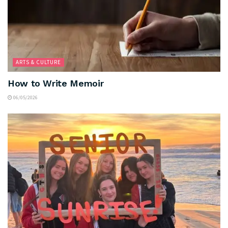
ARTS & CULTURE
How to Write Memoir
06/05/2026