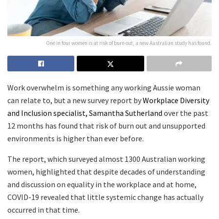
One in four women is at risk of burn out, a new Australian study has found.
Work overwhelm is something any working Aussie woman
can relate to, but a new survey report by
Workplace Diversity
and Inclusion specialist, Samantha Sutherland
over the past
12 months has found that risk of burn out and unsupported
environments is higher than ever before.
The report, which surveyed almost 1300 Australian working
women, highlighted that despite decades of understanding
and discussion on equality in the workplace and at home,
COVID-19 revealed that little systemic change has actually
occurred in that time.