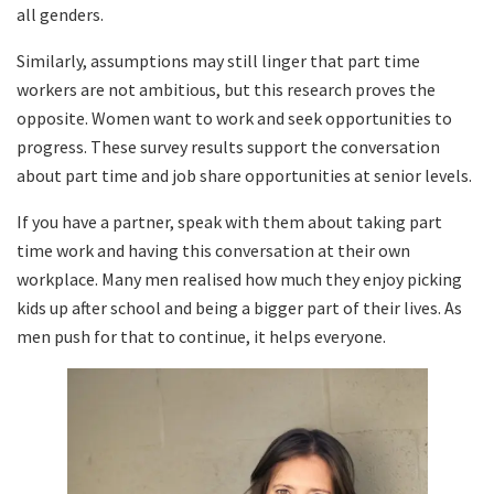
all genders.
Similarly, assumptions may still linger that part time
workers are not ambitious, but this research proves the
opposite. Women want to work and seek opportunities to
progress. These survey results support the conversation
about part time and job share opportunities at senior levels.
If you have a partner, speak with them about taking part
time work and having this conversation at their own
workplace. Many men realised how much they enjoy picking
kids up after school and being a bigger part of their lives. As
men push for that to continue, it helps everyone.