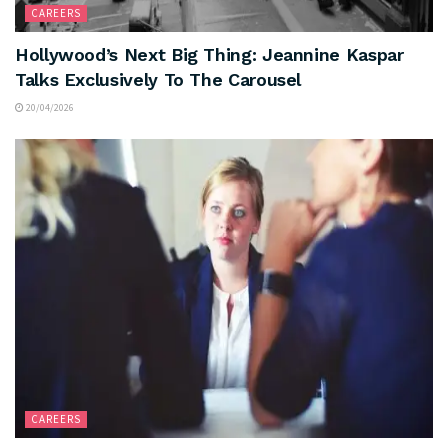
CAREERS
Hollywood’s Next Big Thing: Jeannine Kaspar
Talks Exclusively To The Carousel
20/04/2026
CAREERS