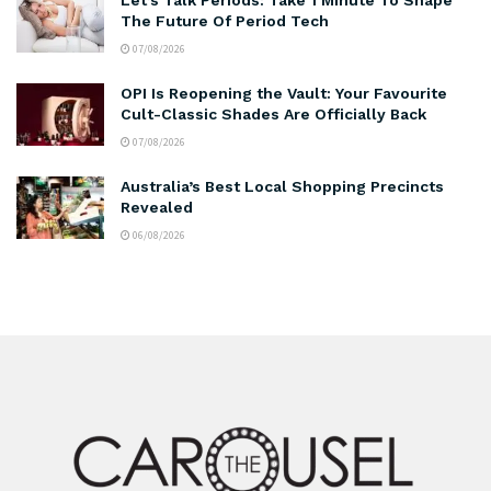
The Future Of Period Tech
07/08/2026
OPI Is Reopening the Vault: Your Favourite
Cult-Classic Shades Are Officially Back
07/08/2026
Australia’s Best Local Shopping Precincts
Revealed
06/08/2026