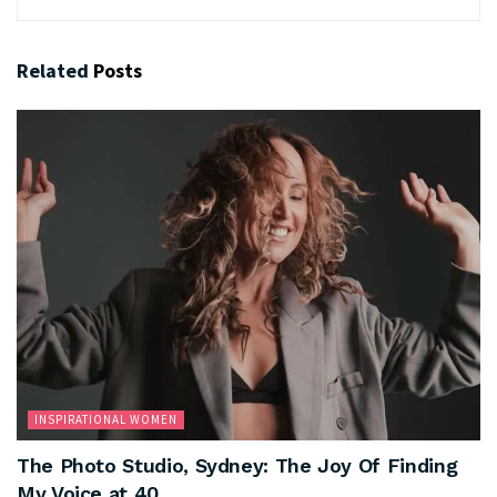
Related
Posts
INSPIRATIONAL WOMEN
The Photo Studio, Sydney: The Joy Of Finding
My Voice at 40