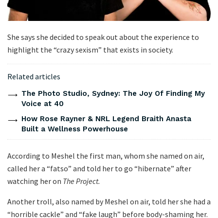
She says she decided to speak out about the experience to
highlight the “crazy sexism” that exists in society.
Related articles
The Photo Studio, Sydney: The Joy Of Finding My
Voice at 40
How Rose Rayner & NRL Legend Braith Anasta
Built a Wellness Powerhouse
According to Meshel the first man, whom she named on air,
called her a “fatso” and told her to go “hibernate” after
watching her on
The Project.
Another troll, also named by Meshel on air, told her she had a
“horrible cackle” and “fake laugh” before body-shaming her.