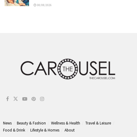
08/08/2026
News
Beauty & Fashion
Wellness & Health
Travel & Leisure
Food & Drink
Lifestyle & Homes
About