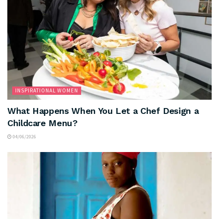
INSPIRATIONAL WOMEN
What Happens When You Let a Chef Design a
Childcare Menu?
04/06/2026