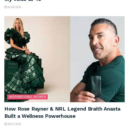
06/08/2026
INSPIRATIONAL WOMEN
How Rose Rayner & NRL Legend Braith Anasta
Built a Wellness Powerhouse
08/07/2026