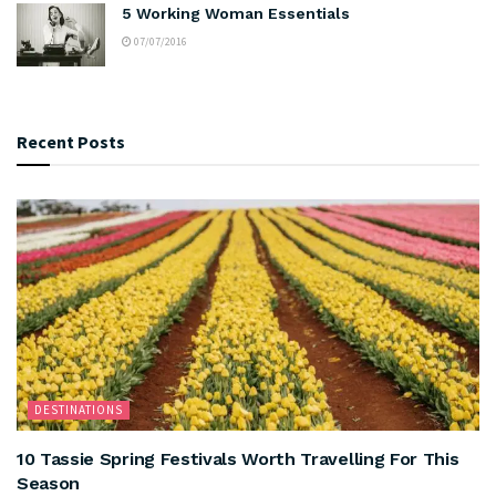
5 Working Woman Essentials
07/07/2016
Recent Posts
DESTINATIONS
10 Tassie Spring Festivals Worth Travelling For This
Season