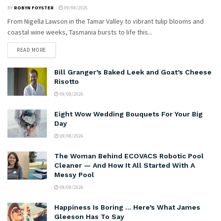
BY
ROBYN FOYSTER
09/08/2026
From Nigella Lawson in the Tamar Valley to vibrant tulip blooms and
coastal wine weeks, Tasmania bursts to life this...
READ MORE
Bill Granger’s Baked Leek and Goat’s Cheese
Risotto
09/08/2026
Eight Wow Wedding Bouquets For Your Big
Day
09/08/2026
The Woman Behind ECOVACS Robotic Pool
Cleaner — And How It All Started With A
Messy Pool
08/08/2026
Happiness Is Boring … Here’s What James
Gleeson Has To Say