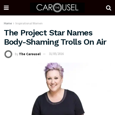
Home
Inspirational Women
The Project Star Names
Body-Shaming Trolls On Air
by
The Carousel
31/05/2016