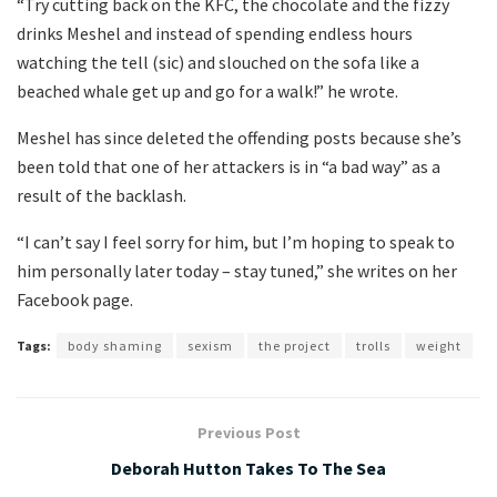
“Try cutting back on the KFC, the chocolate and the fizzy
drinks Meshel and instead of spending endless hours
watching the tell (sic) and slouched on the sofa like a
beached whale get up and go for a walk!” he wrote.
Meshel has since deleted the offending posts because she’s
been told that one of her attackers is in “a bad way” as a
result of the backlash.
“I can’t say I feel sorry for him, but I’m hoping to speak to
him personally later today – stay tuned,” she writes on her
Facebook page.
Tags:
body shaming
sexism
the project
trolls
weight
Previous Post
Deborah Hutton Takes To The Sea