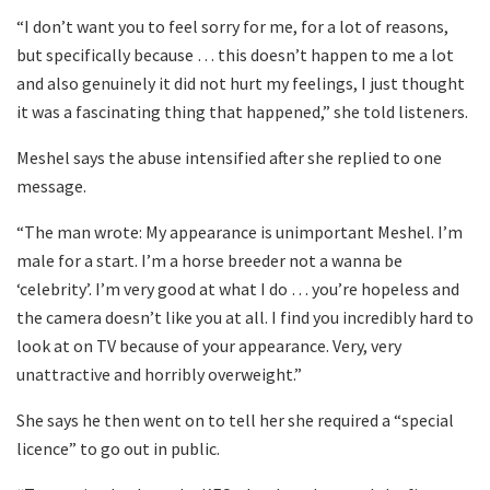
“I don’t want you to feel sorry for me, for a lot of reasons,
but specifically because … this doesn’t happen to me a lot
and also genuinely it did not hurt my feelings, I just thought
it was a fascinating thing that happened,” she told listeners.
Meshel says the abuse intensified after she replied to one
message.
“The man wrote: My appearance is unimportant Meshel. I’m
male for a start. I’m a horse breeder not a wanna be
‘celebrity’. I’m very good at what I do … you’re hopeless and
the camera doesn’t like you at all. I find you incredibly hard to
look at on TV because of your appearance. Very, very
unattractive and horribly overweight.”
She says he then went on to tell her she required a “special
licence” to go out in public.