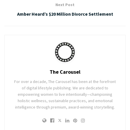
Next Post
Amber Heard’s $20 Million Divorce Settlement
The Carousel
For over a decade, The Carousel has been at the forefront
of digital lifestyle publishing. We are dedicated to
empowering women to live intentionally—championing
holistic wellness, sustainable practices, and emotional
intelligence through premium, award-winning storytelling.