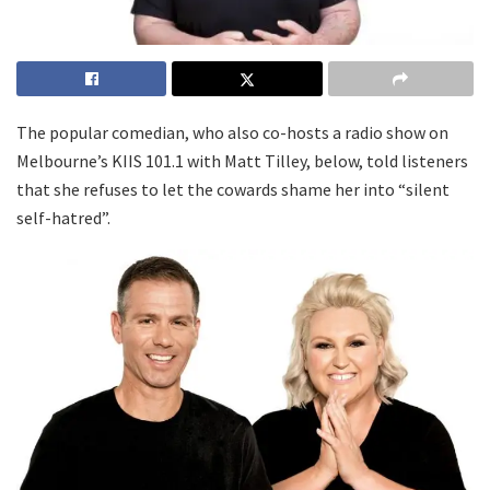
The popular comedian, who also co-hosts a radio show on
Melbourne’s KIIS 101.1 with Matt Tilley, below, told listeners
that she refuses to let the cowards shame her into “silent
self-hatred”.