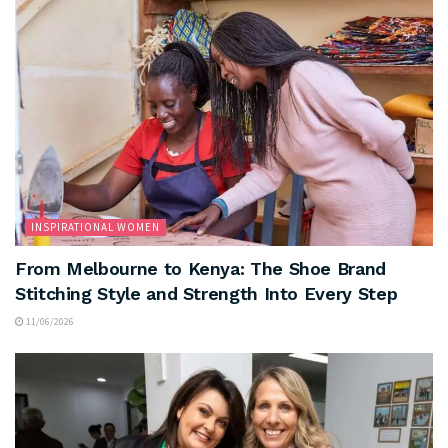
INSPIRATIONAL WOMEN
From Melbourne to Kenya: The Shoe Brand
Stitching Style and Strength Into Every Step
11/06/2026