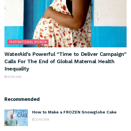
INSPIRATIONAL WOMEN
WaterAid’s Powerful “Time to Deliver Campaign”
Calls For The End of Global Maternal Health
Inequality
03/06/2026
Recommended
How to Make a FROZEN Snowglobe Cake
22/02/2026