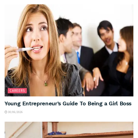
CAREERS
Young Entrepreneur’s Guide To Being a Girl Boss
30/06/2026