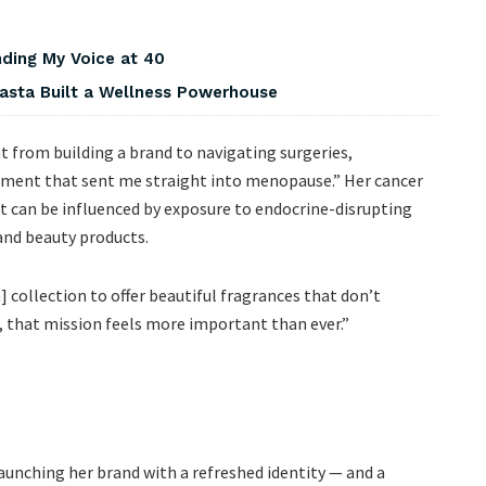
nding My Voice at 40
asta Built a Wellness Powerhouse
t from building a brand to navigating surgeries,
ent that sent me straight into menopause.” Her cancer
t can be influenced by exposure to endocrine-disrupting
and beauty products.
] collection to offer beautiful fragrances that don’t
, that mission feels more important than ever.”
launching her brand with a refreshed identity — and a