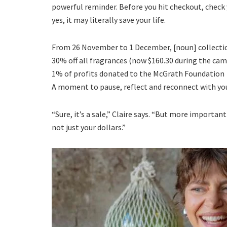
powerful reminder. Before you hit checkout, check y
yes, it may literally save your life.
From 26 November to 1 December, [noun] collection
30% off all fragrances (now $160.30 during the ca
1% of profits donated to the McGrath Foundation
A moment to pause, reflect and reconnect with yo
“Sure, it’s a sale,” Claire says. “But more importan
not just your dollars.”