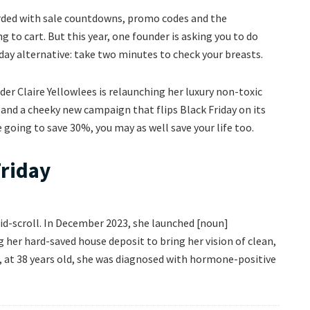
arded with sale countdowns, promo codes and the
g to cart. But this year, one founder is asking you to do
ay alternative: take two minutes to check your breasts.
der Claire Yellowlees is relaunching her luxury non-toxic
and a cheeky new campaign that flips Black Friday on its
re going to save 30%, you may as well save your life too.
Friday
mid-scroll. In December 2023, she launched [noun]
 her hard-saved house deposit to bring her vision of clean,
r, at 38 years old, she was diagnosed with hormone-positive