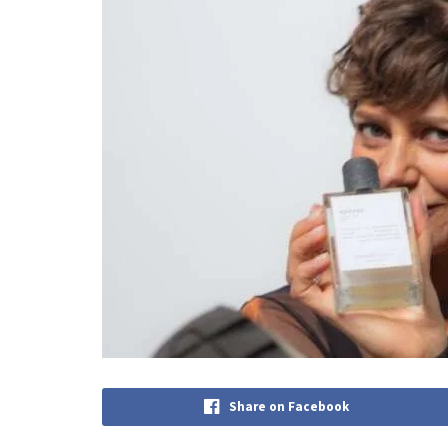
Share on Facebook