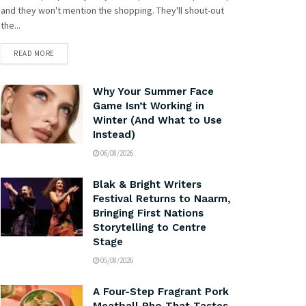
and they won't mention the shopping. They'll shout-out
the...
READ MORE
Why Your Summer Face
Game Isn’t Working in
Winter (And What to Use
Instead)
06/08/2026
Blak & Bright Writers
Festival Returns to Naarm,
Bringing First Nations
Storytelling to Centre
Stage
05/08/2026
A Four-Step Fragrant Pork