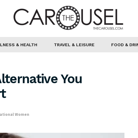
LNESS & HEALTH
TRAVEL & LEISURE
FOOD & DRI
lternative You
t
rational Women