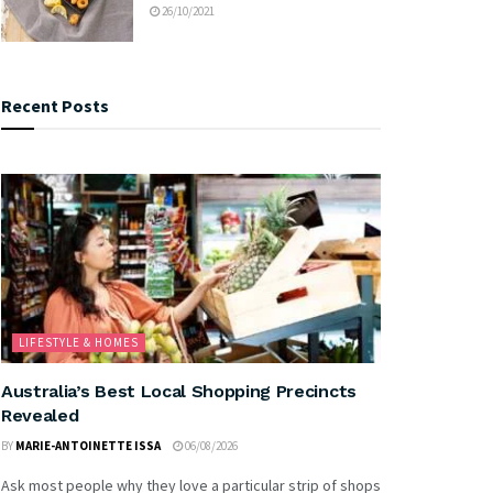
26/10/2021
Recent Posts
LIFESTYLE & HOMES
Australia’s Best Local Shopping Precincts
Revealed
BY
MARIE-ANTOINETTE ISSA
06/08/2026
Ask most people why they love a particular strip of shops