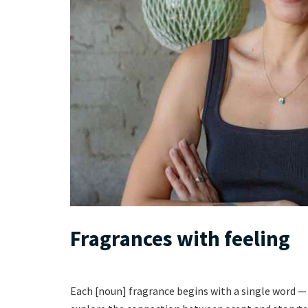
Fragrances with feeling
Each [noun] fragrance begins with a single word — 