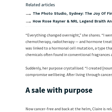
Related articles
The Photo Studio, Sydney: The Joy Of Fi
How Rose Rayner & NRL Legend Braith An
“Everything changed overnight,” she shares. “I wen
chemotherapy, radiotherapy — and hormone treatm
was linked to a hormonal cell mutation, a type tha
chemicals often found in conventional fragrances 
Suddenly, her purpose crystallised. “I created [noun
compromise wellbeing. After living through cancer
A sale with purpose
Now cancer-free and back at the helm, Claire is re