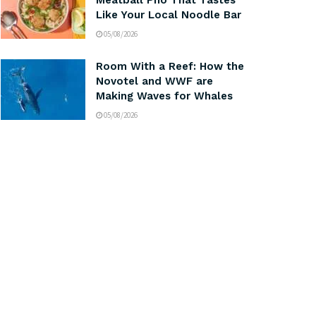
Meatball Pho That Tastes
Like Your Local Noodle Bar
05/08/2026
Room With a Reef: How the
Novotel and WWF are
Making Waves for Whales
05/08/2026