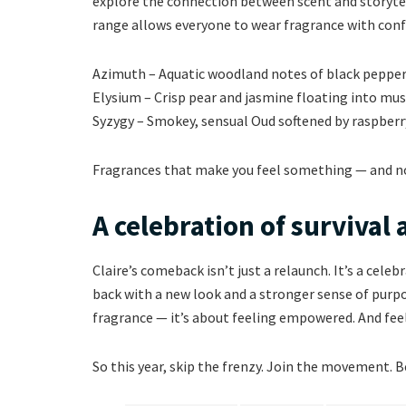
explore the connection between scent and storytell
range allows everyone to wear fragrance with conf
Azimuth – Aquatic woodland notes of black pepper, 
Elysium – Crisp pear and jasmine floating into musk
Syzygy – Smokey, sensual Oud softened by raspber
Fragrances that make you feel something — and no
A celebration of survival
Claire’s comeback isn’t just a relaunch. It’s a celeb
back with a new look and a stronger sense of purpos
fragrance — it’s about feeling empowered. And feel
So this year, skip the frenzy. Join the movement. Be