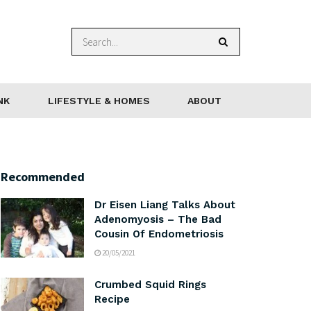
NK
LIFESTYLE & HOMES
ABOUT
Recommended
Dr Eisen Liang Talks About
Adenomyosis – The Bad
Cousin Of Endometriosis
20/05/2021
Crumbed Squid Rings
Recipe