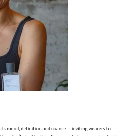
its mood, definition and nuance — inviting wearers to