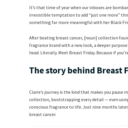
It’s that time of year when our inboxes are bomb
irresistible temptation to add “just one more” thin
something far more meaningful with her Black Frid
After beating breast cancer, [noun] collection foun
fragrance brand with a new look, a deeper purpose 
head. Literally. Meet Breast Friday. Because if you’
The story behind Breast 
Claire’s journey is the kind that makes you pause 
collection, bootstrapping every detail — even using
conscious fragrance to life. Just nine months late
breast cancer.