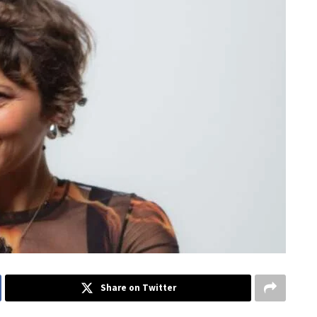
Share on Twitter