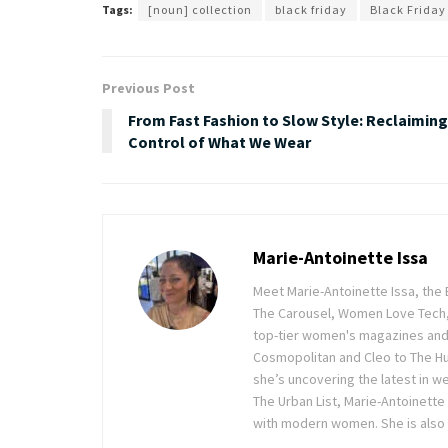
Tags:
[noun] collection
black friday
Black Friday
Previous Post
From Fast Fashion to Slow Style: Reclaiming
Control of What We Wear
Marie-Antoinette Issa
Meet Marie-Antoinette Issa, the 
The Carousel, Women Love Tech,
top-tier women's magazines and d
Cosmopolitan and Cleo to The Hu
she’s uncovering the latest in wel
The Urban List, Marie-Antoinette
with modern women. She is also 