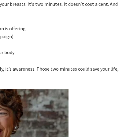
our breasts. It’s two minutes. It doesn’t cost a cent. And
 is offering:
mpaign)
ur body
tly, it’s awareness. Those two minutes could save your life,