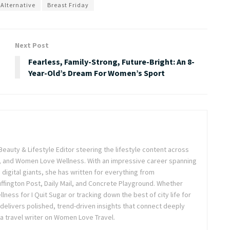
 Alternative
Breast Friday
Next Post
Fearless, Family-Strong, Future-Bright: An 8-
Year-Old’s Dream For Women’s Sport
Beauty & Lifestyle Editor steering the lifestyle content across
 and Women Love Wellness. With an impressive career spanning
igital giants, she has written for everything from
ffington Post, Daily Mail, and Concrete Playground. Whether
lness for I Quit Sugar or tracking down the best of city life for
 delivers polished, trend-driven insights that connect deeply
a travel writer on Women Love Travel.