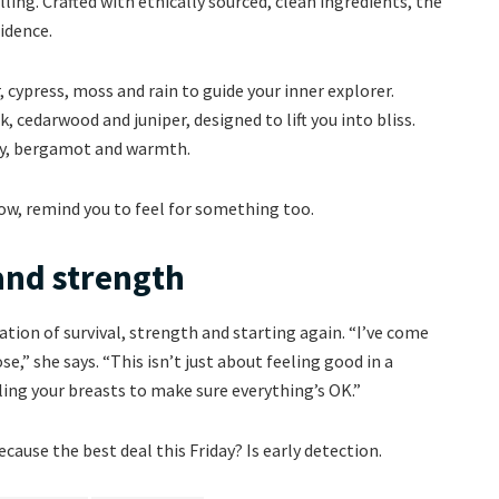
ing. Crafted with ethically sourced, clean ingredients, the
idence.
cypress, moss and rain to guide your inner explorer.
, cedarwood and juniper, designed to lift you into bliss.
ry, bergamot and warmth.
w, remind you to feel for something too.
 and strength
ration of survival, strength and starting again. “I’ve come
e,” she says. “This isn’t just about feeling good in a
ing your breasts to make sure everything’s OK.”
cause the best deal this Friday? Is early detection.