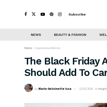
Subscribe
NEWS
BEAUTY & FASHION
WEL
Home
Inspirational Women
The Black Friday A
Should Add To Car
by
Marie-Antoinette Issa
22/02/2026
in
Inspi