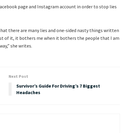
Facebook page and Instagram account in order to stop lies
 that there are many lies and one-sided nasty things written
of it, it bothers me when it bothers the people that I am
way,” she writes.
Next Post
Survivor’s Guide For Driving’s 7 Biggest
Headaches