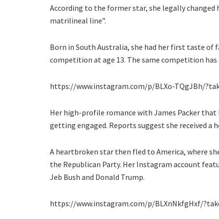
According to the former star, she legally changed 
matrilineal line”.
Born in South Australia, she had her first taste of
competition at age 13. The same competition has s
https://www.instagram.com/p/BLXo-TQgJBh/?tak
Her high-profile romance with James Packer that las
getting engaged. Reports suggest she received a h
A heartbroken star then fled to America, where s
the Republican Party. Her Instagram account featur
Jeb Bush and Donald Trump.
https://www.instagram.com/p/BLXnNkfgHxf/?take