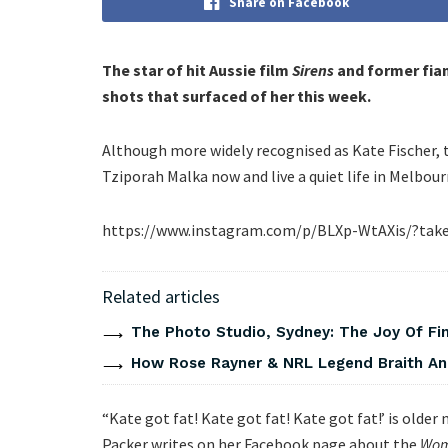
Share on Facebook
The star of hit Aussie film
Sirens
and former fian
shots that surfaced of her this week.
Although more widely recognised as Kate Fischer, 
Tziporah Malka now and live a quiet life in Melbour
https://www.instagram.com/p/BLXp-WtAXis/?take
Related articles
The Photo Studio, Sydney: The Joy Of Fi
How Rose Rayner & NRL Legend Braith An
“Kate got fat! Kate got fat! Kate got fat!’ is old
Packer writes on her Facebook page about the
Wom