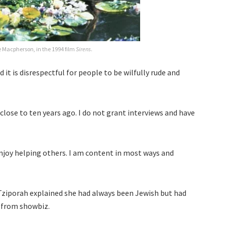
lle Macpherson, in the 1994 film
Sirens
.
 it is disrespectful for people to be wilfully rude and
 close to ten years ago. I do not grant interviews and have
enjoy helping others. I am content in most ways and
Tziporah explained she had always been Jewish but had
d from showbiz.