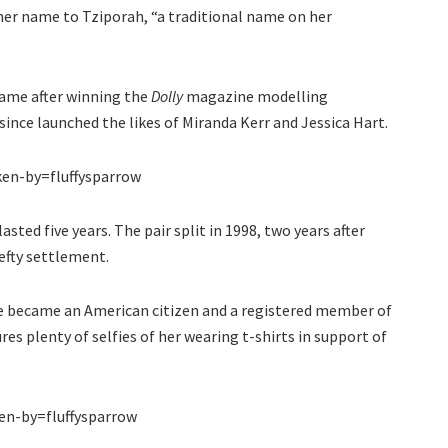
her name to Tziporah, “a traditional name on her
 fame after winning the
Dolly
magazine modelling
ince launched the likes of Miranda Kerr and Jessica Hart.
en-by=fluffysparrow
ted five years. The pair split in 1998, two years after
efty settlement.
he became an American citizen and a registered member of
es plenty of selfies of her wearing t-shirts in support of
n-by=fluffysparrow