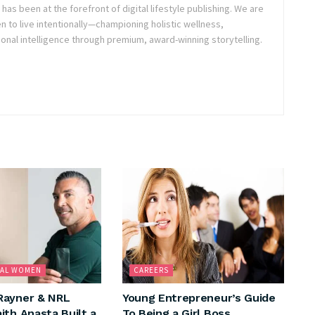
as been at the forefront of digital lifestyle publishing. We are
o live intentionally—championing holistic wellness,
onal intelligence through premium, award-winning storytelling.
NAL WOMEN
CAREERS
Rayner & NRL
Young Entrepreneur’s Guide
ith Anasta Built a
To Being a Girl Boss