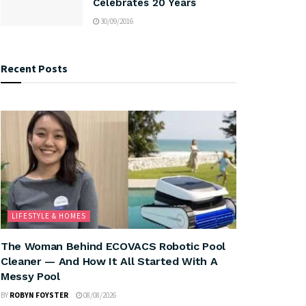
Celebrates 20 Years
30/09/2016
Recent Posts
LIFESTYLE & HOMES
The Woman Behind ECOVACS Robotic Pool
Cleaner — And How It All Started With A
Messy Pool
BY
ROBYN FOYSTER
08/08/2026