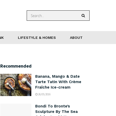
NK
LIFESTYLE & HOMES
ABOUT
Recommended
Banana, Mango & Date
Tarte Tatin With Crème
Fraîche Ice-cream
26/05/2016
Bondi To Bronte’s
Sculpture By The Sea