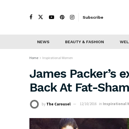
Subscribe
NEWS
BEAUTY & FASHION
WEL
Home
Inspirational Women
James Packer’s ex
Back At Fat-Sham
by
The Carousel
12/10/2016
in
Inspirational