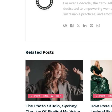
For over a decade, The Carousel h
dedicated to empowering women t
sustainable practices, and emoti
Related
Posts
INSPIRATIONAL WOMEN
INSPIRATIO
The Photo Studio, Sydney:
How Rose 
The Joy Of Finding My Voice
Legend Bra