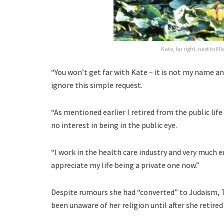
Kate, far right, next to E
“You won’t get far with Kate – it is not my name and
ignore this simple request.
“As mentioned earlier I retired from the public life
no interest in being in the public eye.
“I work in the health care industry and very much 
appreciate my life being a private one now.”
Despite rumours she had “converted” to Judaism, 
been unaware of her religion until after she retire