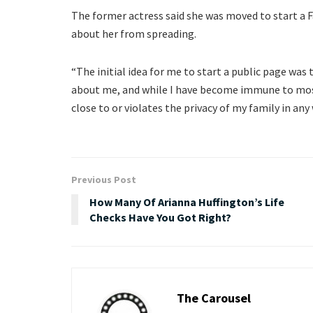
The former actress said she was moved to start a 
about her from spreading.
“The initial idea for me to start a public page was
about me, and while I have become immune to most 
close to or violates the privacy of my family in any 
Previous Post
How Many Of Arianna Huffington’s Life
Checks Have You Got Right?
The Carousel