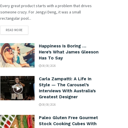
Every great product starts with a problem that drives
someone crazy. For Jengyi Deng, it was a small
rectangular pool...
READ MORE
Happiness Is Boring …
Here’s What James Gleeson
Has To Say
08/08/2026
Carla Zampatti: A Life In
Style — The Carousel’s
Interviews With Australia’s
Greatest Designer
08/08/2026
Paleo Gluten Free Gourmet
Stock Cooking Cubes With