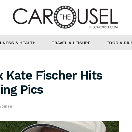
LNESS & HEALTH
TRAVEL & LEISURE
FOOD & DRI
 Kate Fischer Hits
ing Pics
 Women