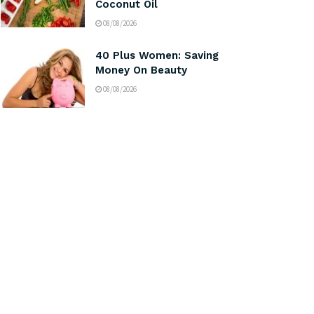
Coconut Oil
08/08/2026
40 Plus Women: Saving
Money On Beauty
08/08/2026