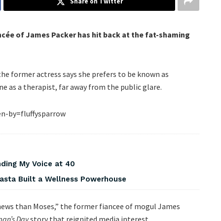
Share on Twitter
cée of James Packer has hit back at the fat-shaming
the former actress says she prefers to be known as
ne as a therapist, far away from the public glare.
n-by=fluffysparrow
nding My Voice at 40
asta Built a Wellness Powerhouse
er news than Moses,” the former fiancee of mogul James
an’s Day
story that reignited media interest.