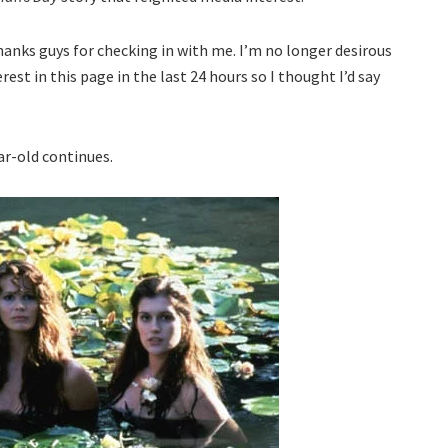
nks guys for checking in with me. I’m no longer desirous
erest in this page in the last 24 hours so I thought I’d say
ar-old continues.