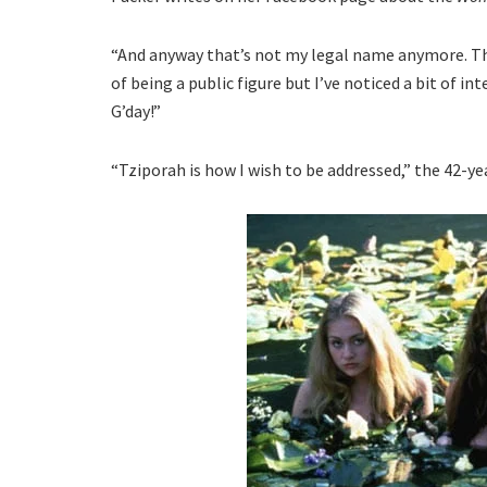
“And anyway that’s not my legal name anymore. Tha
of being a public figure but I’ve noticed a bit of int
G’day!”
“Tziporah is how I wish to be addressed,” the 42-ye