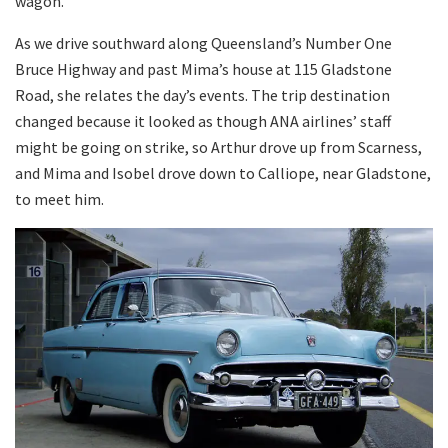
wagon.
As we drive southward along Queensland’s Number One
Bruce Highway and past Mima’s house at 115 Gladstone
Road, she relates the day’s events. The trip destination
changed because it looked as though ANA airlines’ staff
might be going on strike, so Arthur drove up from Scarness,
and Mima and Isobel drove down to Calliope, near Gladstone,
to meet him.