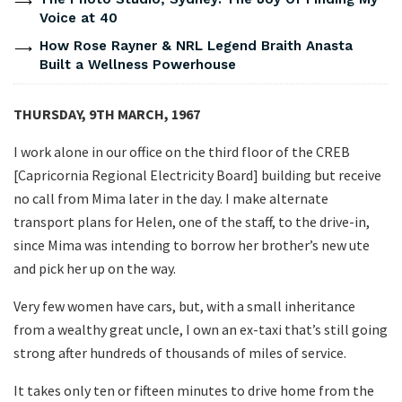
Voice at 40
How Rose Rayner & NRL Legend Braith Anasta
Built a Wellness Powerhouse
THURSDAY, 9TH MARCH, 1967
I work alone in our office on the third floor of the CREB
[Capricornia Regional Electricity Board] building but receive
no call from Mima later in the day. I make alternate
transport plans for Helen, one of the staff, to the drive-in,
since Mima was intending to borrow her brother’s new ute
and pick her up on the way.
Very few women have cars, but, with a small inheritance
from a wealthy great uncle, I own an ex-taxi that’s still going
strong after hundreds of thousands of miles of service.
It takes only ten or fifteen minutes to drive home from the