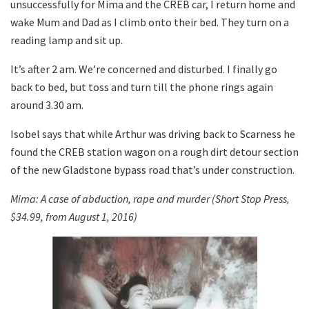
unsuccessfully for Mima and the CREB car, I return home and
wake Mum and Dad as I climb onto their bed. They turn on a
reading lamp and sit up.
It’s after 2 am. We’re concerned and disturbed. I finally go
back to bed, but toss and turn till the phone rings again
around 3.30 am.
Isobel says that while Arthur was driving back to Scarness he
found the CREB station wagon on a rough dirt detour section
of the new Gladstone bypass road that’s under construction.
Mima: A case of abduction, rape and murder (Short Stop Press,
$34.99, from August 1, 2016)