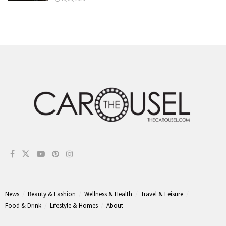
News
Beauty & Fashion
Wellness & Health
Travel & Leisure
Food & Drink
Lifestyle & Homes
About