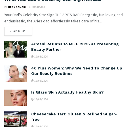
BY
HEDY DAMARI
10/08/2026
Your Dad's Celebrity Star Sign THE ARIES DAD Energetic, fun-loving and
enthusiastic, the Aries dad effortlessly takes care of his...
READ MORE
Armani Returns to MIFF 2026 as Presenting
Beauty Partner
10/08/2026
40 Plus Women: Why We Need To Change Up
Our Beauty Routines
10/08/2026
Is Glass Skin Actually Healthy Skin?
10/08/2026
Cheesecake Tart: Gluten & Refined Sugar-
free
10/08/2026