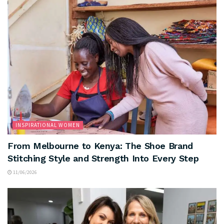
INSPIRATIONAL WOMEN
From Melbourne to Kenya: The Shoe Brand
Stitching Style and Strength Into Every Step
11/06/2026