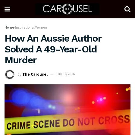
Home
Inspirational Women
How An Aussie Author
Solved A 49-Year-Old
Murder
by
The Carousel
18/02/2026