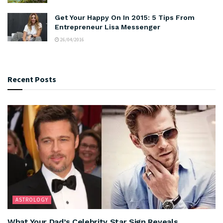
Get Your Happy On In 2015: 5 Tips From
Entrepreneur Lisa Messenger
26/04/2016
Recent Posts
ASTROLOGY
What Your Dad’s Celebrity Star Sign Reveals