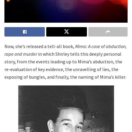
Now, she’s released a tell-all book,
Mima: A case of abduction,
rape and murder
in which Shirley tells this deeply personal
story, from the events leading up to Mima’s abduction, the
re-evaluation of key evidence, the unravelling of lies, the
exposing of bungles, and finally, the naming of Mima’s killer.