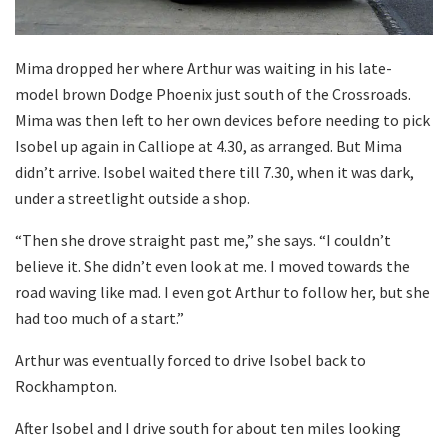
Mima dropped her where Arthur was waiting in his late-
model brown Dodge Phoenix just south of the Crossroads.
Mima was then left to her own devices before needing to pick
Isobel up again in Calliope at 4.30, as arranged. But Mima
didn’t arrive. Isobel waited there till 7.30, when it was dark,
under a streetlight outside a shop.
“Then she drove straight past me,” she says. “I couldn’t
believe it. She didn’t even look at me. I moved towards the
road waving like mad. I even got Arthur to follow her, but she
had too much of a start.”
Arthur was eventually forced to drive Isobel back to
Rockhampton.
After Isobel and I drive south for about ten miles looking