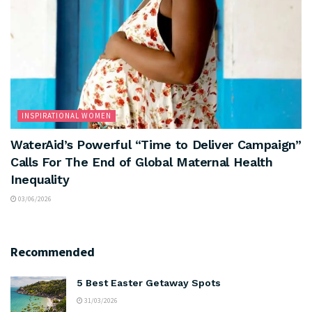
INSPIRATIONAL WOMEN
WaterAid’s Powerful “Time to Deliver Campaign”
Calls For The End of Global Maternal Health
Inequality
03/06/2026
Recommended
5 Best Easter Getaway Spots
31/03/2026