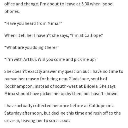
office and change. I’m about to leave at 5.30 when Isobel
phones.
“Have you heard from Mima?”
When I tell her I haven’t she says, “I’m at Calliope.”
“What are you doing there?”
“I’m with Arthur. Will you come and pick me up?”
She doesn’t exactly answer my question but I have no time to
pursue her reason for being near Gladstone, south of
Rockhampton, instead of south-west at Biloela. She says
Mima should have picked her up by then, but hasn’t shown.
I have actually collected her once before at Calliope on a
Saturday afternoon, but decline this time and rush off to the
drive-in, leaving her to sort it out.