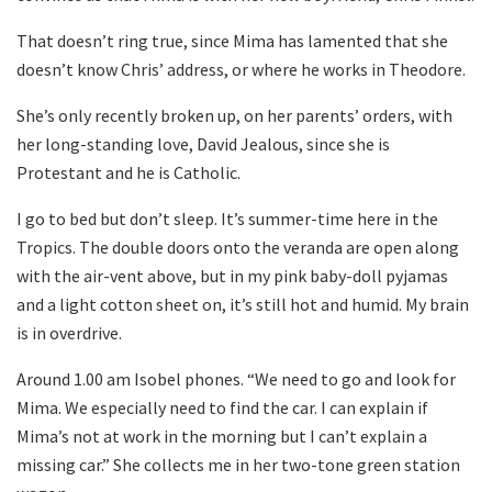
That doesn’t ring true, since Mima has lamented that she
doesn’t know Chris’ address, or where he works in Theodore.
She’s only recently broken up, on her parents’ orders, with
her long-standing love, David Jealous, since she is
Protestant and he is Catholic.
I go to bed but don’t sleep. It’s summer-time here in the
Tropics. The double doors onto the veranda are open along
with the air-vent above, but in my pink baby-doll pyjamas
and a light cotton sheet on, it’s still hot and humid. My brain
is in overdrive.
Around 1.00 am Isobel phones. “We need to go and look for
Mima. We especially need to find the car. I can explain if
Mima’s not at work in the morning but I can’t explain a
missing car.” She collects me in her two-tone green station