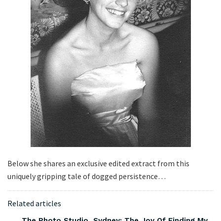
Below she shares an exclusive edited extract from this
uniquely gripping tale of dogged persistence…
Related articles
The Photo Studio, Sydney: The Joy Of Finding My