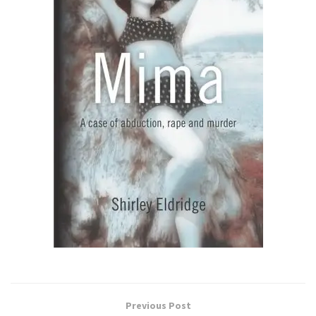
Previous Post