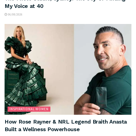
My Voice at 40
06/08/2026
INSPIRATIONAL WOMEN
How Rose Rayner & NRL Legend Braith Anasta
Built a Wellness Powerhouse