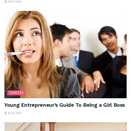
08/07/2026
CAREERS
Young Entrepreneur’s Guide To Being a Girl Boss
30/06/2026