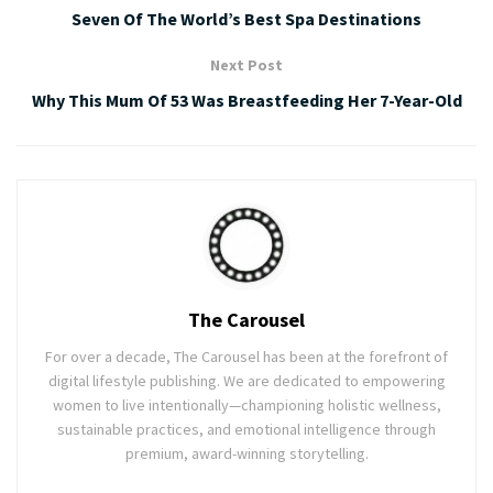
Seven Of The World’s Best Spa Destinations
Next Post
Why This Mum Of 53 Was Breastfeeding Her 7-Year-Old
The Carousel
For over a decade, The Carousel has been at the forefront of
digital lifestyle publishing. We are dedicated to empowering
women to live intentionally—championing holistic wellness,
sustainable practices, and emotional intelligence through
premium, award-winning storytelling.