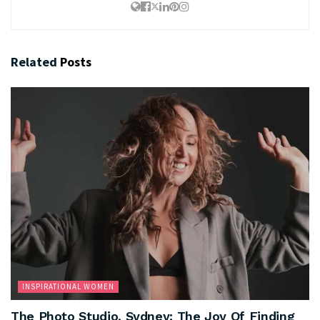
Related
Posts
INSPIRATIONAL WOMEN
The Photo Studio, Sydney: The Joy Of Finding