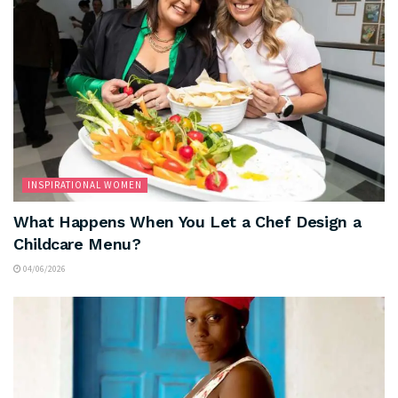
INSPIRATIONAL WOMEN
What Happens When You Let a Chef Design a
Childcare Menu?
04/06/2026