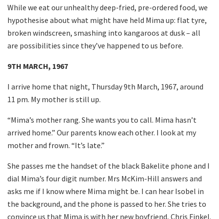
While we eat our unhealthy deep-fried, pre-ordered food, we
hypothesise about what might have held Mima up: flat tyre,
broken windscreen, smashing into kangaroos at dusk – all
are possibilities since they’ve happened to us before.
9TH MARCH, 1967
I arrive home that night, Thursday 9th March, 1967, around
11 pm. My mother is still up.
“Mima’s mother rang. She wants you to call. Mima hasn’t
arrived home.” Our parents know each other. I look at my
mother and frown. “It’s late.”
She passes me the handset of the black Bakelite phone and I
dial Mima’s four digit number. Mrs McKim-Hill answers and
asks me if I know where Mima might be. I can hear Isobel in
the background, and the phone is passed to her. She tries to
convince us that Mima is with her new boyfriend, Chris Finkel.