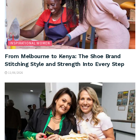
INSPIRATIONAL WOMEN
From Melbourne to Kenya: The Shoe Brand
Stitching Style and Strength Into Every Step
11/06/2026