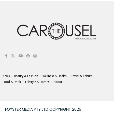
News
Beauty & Fashion
Wellness & Health
Travel & Leisure
Food & Drink
Lifestyle & Homes
About
FOYSTER MEDIA PTY LTD COPYRIGHT 2026