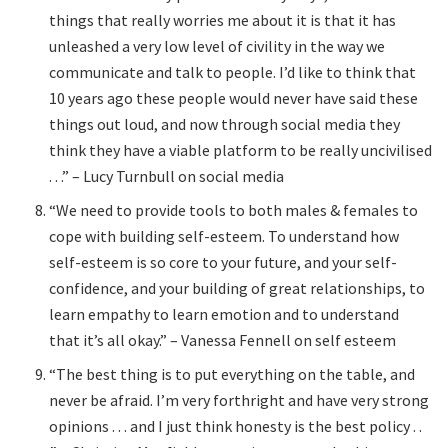
things that really worries me about it is that it has
unleashed a very low level of civility in the way we
communicate and talk to people. I’d like to think that
10 years ago these people would never have said these
things out loud, and now through social media they
think they have a viable platform to be really uncivilised
. . .” – Lucy Turnbull on social media
“We need to provide tools to both males & females to
cope with building self-esteem. To understand how
self-esteem is so core to your future, and your self-
confidence, and your building of great relationships, to
learn empathy to learn emotion and to understand
that it’s all okay.” – Vanessa Fennell on self esteem
“The best thing is to put everything on the table, and
never be afraid. I’m very forthright and have very strong
opinions . . . and I just think honesty is the best policy . .