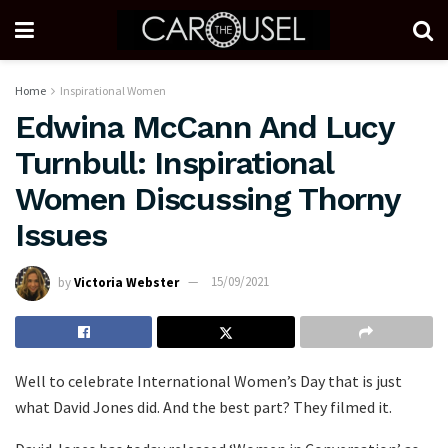
Home
Inspirational Women
Edwina McCann And Lucy
Turnbull: Inspirational
Women Discussing Thorny
Issues
by
Victoria Webster
15/09/2021
Well to celebrate International Women’s Day that is just
what David Jones did. And the best part? They filmed it.