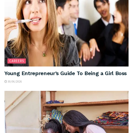
CAREERS
Young Entrepreneur’s Guide To Being a Girl Boss
30/06/2026