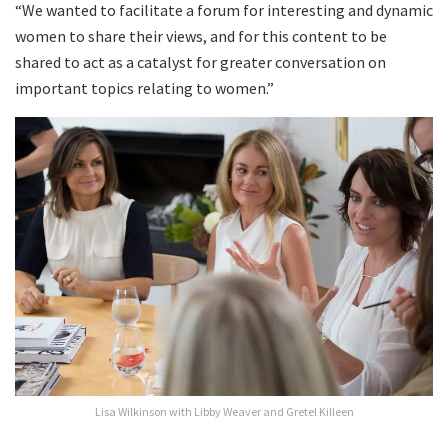
“We wanted to facilitate a forum for interesting and dynamic
women to share their views, and for this content to be
shared to act as a catalyst for greater conversation on
important topics relating to women.”
Lisa Wilkinson with Libby Weaver and Gretel Killeen