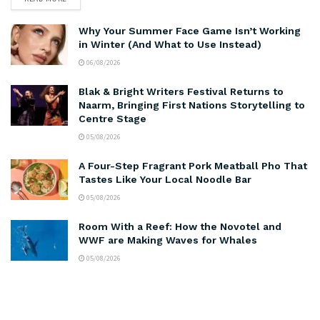
Why Your Summer Face Game Isn’t Working
in Winter (And What to Use Instead)
06/08/2026
Blak & Bright Writers Festival Returns to
Naarm, Bringing First Nations Storytelling to
Centre Stage
05/08/2026
A Four-Step Fragrant Pork Meatball Pho That
Tastes Like Your Local Noodle Bar
05/08/2026
Room With a Reef: How the Novotel and
WWF are Making Waves for Whales
05/08/2026