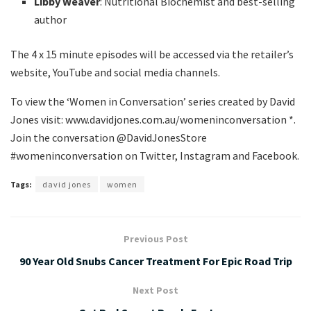
Libby Weaver
: Nutritional Biochemist and best-selling
author
The 4 x 15 minute episodes will be accessed via the retailer’s
website, YouTube and social media channels.
To view the ‘Women in Conversation’ series created by David
Jones visit: www.davidjones.com.au/womeninconversation *.
Join the conversation @DavidJonesStore
#womeninconversation on Twitter, Instagram and Facebook.
Tags:
david jones
women
Previous Post
90 Year Old Snubs Cancer Treatment For Epic Road Trip
Next Post