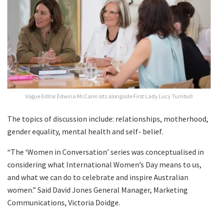
Vogue Editor Edwina McCann sits alongside First Lady Lucy Turnbull
The topics of discussion include: relationships, motherhood,
gender equality, mental health and self- belief.
“The ‘Women in Conversation’ series was conceptualised in
considering what International Women’s Day means to us,
and what we can do to celebrate and inspire Australian
women.” Said David Jones General Manager, Marketing
Communications, Victoria Doidge.