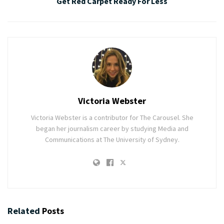
Get Red Carpet Ready For Less
Victoria Webster
Victoria Webster is a contributor for The Carousel. She
began her journalism career by studying Media and
Communications at The University of Sydney.
Related
Posts