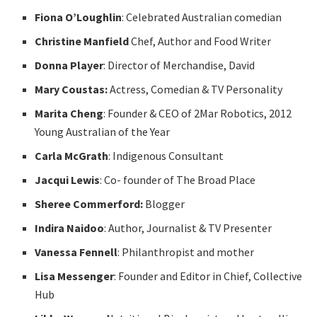
Fiona O’Loughlin
: Celebrated Australian comedian
Christine Manfield
Chef, Author and Food Writer
Donna Player
: Director of Merchandise, David
Mary Coustas:
Actress, Comedian & TV Personality
Marita Cheng
: Founder & CEO of 2Mar Robotics, 2012
Young Australian of the Year
Carla McGrath
: Indigenous Consultant
Jacqui Lewis
: Co- founder of The Broad Place
Sheree Commerford:
Blogger
Indira Naidoo
: Author, Journalist & TV Presenter
Vanessa Fennell
: Philanthropist and mother
Lisa Messenger
: Founder and Editor in Chief, Collective
Hub