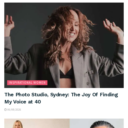
INSPIRATIONAL WOMEN
The Photo Studio, Sydney: The Joy Of Finding
My Voice at 40
06/08/2026