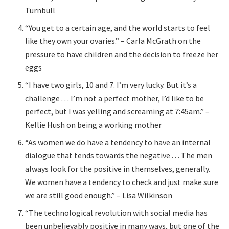
Turnbull
“You get to a certain age, and the world starts to feel
like they own your ovaries.” – Carla McGrath on the
pressure to have children and the decision to freeze her
eggs
“I have two girls, 10 and 7. I’m very lucky. But it’s a
challenge . . . I’m not a perfect mother, I’d like to be
perfect, but I was yelling and screaming at 7:45am.” –
Kellie Hush on being a working mother
“As women we do have a tendency to have an internal
dialogue that tends towards the negative . . . The men
always look for the positive in themselves, generally.
We women have a tendency to check and just make sure
we are still good enough.” – Lisa Wilkinson
“The technological revolution with social media has
been unbelievably positive in many ways, but one of the