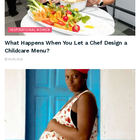
INSPIRATIONAL WOMEN
What Happens When You Let a Chef Design a
Childcare Menu?
04/06/2026