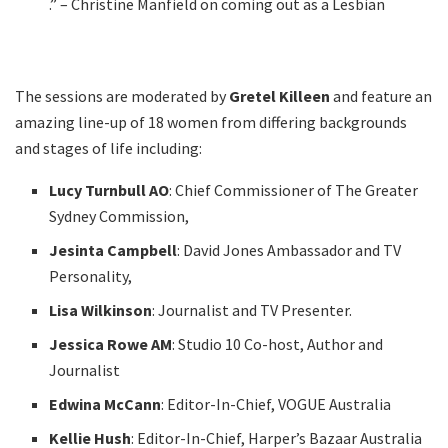
.” – Christine Manfield on coming out as a Lesbian
The sessions are moderated by
Gretel Killeen
and feature an
amazing line-up of 18 women from differing backgrounds
and stages of life including:
Lucy Turnbull AO
: Chief Commissioner of The Greater
Sydney Commission,
Jesinta Campbell
: David Jones Ambassador and TV
Personality,
Lisa Wilkinson
: Journalist and TV Presenter.
Jessica Rowe AM
: Studio 10 Co-host, Author and
Journalist
Edwina McCann
: Editor-In-Chief, VOGUE Australia
Kellie Hush
: Editor-In-Chief, Harper’s Bazaar Australia