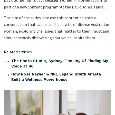
David Jones has today released ‘Women in Conversation’ as
part of a new content program ‘At the David Jones Table’.
The aim of the series is to use this content to start a
conversation that taps into the psyche of diverse Australian
women, exploring the issues that matter to them most and
simultaneously discovering that which inspire them.
Related articles
The Photo Studio, Sydney: The Joy Of Finding My
Voice at 40
How Rose Rayner & NRL Legend Braith Anasta
Built a Wellness Powerhouse