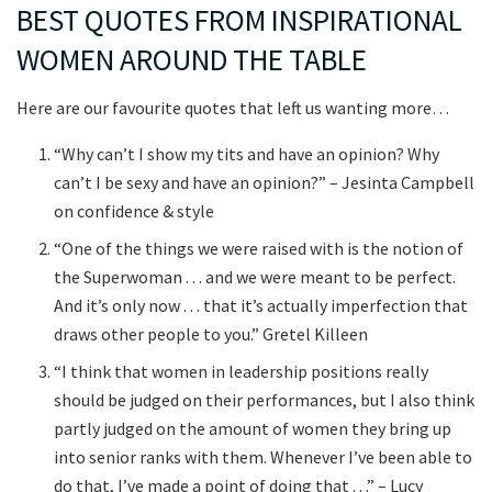
BEST QUOTES FROM INSPIRATIONAL
WOMEN AROUND THE TABLE
Here are our favourite quotes that left us wanting more…
“Why can’t I show my tits and have an opinion? Why
can’t I be sexy and have an opinion?” – Jesinta Campbell
on confidence & style
“One of the things we were raised with is the notion of
the Superwoman . . . and we were meant to be perfect.
And it’s only now . . . that it’s actually imperfection that
draws other people to you.” Gretel Killeen
“I think that women in leadership positions really
should be judged on their performances, but I also think
partly judged on the amount of women they bring up
into senior ranks with them. Whenever I’ve been able to
do that, I’ve made a point of doing that . . .” – Lucy