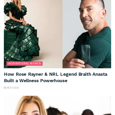
INSPIRATIONAL WOMEN
How Rose Rayner & NRL Legend Braith Anasta
Built a Wellness Powerhouse
08/07/2026