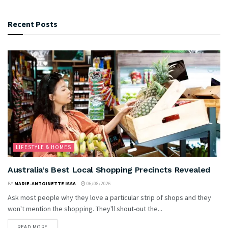
Recent Posts
LIFESTYLE & HOMES
Australia’s Best Local Shopping Precincts Revealed
BY
MARIE-ANTOINETTE ISSA
06/08/2026
Ask most people why they love a particular strip of shops and they
won't mention the shopping. They'll shout-out the...
READ MORE