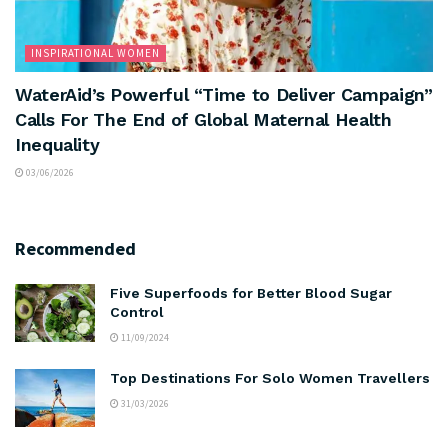
INSPIRATIONAL WOMEN
WaterAid’s Powerful “Time to Deliver Campaign”
Calls For The End of Global Maternal Health
Inequality
03/06/2026
Recommended
Five Superfoods for Better Blood Sugar
Control
11/09/2024
Top Destinations For Solo Women Travellers
31/03/2026