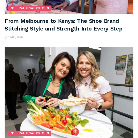
INSPIRATIONAL WOMEN
From Melbourne to Kenya: The Shoe Brand
Stitching Style and Strength Into Every Step
11/06/2026
INSPIRATIONAL WOMEN