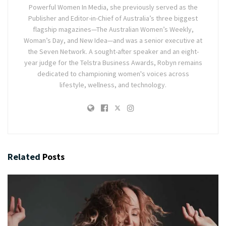
Powerful Women In Media, she previously served as the
Publisher and Editor-in-Chief of Australia’s three biggest
flagship magazines—The Australian Women’s Weekly,
Woman’s Day, and New Idea—and was a senior executive at
the Seven Network. A sought-after speaker and an eight-
year judge for the Telstra Business Awards, Robyn remains
dedicated to championing women's voices across
lifestyle, wellness, and technology.
Related
Posts