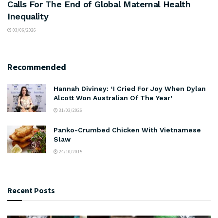
Calls For The End of Global Maternal Health
Inequality
03/06/2026
Recommended
Hannah Diviney: ‘I Cried For Joy When Dylan
Alcott Won Australian Of The Year’
31/03/2026
Panko-Crumbed Chicken With Vietnamese
Slaw
24/10/2015
Recent Posts