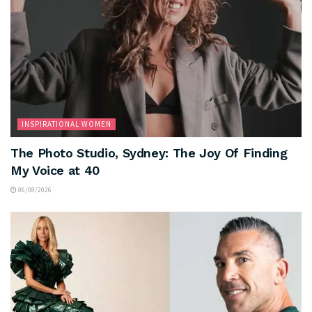
INSPIRATIONAL WOMEN
The Photo Studio, Sydney: The Joy Of Finding
My Voice at 40
06/08/2026