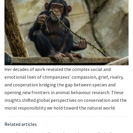
Her decades of work revealed the complex social and
emotional lives of chimpanzees’ compassion, grief, rivalry,
and cooperation bridging the gap between species and
opening new frontiers in animal behaviour research. These
insights shifted global perspectives on conservation and the
moral responsibility we hold toward the natural world.
Related articles