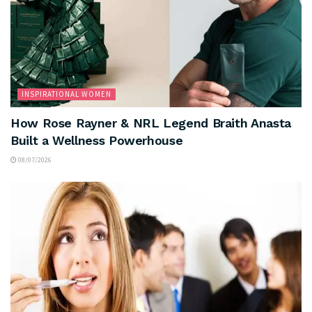
INSPIRATIONAL WOMEN
How Rose Rayner & NRL Legend Braith Anasta
Built a Wellness Powerhouse
08/07/2026