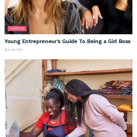
CAREERS
Young Entrepreneur’s Guide To Being a Girl Boss
30/06/2026