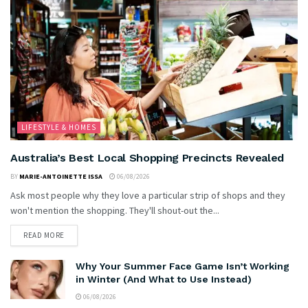
LIFESTYLE & HOMES
Australia’s Best Local Shopping Precincts Revealed
BY
MARIE-ANTOINETTE ISSA
06/08/2026
Ask most people why they love a particular strip of shops and they
won't mention the shopping. They'll shout-out the...
READ MORE
Why Your Summer Face Game Isn’t Working
in Winter (And What to Use Instead)
06/08/2026