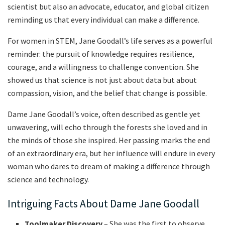
scientist but also an advocate, educator, and global citizen
reminding us that every individual can make a difference.
For women in STEM, Jane Goodall’s life serves as a powerful
reminder: the pursuit of knowledge requires resilience,
courage, and a willingness to challenge convention. She
showed us that science is not just about data but about
compassion, vision, and the belief that change is possible.
Dame Jane Goodall’s voice, often described as gentle yet
unwavering, will echo through the forests she loved and in
the minds of those she inspired. Her passing marks the end
of an extraordinary era, but her influence will endure in every
woman who dares to dream of making a difference through
science and technology.
Intriguing Facts About Dame Jane Goodall
Toolmaker Discovery
– She was the first to observe