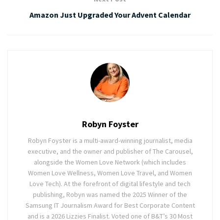
Amazon Just Upgraded Your Advent Calendar
Robyn Foyster
Robyn Foyster is a multi-award-winning journalist, media
executive, and the owner and publisher of The Carousel,
alongside the Women Love Network (which includes
Women Love Wellness, Women Love Travel, and Women
Love Tech). At the forefront of digital lifestyle and tech
publishing, Robyn was named the 2025 Winner of the
Samsung IT Journalism Award for Best Corporate Content
and is a 2026 Lizzies Finalist. Voted one of B&T’s 30 Most