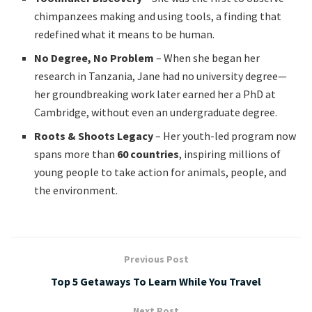
chimpanzees making and using tools, a finding that
redefined what it means to be human.
No Degree, No Problem
– When she began her
research in Tanzania, Jane had no university degree—
her groundbreaking work later earned her a PhD at
Cambridge, without even an undergraduate degree.
Roots & Shoots Legacy
– Her youth-led program now
spans more than
60 countries
, inspiring millions of
young people to take action for animals, people, and
the environment.
Previous Post
Top 5 Getaways To Learn While You Travel
Next Post