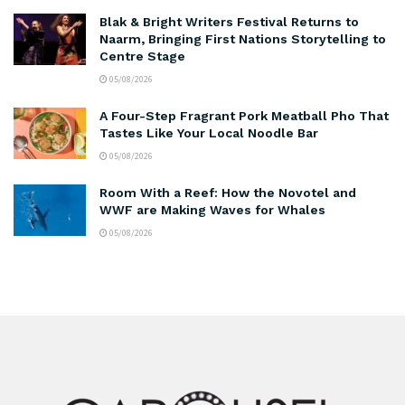
Blak & Bright Writers Festival Returns to
Naarm, Bringing First Nations Storytelling to
Centre Stage
05/08/2026
A Four-Step Fragrant Pork Meatball Pho That
Tastes Like Your Local Noodle Bar
05/08/2026
Room With a Reef: How the Novotel and
WWF are Making Waves for Whales
05/08/2026