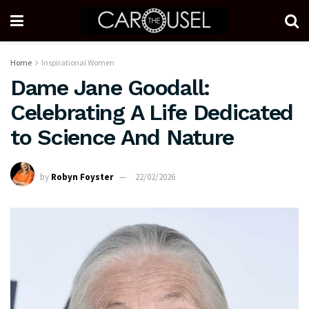
Home
Inspirational Women
Dame Jane Goodall:
Celebrating A Life Dedicated
to Science And Nature
by
Robyn Foyster
22/02/2026