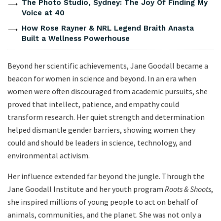
The Photo Studio, Sydney: The Joy Of Finding My
Voice at 40
How Rose Rayner & NRL Legend Braith Anasta
Built a Wellness Powerhouse
Beyond her scientific achievements, Jane Goodall became a
beacon for women in science and beyond. In an era when
women were often discouraged from academic pursuits, she
proved that intellect, patience, and empathy could
transform research. Her quiet strength and determination
helped dismantle gender barriers, showing women they
could and should be leaders in science, technology, and
environmental activism.
Her influence extended far beyond the jungle. Through the
Jane Goodall Institute and her youth program
Roots & Shoots
,
she inspired millions of young people to act on behalf of
animals, communities, and the planet. She was not only a