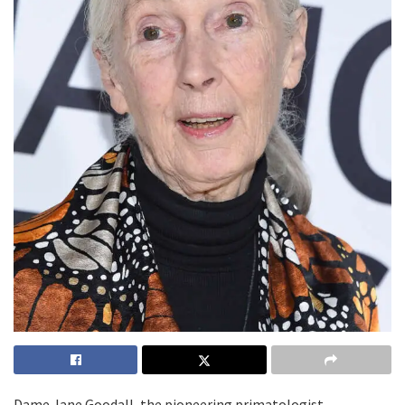
Dame Jane Goodall, the pioneering primatologist,