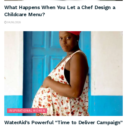
What Happens When You Let a Chef Design a
Childcare Menu?
04/06/2026
INSPIRATIONAL WOMEN
WaterAid’s Powerful “Time to Deliver Campaign”