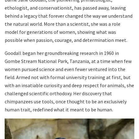
ethologist, and conservationist, has passed away, leaving
behind a legacy that forever changed the way we understand
the natural world. More than a scientist, she was a role
model for generations of women, showing what was
possible when passion, courage, and determination meet.
Goodall began her groundbreaking research in 1960 in
Gombe Stream National Park, Tanzania, at a time when few
women pursued science and even fewer ventured into the
field. Armed not with formal university training at first, but
with an insatiable curiosity and deep respect for animals, she
challenged scientific orthodoxy. Her discovery that
chimpanzees use tools, once thought to be an exclusively
human trait, redefined what it meant to be human.