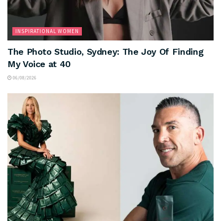
INSPIRATIONAL WOMEN
The Photo Studio, Sydney: The Joy Of Finding
My Voice at 40
06/08/2026