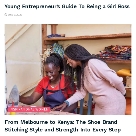
Young Entrepreneur’s Guide To Being a Girl Boss
30/06/2026
INSPIRATIONAL WOMEN
From Melbourne to Kenya: The Shoe Brand
Stitching Style and Strength Into Every Step