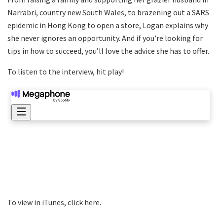
Narrabri, country new South Wales, to brazening out a SARS
epidemic in Hong Kong to open a store, Logan explains why
she never ignores an opportunity. And if you’re looking for
tips in how to succeed, you’ll love the advice she has to offer.
To listen to the interview, hit play!
To view in iTunes, click here.