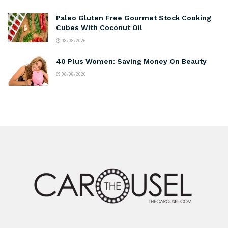
Paleo Gluten Free Gourmet Stock Cooking
Cubes With Coconut Oil
08/08/2026
40 Plus Women: Saving Money On Beauty
08/08/2026