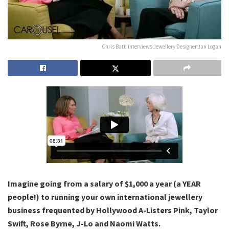
Chris Bath Interviews Jewellery Designer Jan Logan
Imagine going from a salary of $1,000 a year (a YEAR
people!) to running your own international jewellery
business frequented by Hollywood A-Listers Pink, Taylor
Swift, Rose Byrne, J-Lo and Naomi Watts.