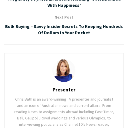
With Happiness’
Next Post
Bulk Buying – Savvy Insider Secrets To Keeping Hundreds
Of Dollars In Your Pocket
Presenter
Chris Bath is an award-winning TV presenter and journalist
and an icon of Australian news and current affairs. From
reading News to assignments abroad including East Timor,
Bali, Gallipoli, Royal weddings and various Olympics, to
interviewing politicians as Channel 10’s News reader,