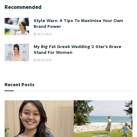
Recommended
Style Wars: 6 Tips To Maximise Your Own
Brand Power
20/11/2023
My Big Fat Greek Wedding 2 Star’s Brave
Stand For Women
08/03/2016
Recent Posts