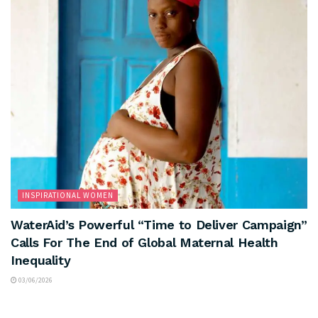
INSPIRATIONAL WOMEN
WaterAid’s Powerful “Time to Deliver Campaign”
Calls For The End of Global Maternal Health
Inequality
03/06/2026