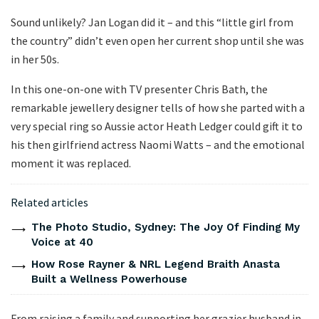
Sound unlikely? Jan Logan did it – and this “little girl from
the country” didn’t even open her current shop until she was
in her 50s.
In this one-on-one with TV presenter Chris Bath, the
remarkable jewellery designer tells of how she parted with a
very special ring so Aussie actor Heath Ledger could gift it to
his then girlfriend actress Naomi Watts – and the emotional
moment it was replaced.
Related articles
The Photo Studio, Sydney: The Joy Of Finding My
Voice at 40
How Rose Rayner & NRL Legend Braith Anasta
Built a Wellness Powerhouse
From raising a family and supporting her grazier husband in