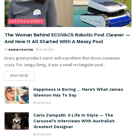
LIFESTYLE & HOMES
The Woman Behind ECOVACS Robotic Pool Cleaner —
And How It All Started With A Messy Pool
BY
ROBYN FOYSTER
08/08/2026
Every great product starts with a problem that drives someone
crazy. For Jengyi Deng, it was a small rectangular pool...
READ MORE
Happiness Is Boring … Here’s What James
Gleeson Has To Say
08/08/2026
Carla Zampatti: A Life In Style — The
Carousel’s Interviews With Australia’s
Greatest Designer
08/08/2026