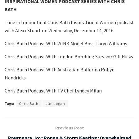
INSPIRATIONAL WOMEN PODCAST SERIES WITH CHRIS
BATH
Tune in for our final Chris Bath Inspirational Women podcast
with Alexx Stuart on Wednesday, December 14, 2016.
Chris Bath Podcast With WINK Model Boss Taryn Williams
Chris Bath Podcast With London Bombing Survivor Gill Hicks
Chris Bath Podcast With Australian Ballerina Robyn
Hendricks
Chris Bath Podcast With TV Chef Lyndey Milan
Tags:
Chris Bath
Jan Logan
Previous Post
Pregnancy Joy: Ronan & Storm Keating ‘Overwhelmed