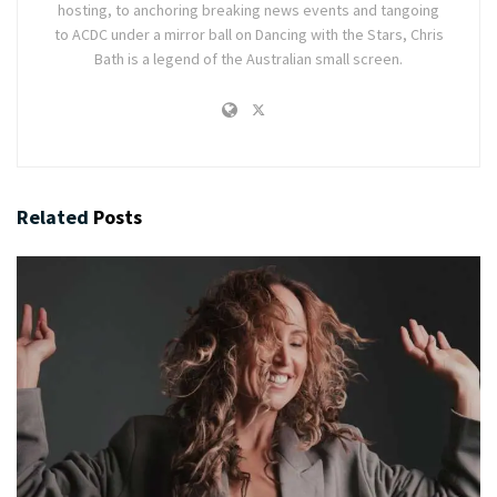
hosting, to anchoring breaking news events and tangoing
to ACDC under a mirror ball on Dancing with the Stars, Chris
Bath is a legend of the Australian small screen.
Related
Posts