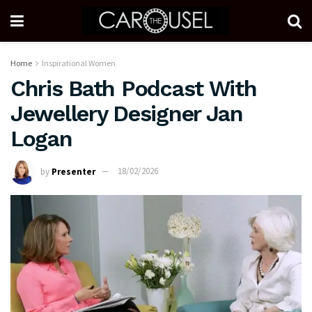
Home
Inspirational Women
Chris Bath Podcast With
Jewellery Designer Jan
Logan
by
Presenter
18/02/2026