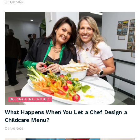
11/06/2026
INSPIRATIONAL WOMEN
What Happens When You Let a Chef Design a
Childcare Menu?
04/06/2026