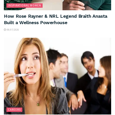
INSPIRATIONAL WOMEN
How Rose Rayner & NRL Legend Braith Anasta
Built a Wellness Powerhouse
08/07/2026
CAREERS