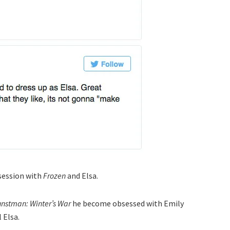
session with
Frozen
and Elsa.
nstman: Winter’s War
he become obsessed with Emily
 Elsa.