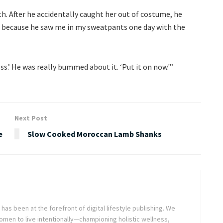
th. After he accidentally caught her out of costume, he
 because he saw me in my sweatpants one day with the
ss.’ He was really bummed about it. ‘Put it on now.'”
Next Post
e
Slow Cooked Moroccan Lamb Shanks
as been at the forefront of digital lifestyle publishing. We
en to live intentionally—championing holistic wellness,