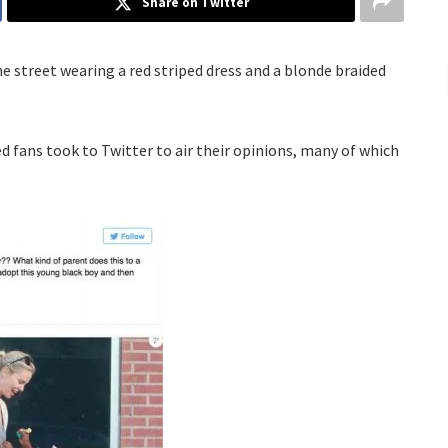
Share on Twitter
 street wearing a red striped dress and a blonde braided
d fans took to Twitter to air their opinions, many of which