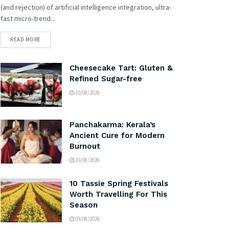
(and rejection) of artificial intelligence integration, ultra-
fast micro-trend...
READ MORE
Cheesecake Tart: Gluten &
Refined Sugar-free
10/08/2026
Panchakarma: Kerala’s
Ancient Cure for Modern
Burnout
10/08/2026
10 Tassie Spring Festivals
Worth Travelling For This
Season
09/08/2026