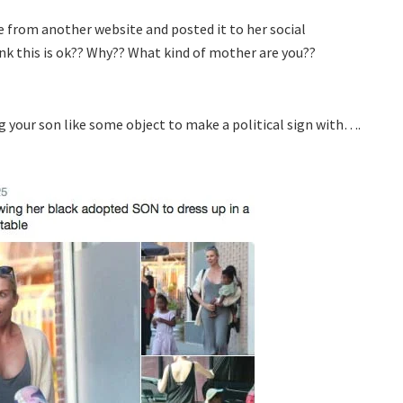
e from another website and posted it to her social
k this is ok?? Why?? What kind of mother are you??
 your son like some object to make a political sign with….