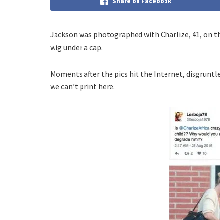
Share on Facebook
Jackson was photographed with Charlize, 41, on the
wig under a cap.
Moments after the pics hit the Internet, disgruntle
we can’t print here.