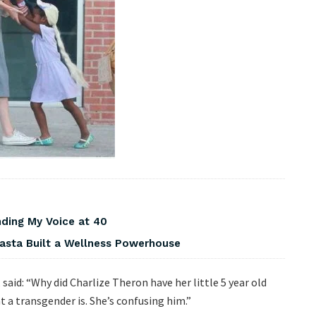
nding My Voice at 40
asta Built a Wellness Powerhouse
id: “Why did Charlize Theron have her little 5 year old
 a transgender is. She’s confusing him.”