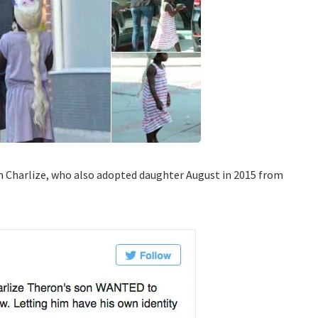
m Charlize, who also adopted daughter August in 2015 from