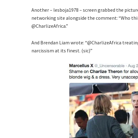
Another – lesboja1978 – screen grabbed the pictur
networking site alongside the comment: “Who thin
@CharlizeAfrica.”
And Brendan Liam wrote: “@CharlizeAfrica treating
narcissism at its finest. (sic)”