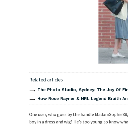
Related articles
The Photo Studio, Sydney: The Joy Of Fi
How Rose Rayner & NRL Legend Braith An
One user, who goes by the handle MadamSophie88, sa
boy in a dress and wig? He’s too young to know what