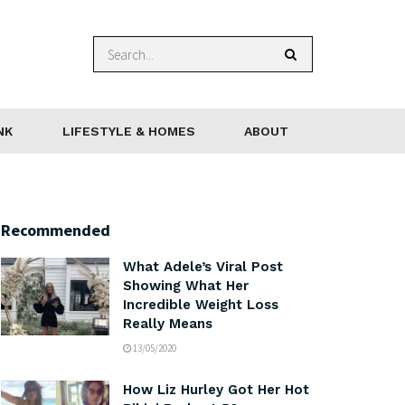
NK
LIFESTYLE & HOMES
ABOUT
Recommended
What Adele’s Viral Post
Showing What Her
Incredible Weight Loss
Really Means
13/05/2020
How Liz Hurley Got Her Hot