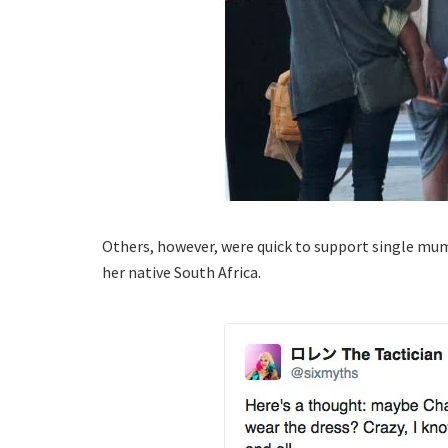
Others, however, were quick to support single mu
her native South Africa.