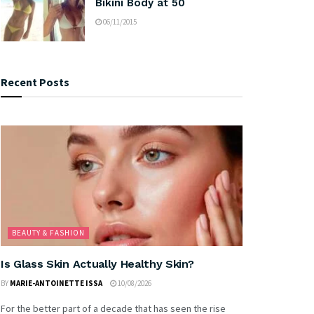
Bikini Body at 50
06/11/2015
Recent Posts
BEAUTY & FASHION
Is Glass Skin Actually Healthy Skin?
BY
MARIE-ANTOINETTE ISSA
10/08/2026
For the better part of a decade that has seen the rise