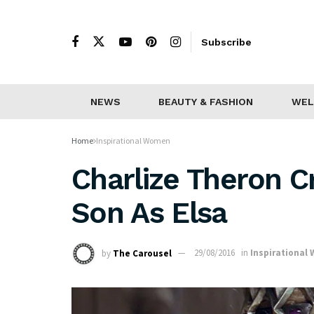
Subscribe
NEWS
BEAUTY & FASHION
WEL
Home
Inspirational Women
Charlize Theron Cr
Son As Elsa
by
The Carousel
29/08/2016
in
Inspirational