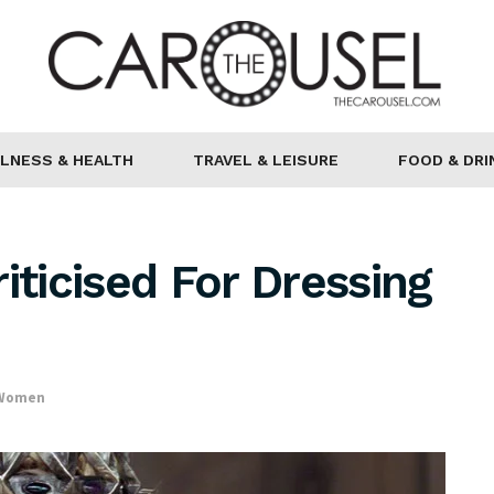
LNESS & HEALTH
TRAVEL & LEISURE
FOOD & DRI
iticised For Dressing
 Women