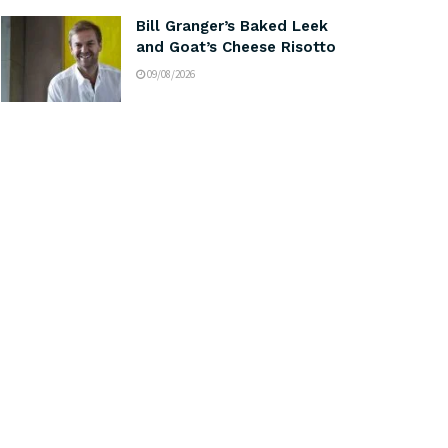
Bill Granger’s Baked Leek
and Goat’s Cheese Risotto
09/08/2026