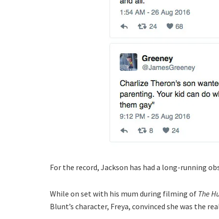
For the record, Jackson has had a long-running ob
While on set with his mum during filming of
The Hu
Blunt’s character, Freya, convinced she was the real