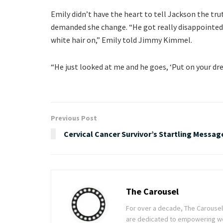
Emily didn’t have the heart to tell Jackson the tru
demanded she change. “He got really disappointed
white hair on,” Emily told Jimmy Kimmel.
“He just looked at me and he goes, ‘Put on your dre
Previous Post
Cervical Cancer Survivor’s Startling Messag
The Carousel
For over a decade, The Carousel h
are dedicated to empowering wom