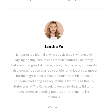
Iantha Yu
Iantha Yu is a journalist who specialises in writing and
styling beauty, health and lifestyle content. She firmly
believes that good skincare, a bright lippie, or good quality
false eyelashes can change your life (or at least your mood
for the day). Iantha is also the founder of PicStudio, a
boutique marketing agency. Iantha's first role as Beauty
Editor was at The Carousel, followed by Beauty Editor of
BEAUTYcrew and Acting Beauty Editor of marieclaire
Australia.