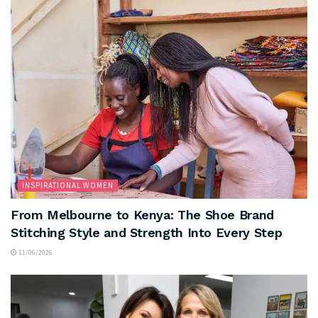
INSPIRATIONAL WOMEN
From Melbourne to Kenya: The Shoe Brand
Stitching Style and Strength Into Every Step
11/06/2026