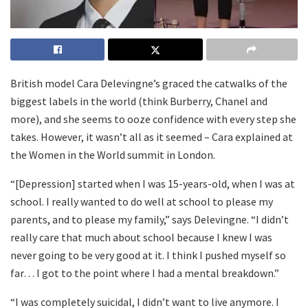
British model Cara Delevingne’s graced the catwalks of the
biggest labels in the world (think Burberry, Chanel and
more), and she seems to ooze confidence with every step she
takes. However, it wasn’t all as it seemed – Cara explained at
the Women in the World summit in London.
“[Depression] started when I was 15-years-old, when I was at
school. I really wanted to do well at school to please my
parents, and to please my family,” says Delevingne. “I didn’t
really care that much about school because I knew I was
never going to be very good at it. I think I pushed myself so
far… I got to the point where I had a mental breakdown.”
“I was completely suicidal, I didn’t want to live anymore. I