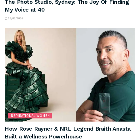
The Photo Studio, Sydney: The Joy Of Finding
My Voice at 40
06/08/2026
INSPIRATIONAL WOMEN
How Rose Rayner & NRL Legend Braith Anasta
Built a Wellness Powerhouse