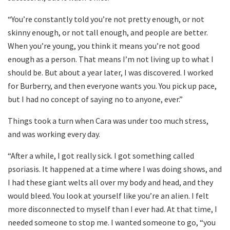
“You’re constantly told you’re not pretty enough, or not
skinny enough, or not tall enough, and people are better.
When you’re young, you think it means you’re not good
enough as a person. That means I’m not living up to what I
should be. But about a year later, I was discovered. I worked
for Burberry, and then everyone wants you. You pick up pace,
but I had no concept of saying no to anyone, ever.”
Things took a turn when Cara was under too much stress,
and was working every day.
“After a while, I got really sick. I got something called
psoriasis. It happened at a time where I was doing shows, and
I had these giant welts all over my body and head, and they
would bleed. You look at yourself like you’re an alien. I felt
more disconnected to myself than I ever had. At that time, I
needed someone to stop me. I wanted someone to go, “you