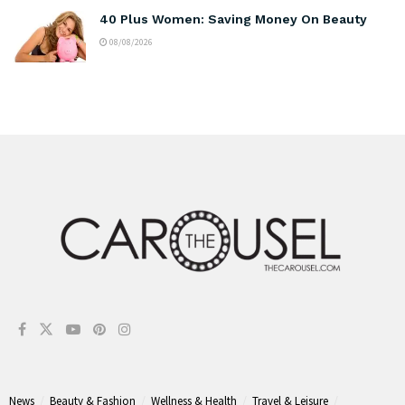
40 Plus Women: Saving Money On Beauty
08/08/2026
News
Beauty & Fashion
Wellness & Health
Travel & Leisure