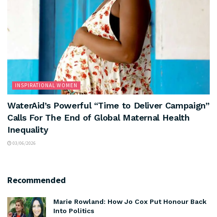
INSPIRATIONAL WOMEN
WaterAid’s Powerful “Time to Deliver Campaign”
Calls For The End of Global Maternal Health
Inequality
03/06/2026
Recommended
Marie Rowland: How Jo Cox Put Honour Back
Into Politics