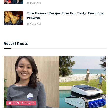
30/06/2016
The Easiest Recipe Ever For Tasty Tempura
Prawns
26/05/2026
Recent Posts
LIFESTYLE & HOMES