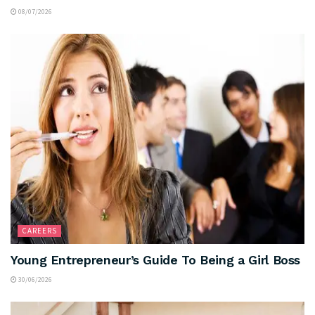
08/07/2026
CAREERS
Young Entrepreneur’s Guide To Being a Girl Boss
30/06/2026