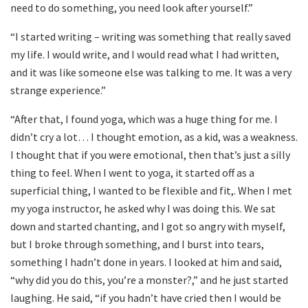
need to do something, you need look after yourself.”
“I started writing – writing was something that really saved
my life. I would write, and I would read what I had written,
and it was like someone else was talking to me. It was a very
strange experience.”
“After that, I found yoga, which was a huge thing for me. I
didn’t cry a lot… I thought emotion, as a kid, was a weakness.
I thought that if you were emotional, then that’s just a silly
thing to feel. When I went to yoga, it started off as a
superficial thing, I wanted to be flexible and fit,. When I met
my yoga instructor, he asked why I was doing this. We sat
down and started chanting, and I got so angry with myself,
but I broke through something, and I burst into tears,
something I hadn’t done in years. I looked at him and said,
“why did you do this, you’re a monster?,” and he just started
laughing. He said, “if you hadn’t have cried then I would be