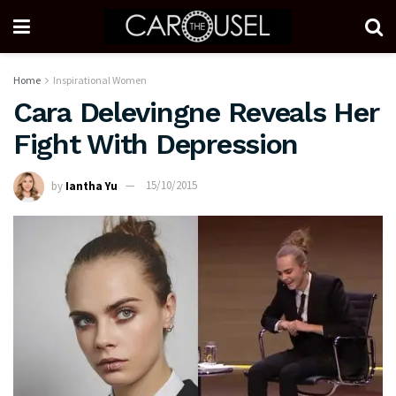
Home
Inspirational Women
Cara Delevingne Reveals Her
Fight With Depression
by
Iantha Yu
15/10/2015