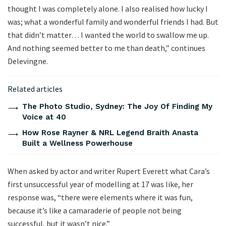
thought I was completely alone. I also realised how lucky I
was; what a wonderful family and wonderful friends I had. But
that didn’t matter… I wanted the world to swallow me up.
And nothing seemed better to me than death,” continues
Delevingne.
Related articles
The Photo Studio, Sydney: The Joy Of Finding My
Voice at 40
How Rose Rayner & NRL Legend Braith Anasta
Built a Wellness Powerhouse
When asked by actor and writer Rupert Everett what Cara’s
first unsuccessful year of modelling at 17 was like, her
response was, “there were elements where it was fun,
because it’s like a camaraderie of people not being
successful, but it wasn’t nice.”