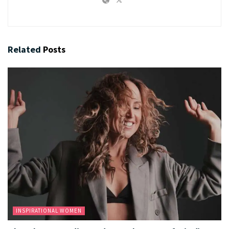
Related
Posts
INSPIRATIONAL WOMEN