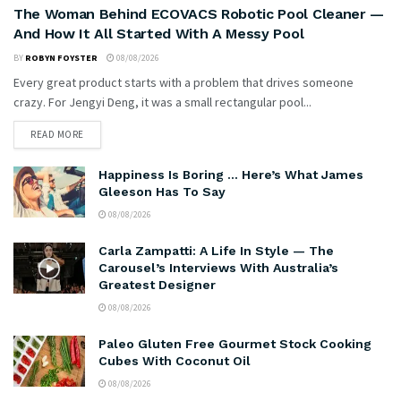
The Woman Behind ECOVACS Robotic Pool Cleaner —
And How It All Started With A Messy Pool
BY
ROBYN FOYSTER
08/08/2026
Every great product starts with a problem that drives someone
crazy. For Jengyi Deng, it was a small rectangular pool...
READ MORE
Happiness Is Boring … Here’s What James
Gleeson Has To Say
08/08/2026
Carla Zampatti: A Life In Style — The
Carousel’s Interviews With Australia’s
Greatest Designer
08/08/2026
Paleo Gluten Free Gourmet Stock Cooking
Cubes With Coconut Oil
08/08/2026