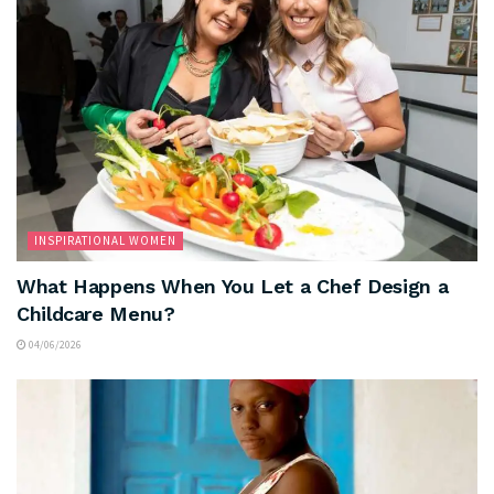
INSPIRATIONAL WOMEN
What Happens When You Let a Chef Design a
Childcare Menu?
04/06/2026