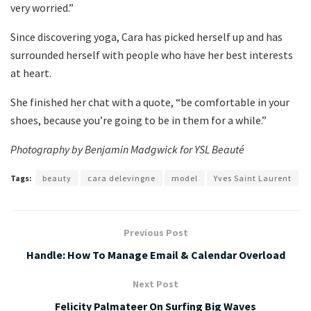
very worried.”
Since discovering yoga, Cara has picked herself up and has
surrounded herself with people who have her best interests
at heart.
She finished her chat with a quote, “be comfortable in your
shoes, because you’re going to be in them for a while.”
Photography by Benjamin Madgwick for YSL Beauté
Tags:
beauty
cara delevingne
model
Yves Saint Laurent
Previous Post
Handle: How To Manage Email & Calendar Overload
Next Post
Felicity Palmateer On Surfing Big Waves