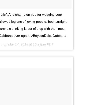
thetic”. And shame on you for wagging your
allowed legions of loving people, both straight
archaic thinking is out of step with the times,
and Gabbana ever again. #BoycottDolceGabbana
hn) on
Mar 14, 2015 at 10:29pm PDT