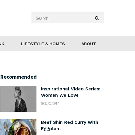
NK
LIFESTYLE & HOMES
ABOUT
Recommended
Inspirational Video Series:
Women We Love
23/01/2017
Beef Shin Red Curry With
Eggplant