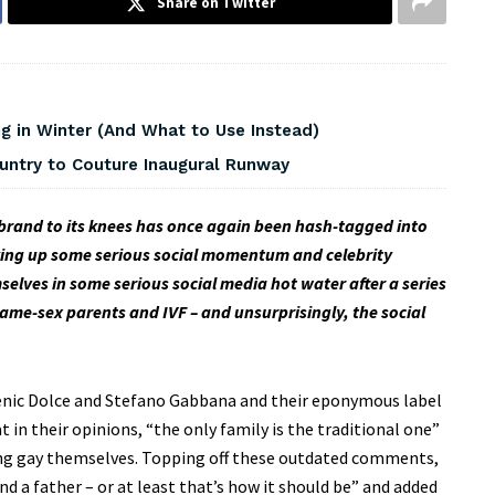
Share on Twitter
 in Winter (And What to Use Instead)
ountry to Couture Inaugural Runway
brand to its knees has once again been hash-tagged into
ing up some serious social momentum and celebrity
ves in some serious social media hot water after a series
ame-sex parents and IVF – and unsurprisingly, the social
menic Dolce and Stefano Gabbana and their eponymous label
in their opinions, “the only family is the traditional one”
ing gay themselves. Topping off these outdated comments,
d a father – or at least that’s how it should be” and added