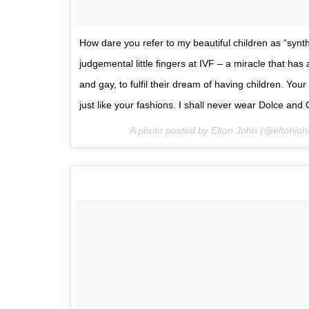
How dare you refer to my beautiful children as “syn
judgemental little fingers at IVF – a miracle that has 
and gay, to fulfil their dream of having children. Your 
just like your fashions. I shall never wear Dolce 
A photo posted by Elton John (@eltonjo