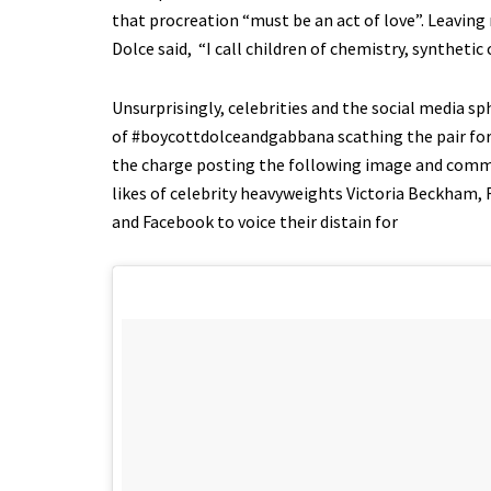
that procreation “must be an act of love”. Leaving 
Dolce said, “I call children of chemistry, synthetic
Unsurprisingly, celebrities and the social media 
of #boycottdolceandgabbana scathing the pair for t
the charge posting the following image and comme
likes of celebrity heavyweights Victoria Beckham,
and Facebook to voice their distain for