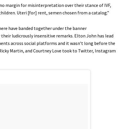
no margin for misinterpretation over their stance of IVF,
 children. Uteri [for] rent, semen chosen from a catalog.”
sphere have banded together under the banner
heir ludicrously insensitive remarks. Elton John has lead
nts across social platforms and it wasn’t long before the
 Ricky Martin, and Courtney Love took to Twitter, Instagram