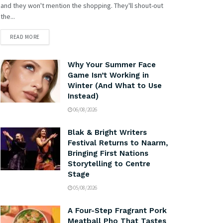
and they won't mention the shopping. They'll shout-out
the...
READ MORE
Why Your Summer Face
Game Isn’t Working in
Winter (And What to Use
Instead)
06/08/2026
Blak & Bright Writers
Festival Returns to Naarm,
Bringing First Nations
Storytelling to Centre
Stage
05/08/2026
A Four-Step Fragrant Pork
Meatball Pho That Tastes