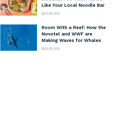
Like Your Local Noodle Bar
05/08/2026
Room With a Reef: How the
Novotel and WWF are
Making Waves for Whales
05/08/2026