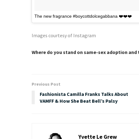
The new fragrance #boycottdolcegabbana ❤️❤️❤️
Images courtesy of Instagram
Where do you stand on same-sex adoption and t
Previous Post
Fashionista Camilla Franks Talks About
VAMFF & How She Beat Bell’s Palsy
Yvette Le Grew