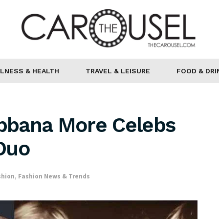
LNESS & HEALTH
TRAVEL & LEISURE
FOOD & DRI
bbana More Celebs
Duo
shion
,
Fashion News & Trends