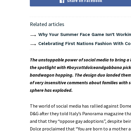
Share on Facebook
Related articles
Why Your Summer Face Game Isn’t Working
Celebrating First Nations Fashion With C
The unstoppable power of social media to bring a 
the spotlight with #boycottdolceandgabbana pick
bandwagon hopping. The design duo landed themsel
of very insensitive comments about families with s
sphere has exploded.
The world of social media has rallied against Do
D&G after they told Italy’s Panorama magazine that 
and that they “oppose gay adoptions”, despite be
Dolce proclaimed that “You are born to a mother an