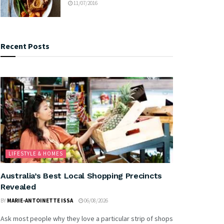
11/07/2016
Recent Posts
LIFESTYLE & HOMES
Australia’s Best Local Shopping Precincts
Revealed
BY
MARIE-ANTOINETTE ISSA
06/08/2026
Ask most people why they love a particular strip of shops