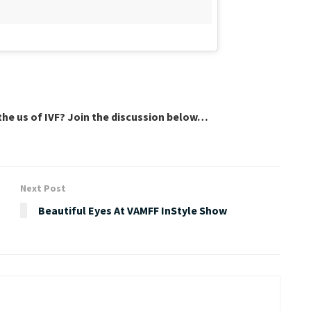
he us of IVF? Join the discussion below…
Next Post
Beautiful Eyes At VAMFF InStyle Show