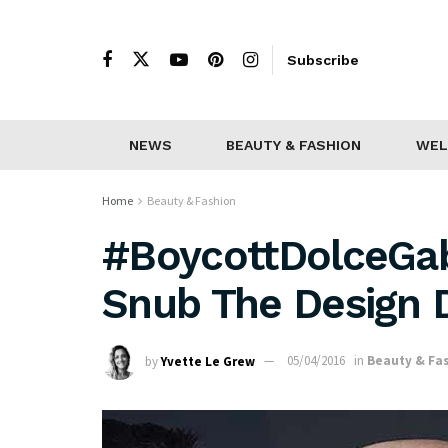
Subscribe
NEWS
BEAUTY & FASHION
WEL
Home
Beauty & Fashion
#BoycottDolceGa
Snub The Design 
by
Yvette Le Grew
05/04/2016
in
Beauty & Fa