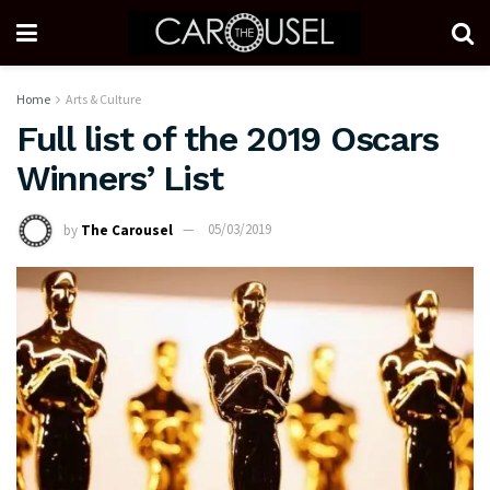
Home
Arts & Culture
Full list of the 2019 Oscars
Winners’ List
by
The Carousel
05/03/2019