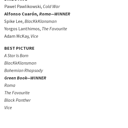
Pawel Pawlikowski,
Cold War
Alfonso Cuarón,
Roma—WINNER
Spike Lee,
BlacKkKlansman
Yorgos Lanthimos,
The Favourite
Adam McKay,
Vice
BEST PICTURE
A Star Is Born
BlacKkKlansman
Bohemian Rhapsody
Green Book—WINNER
Roma
The Favourite
Black Panther
Vice