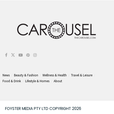
News
Beauty & Fashion
Wellness & Health
Travel & Leisure
Food & Drink
Lifestyle & Homes
About
FOYSTER MEDIA PTY LTD COPYRIGHT 2026