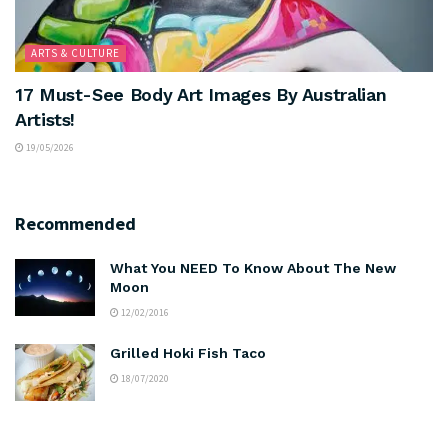
ARTS & CULTURE
17 Must-See Body Art Images By Australian
Artists!
19/05/2026
Recommended
What You NEED To Know About The New
Moon
12/02/2016
Grilled Hoki Fish Taco
18/07/2020