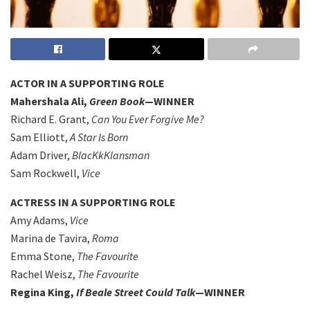
ACTOR IN A SUPPORTING ROLE
Mahershala Ali,
Green Book
—WINNER
Richard E. Grant,
Can You Ever Forgive Me?
Sam Elliott,
A Star Is Born
Adam Driver,
BlacKkKlansman
Sam Rockwell,
Vice
ACTRESS IN A SUPPORTING ROLE
Amy Adams,
Vice
Marina de Tavira,
Roma
Emma Stone,
The Favourite
Rachel Weisz,
The Favourite
Regina King,
If Beale Street Could Talk
—WINNER