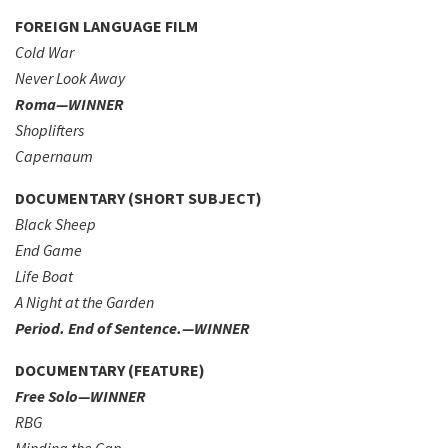
FOREIGN LANGUAGE FILM
Cold War
Never Look Away
Roma—WINNER
Shoplifters
Capernaum
DOCUMENTARY (SHORT SUBJECT)
Black Sheep
End Game
Life Boat
A Night at the Garden
Period. End of Sentence.—WINNER
DOCUMENTARY (FEATURE)
Free Solo—WINNER
RBG