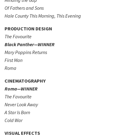
Minding the Gap
Of Fathers and Sons
Hale County This Morning, This Evening
PRODUCTION DESIGN
The Favourite
Black Panther—WINNER
Mary Poppins Returns
First Man
Roma
CINEMATOGRAPHY
Roma—WINNER
The Favourite
Never Look Away
A Star Is Born
Cold War
VISUAL EFFECTS