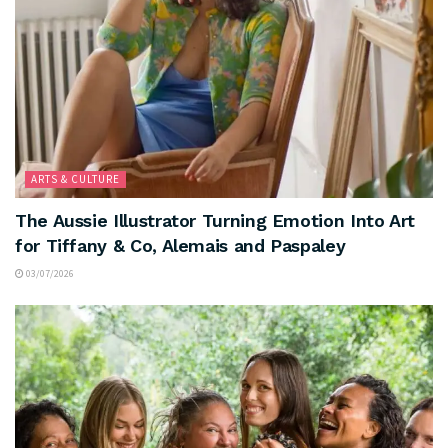
ARTS & CULTURE
The Aussie Illustrator Turning Emotion Into Art
for Tiffany & Co, Alemais and Paspaley
03/07/2026