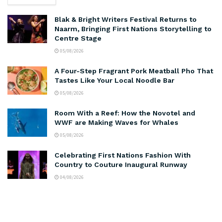
Blak & Bright Writers Festival Returns to
Naarm, Bringing First Nations Storytelling to
Centre Stage
05/08/2026
A Four-Step Fragrant Pork Meatball Pho That
Tastes Like Your Local Noodle Bar
05/08/2026
Room With a Reef: How the Novotel and
WWF are Making Waves for Whales
05/08/2026
Celebrating First Nations Fashion With
Country to Couture Inaugural Runway
04/08/2026