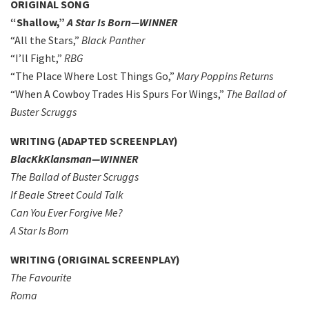
ORIGINAL SONG
“Shallow,”
A Star Is Born—WINNER
“All the Stars,”
Black Panther
“I’ll Fight,”
RBG
“The Place Where Lost Things Go,”
Mary Poppins Returns
“When A Cowboy Trades His Spurs For Wings,”
The Ballad of
Buster Scruggs
WRITING (ADAPTED SCREENPLAY)
BlacKkKlansman—WINNER
The Ballad of Buster Scruggs
If Beale Street Could Talk
Can You Ever Forgive Me?
A Star Is Born
WRITING (ORIGINAL SCREENPLAY)
The Favourite
Roma