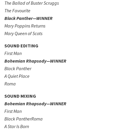
The Ballad of Buster Scruggs
The Favourite
Black Panther—WINNER
Mary Poppins Returns
Mary Queen of Scots
SOUND EDITING
First Man
Bohemian Rhapsody—WINNER
Black Panther
A Quiet Place
Roma
SOUND MIXING
Bohemian Rhapsody—WINNER
First Man
Black PantherRoma
A Star Is Born