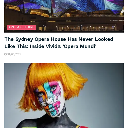
ARTS & CULTURE
The Sydney Opera House Has Never Looked
Like This: Inside Vivid’s ‘Opera Mundi’
31/05/2026