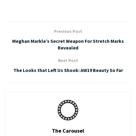
Previous Post
Meghan Markle’s Secret Weapon For Stretch Marks
Revealed
Next Post
The Looks that Left Us Shook: AW19 Beauty So Far
The Carousel