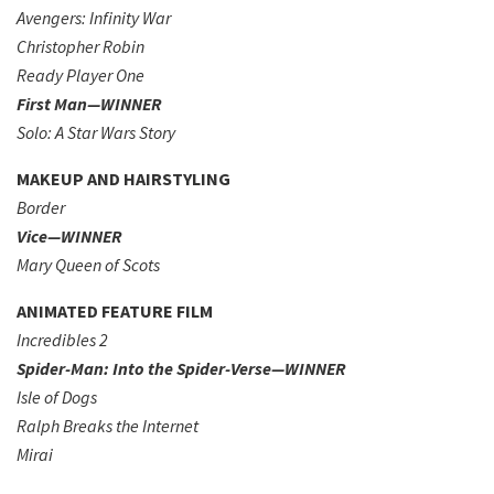
Avengers: Infinity War
Christopher Robin
Ready Player One
First Man—WINNER
Solo: A Star Wars Story
MAKEUP AND HAIRSTYLING
Border
Vice—WINNER
Mary Queen of Scots
ANIMATED FEATURE FILM
Incredibles 2
Spider-Man: Into the Spider-Verse—WINNER
Isle of Dogs
Ralph Breaks the Internet
Mirai