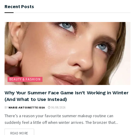
Recent Posts
BEAUTY & FASHION
Why Your Summer Face Game Isn’t Working in Winter
(And What to Use Instead)
BY
MARIE-ANTOINETTE ISSA
06/08/2026
There’s a reason your favourite summer makeup routine can
suddenly feel a little off when winter arrives. The bronzer that...
READ MORE