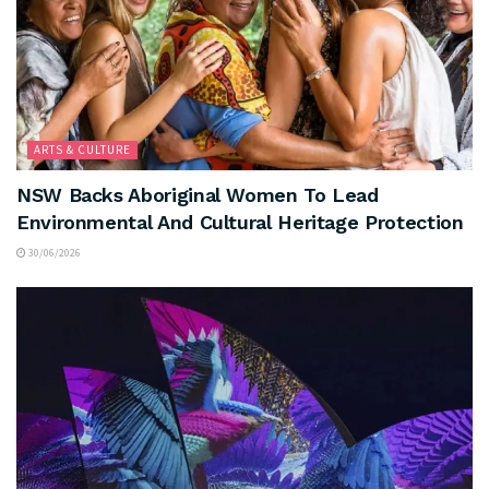
ARTS & CULTURE
NSW Backs Aboriginal Women To Lead
Environmental And Cultural Heritage Protection
30/06/2026