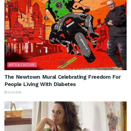
ARTS & CULTURE
The Newtown Mural Celebrating Freedom For
People Living With Diabetes
21/07/2026