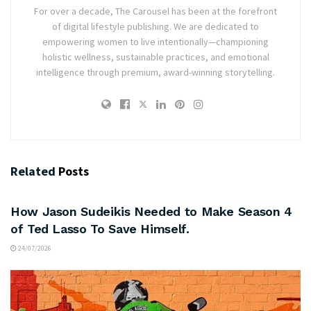
For over a decade, The Carousel has been at the forefront
of digital lifestyle publishing. We are dedicated to
empowering women to live intentionally—championing
holistic wellness, sustainable practices, and emotional
intelligence through premium, award-winning storytelling.
Related
Posts
ARTS & CULTURE
How Jason Sudeikis Needed to Make Season 4
of Ted Lasso To Save Himself.
24/07/2026