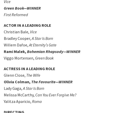
Vice
Green Book—WINNER
First Reformed
ACTOR IN A LEADING ROLE
Christian Bale,
Vice
Bradley Cooper,
A Star Is Born
Willem Dafoe,
At Eternity’s Gate
Rami Malek,
Bohemian Rhapsody—WINNER
Viggo Mortensen,
Green Book
ACTRESS IN A LEADING ROLE
Glenn Close,
The Wife
Olivia Colman,
The Favourite—WINNER
Lady Gaga,
A Star Is Born
Melissa McCarthy,
Can You Ever Forgive Me?
Yalitza Aparicio,
Roma
DIRECTING