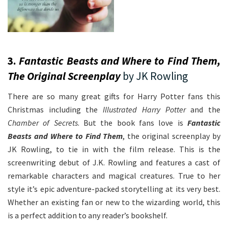
3.
Fantastic Beasts and Where to Find Them,
The Original Screenplay
by JK Rowling
There are so many great gifts for Harry Potter fans this
Christmas including the
Illustrated Harry Potter
and the
Chamber of Secrets
. But the book fans love is
Fantastic
Beasts and Where to Find Them
, the original screenplay by
JK Rowling, to tie in with the film release. This is the
screenwriting debut of J.K. Rowling and features a cast of
remarkable characters and magical creatures. True to her
style it’s epic adventure-packed storytelling at its very best.
Whether an existing fan or new to the wizarding world, this
is a perfect addition to any reader’s bookshelf.