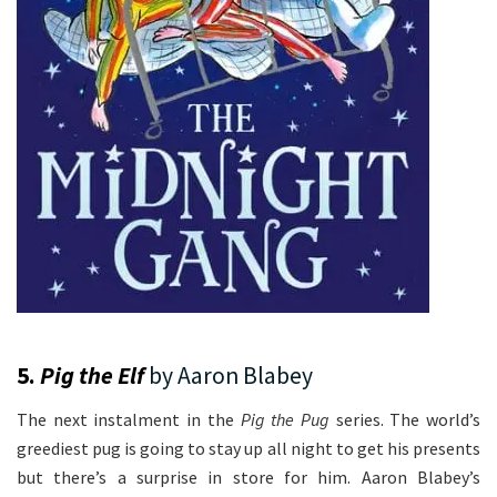
5.
Pig the Elf
by Aaron Blabey
The next instalment in the
Pig the Pug
series. The world’s
greediest pug is going to stay up all night to get his presents
but there’s a surprise in store for him. Aaron Blabey’s