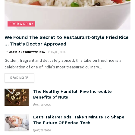
FOOD & DRINK
We Found The Secret to Restaurant-Style Fried Rice
… That’s Doctor Approved
BY
MARIE-ANTOINETTE ISSA
07/08/2026
Golden, fragrant and delicately spiced, this take on fried rice is a
celebration of one of India’s most treasured culinary...
READ MORE
The Healthy Handful: Five Incredible
Benefits of Nuts
07/08/2026
Let’s Talk Periods: Take 1 Minute To Shape
The Future Of Period Tech
07/08/2026