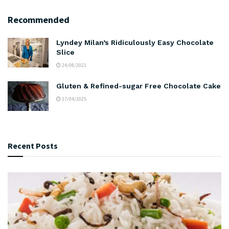
Recommended
Lyndey Milan’s Ridiculously Easy Chocolate
Slice
24/08/2021
Gluten & Refined-sugar Free Chocolate Cake
17/04/2025
Recent Posts