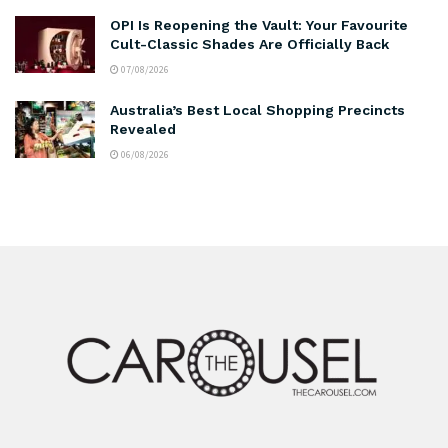
OPI Is Reopening the Vault: Your Favourite
Cult-Classic Shades Are Officially Back
07/08/2026
Australia’s Best Local Shopping Precincts
Revealed
06/08/2026