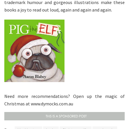
trademark humour and gorgeous illustrations make these
books a joy to read out loud, again and again and again.
Need more recommendations? Open up the magic of
Christmas at www.dymocks.com.au