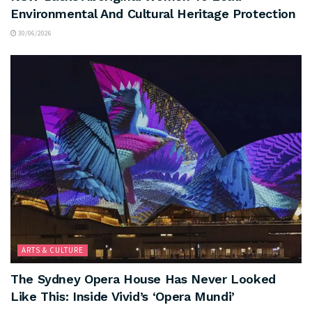
Environmental And Cultural Heritage Protection
30/06/2026
ARTS & CULTURE
The Sydney Opera House Has Never Looked
Like This: Inside Vivid’s ‘Opera Mundi’