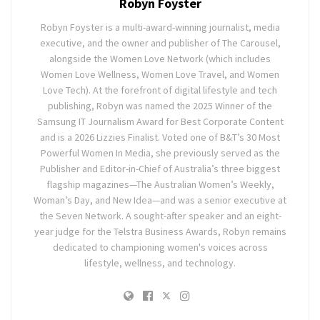
Robyn Foyster
Robyn Foyster is a multi-award-winning journalist, media
executive, and the owner and publisher of The Carousel,
alongside the Women Love Network (which includes
Women Love Wellness, Women Love Travel, and Women
Love Tech). At the forefront of digital lifestyle and tech
publishing, Robyn was named the 2025 Winner of the
Samsung IT Journalism Award for Best Corporate Content
and is a 2026 Lizzies Finalist. Voted one of B&T’s 30 Most
Powerful Women In Media, she previously served as the
Publisher and Editor-in-Chief of Australia’s three biggest
flagship magazines—The Australian Women’s Weekly,
Woman’s Day, and New Idea—and was a senior executive at
the Seven Network. A sought-after speaker and an eight-
year judge for the Telstra Business Awards, Robyn remains
dedicated to championing women's voices across
lifestyle, wellness, and technology.