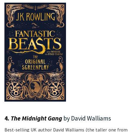
4.
The Midnight Gang
by David Walliams
Best-selling UK author David Walliams (the taller one from