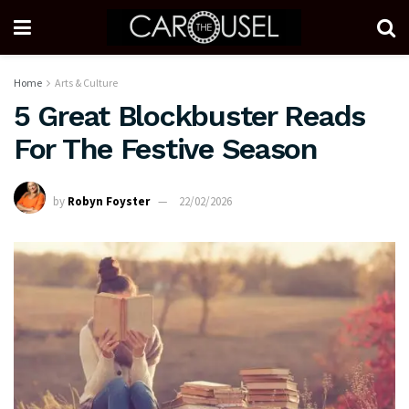
Home
Arts & Culture
5 Great Blockbuster Reads
For The Festive Season
by
Robyn Foyster
22/02/2026