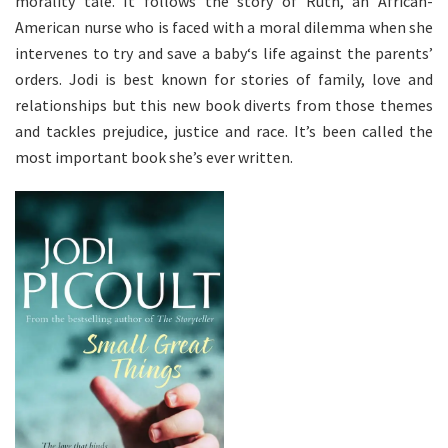
morality tale. It follows the story of Ruth, an African-
American nurse who is faced with a moral dilemma when she
intervenes to try and save a baby‘s life against the parents’
orders. Jodi is best known for stories of family, love and
relationships but this new book diverts from those themes
and tackles prejudice, justice and race. It’s been called the
most important book she’s ever written.