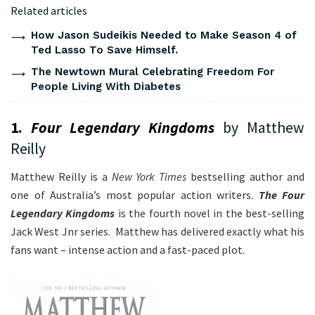
Related articles
How Jason Sudeikis Needed to Make Season 4 of
Ted Lasso To Save Himself.
The Newtown Mural Celebrating Freedom For
People Living With Diabetes
1.
Four Legendary Kingdoms
by Matthew
Reilly
Matthew Reilly is a
New York Times
bestselling author and
one of Australia’s most popular action writers.
The Four
Legendary Kingdoms
is the fourth novel in the best-selling
Jack West Jnr series. Matthew has delivered exactly what his
fans want – intense action and a fast-paced plot.