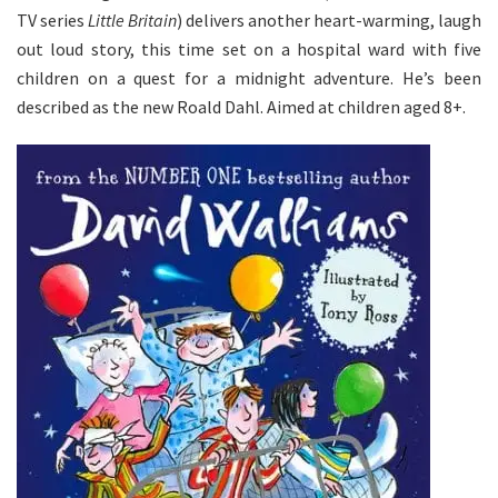
TV series
Little Britain
) delivers another heart-warming, laugh
out loud story, this time set on a hospital ward with five
children on a quest for a midnight adventure. He’s been
described as the new Roald Dahl. Aimed at children aged 8+.