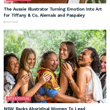
The Aussie Illustrator Turning Emotion Into Art
for Tiffany & Co, Alemais and Paspaley
03/07/2026
ARTS & CULTURE
NSW Backs Aboriginal Women To Lead