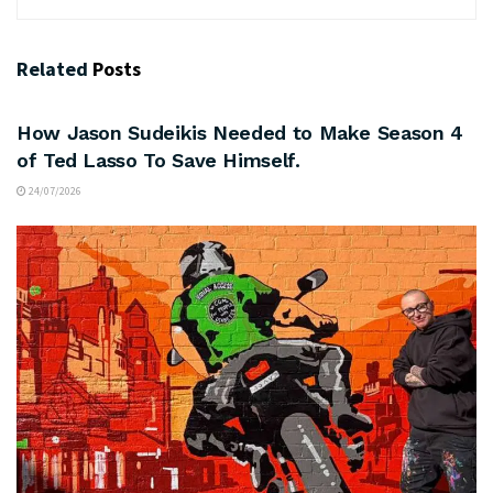
Related
Posts
ARTS & CULTURE
How Jason Sudeikis Needed to Make Season 4
of Ted Lasso To Save Himself.
24/07/2026