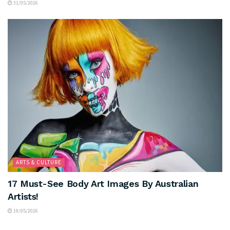
31/05/2026
ARTS & CULTURE
17 Must-See Body Art Images By Australian
Artists!
19/05/2026