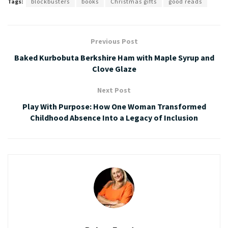
Tags:
blockbusters
books
Christmas gifts
good reads
Previous Post
Baked Kurbobuta Berkshire Ham with Maple Syrup and
Clove Glaze
Next Post
Play With Purpose: How One Woman Transformed
Childhood Absence Into a Legacy of Inclusion