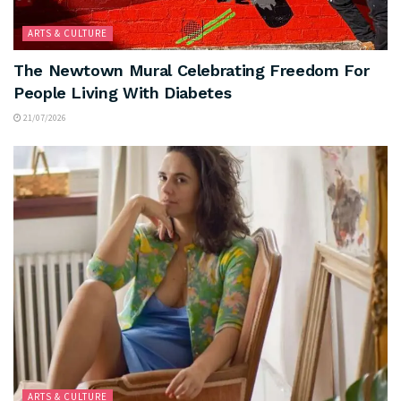
ARTS & CULTURE
The Newtown Mural Celebrating Freedom For
People Living With Diabetes
21/07/2026
ARTS & CULTURE