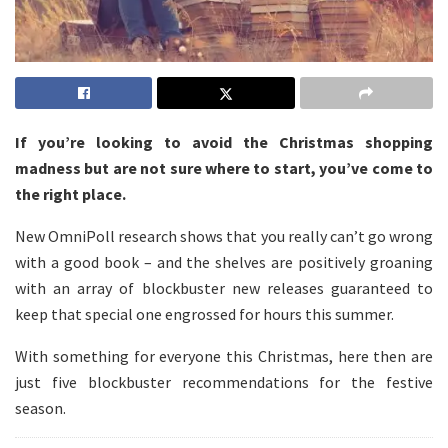
If you’re looking to avoid the Christmas shopping
madness but are not sure where to start, you’ve come to
the right place.
New OmniPoll research shows that you really can’t go wrong
with a good book – and the shelves are positively groaning
with an array of blockbuster new releases guaranteed to
keep that special one engrossed for hours this summer.
With something for everyone this Christmas, here then are
just five blockbuster recommendations for the festive
season.