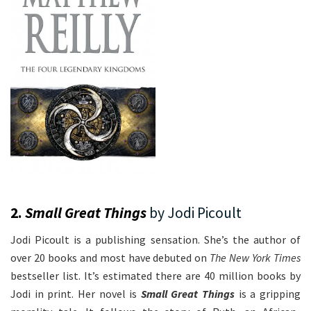
2.
Small Great Things
by Jodi Picoult
Jodi Picoult is a publishing sensation. She’s the author of
over 20 books and most have debuted on
The
New York Times
bestseller list. It’s estimated there are 40 million books by
Jodi in print. Her novel is
Small Great Things
is a gripping