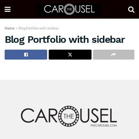
Home
Blog Portfolio with sidebar
Blog Portfolio with sidebar