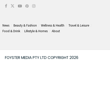
News
Beauty & Fashion
Wellness & Health
Travel & Leisure
Food & Drink
Lifestyle & Homes
About
FOYSTER MEDIA PTY LTD COPYRIGHT 2026