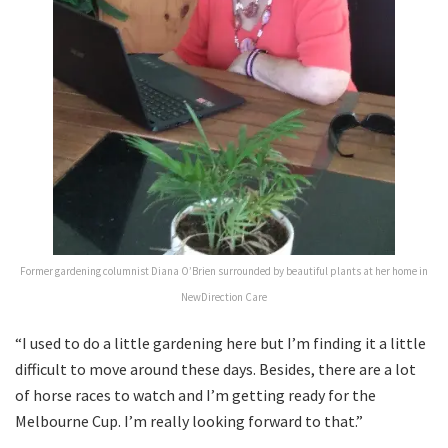
Former gardening columnist Diana O’Brien surrounded by beautiful plants at her home in
NewDirection Care
“I used to do a little gardening here but I’m finding it a little
difficult to move around these days. Besides, there are a lot
of horse races to watch and I’m getting ready for the
Melbourne Cup. I’m really looking forward to that.”