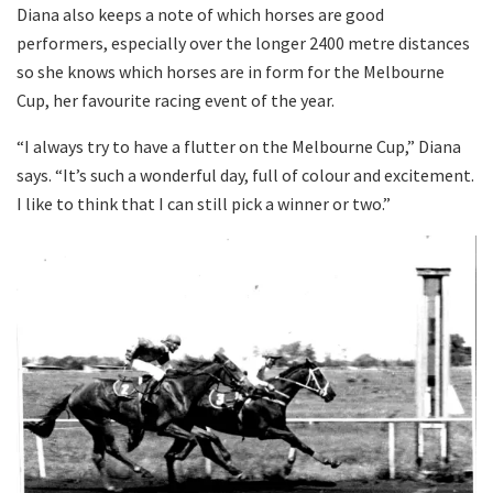
Diana also keeps a note of which horses are good
performers, especially over the longer 2400 metre distances
so she knows which horses are in form for the Melbourne
Cup, her favourite racing event of the year.
“I always try to have a flutter on the Melbourne Cup,” Diana
says. “It’s such a wonderful day, full of colour and excitement.
I like to think that I can still pick a winner or two.”