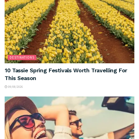
DESTINATIONS
10 Tassie Spring Festivals Worth Travelling For
This Season
09/08/2026