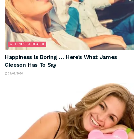
WELLNESS & HEALTH
Happiness Is Boring … Here’s What James
Gleeson Has To Say
08/08/2026