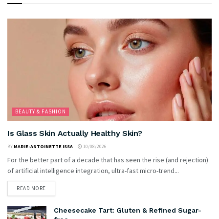
BEAUTY & FASHION
Is Glass Skin Actually Healthy Skin?
BY
MARIE-ANTOINETTE ISSA
10/08/2026
For the better part of a decade that has seen the rise (and rejection)
of artificial intelligence integration, ultra-fast micro-trend...
READ MORE
Cheesecake Tart: Gluten & Refined Sugar-