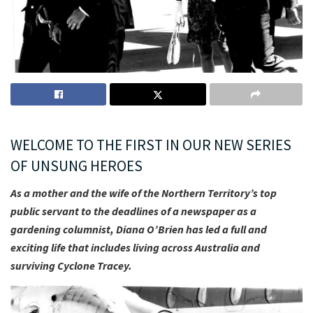
WELCOME TO THE FIRST IN OUR NEW SERIES
OF UNSUNG HEROES
As a mother and the wife of the Northern Territory’s top
public servant to the deadlines of a newspaper as a
gardening columnist, Diana O’Brien has led a full and
exciting life that includes living across Australia and
surviving Cyclone Tracey.