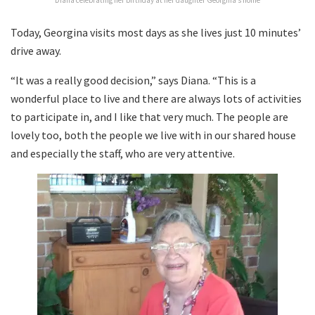
Today, Georgina visits most days as she lives just 10 minutes’
drive away.
“It was a really good decision,” says Diana. “This is a
wonderful place to live and there are always lots of activities
to participate in, and I like that very much. The people are
lovely too, both the people we live with in our shared house
and especially the staff, who are very attentive.