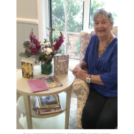
Diana celebrating her birthday at her daughter Georgina’s home