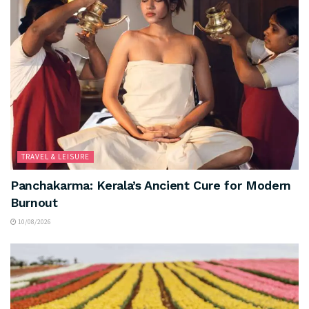
TRAVEL & LEISURE
Panchakarma: Kerala’s Ancient Cure for Modern
Burnout
10/08/2026