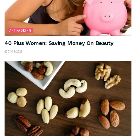
ANTI-AGEING
40 Plus Women: Saving Money On Beauty
08/08/2026