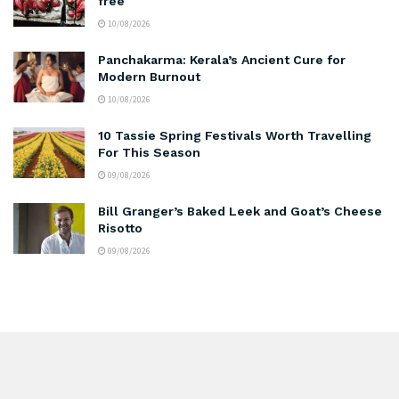
free
10/08/2026
Panchakarma: Kerala’s Ancient Cure for
Modern Burnout
10/08/2026
10 Tassie Spring Festivals Worth Travelling
For This Season
09/08/2026
Bill Granger’s Baked Leek and Goat’s Cheese
Risotto
09/08/2026