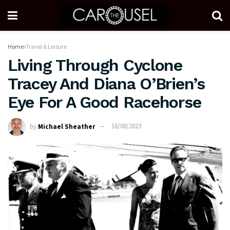
Home
Travel & Leisure
Living Through Cyclone
Tracey And Diana O’Brien’s
Eye For A Good Racehorse
by
Michael Sheather
16/08/2023