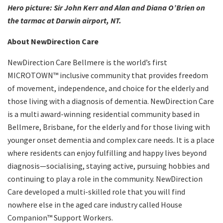
Hero picture: Sir John Kerr and Alan and Diana O’Brien on
the tarmac at Darwin airport, NT.
About NewDirection Care
NewDirection Care Bellmere is the world’s first
MICROTOWN™ inclusive community that provides freedom
of movement, independence, and choice for the elderly and
those living with a diagnosis of dementia. NewDirection Care
is a multi award-winning residential community based in
Bellmere, Brisbane, for the elderly and for those living with
younger onset dementia and complex care needs. It is a place
where residents can enjoy fulfilling and happy lives beyond
diagnosis—socialising, staying active, pursuing hobbies and
continuing to play a role in the community. NewDirection
Care developed a multi-skilled role that you will find
nowhere else in the aged care industry called House
Companion™ Support Workers.