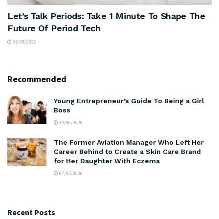
Let’s Talk Periods: Take 1 Minute To Shape The
Future Of Period Tech
07/08/2026
Recommended
Young Entrepreneur’s Guide To Being a Girl
Boss
30/06/2026
The Former Aviation Manager Who Left Her
Career Behind to Create a Skin Care Brand
for Her Daughter With Eczema
07/07/2026
Recent Posts