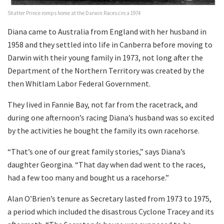
Shatter Prince romps home at the Darwin Races circa 1974
Diana came to Australia from England with her husband in
1958 and they settled into life in Canberra before moving to
Darwin with their young family in 1973, not long after the
Department of the Northern Territory was created by the
then Whitlam Labor Federal Government.
They lived in Fannie Bay, not far from the racetrack, and
during one afternoon’s racing Diana’s husband was so excited
by the activities he bought the family its own racehorse.
“That’s one of our great family stories,” says Diana’s
daughter Georgina. “That day when dad went to the races,
had a few too many and bought us a racehorse.”
Alan O’Brien’s tenure as Secretary lasted from 1973 to 1975,
a period which included the disastrous Cyclone Tracey and its