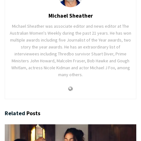
Michael Sheather
Michael Sheather was associate editor and news editor at The
Australian Women's Weekly during the past 21 years. He has won
multiple awards including five Journalist of the Year awards, two
story the year awards. He has an extraordinary list of
interviewees including Thredbo survivor Stuart Diver, Prime
Ministers John Howard, Malcolm Fraser, Bob Hawke and Gough
Whitlam, actress Nicole Kidman and actor Michael J Fox, among
many others.
Related
Posts