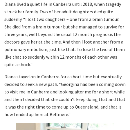
Diana lived a quiet life in Canberra until 2018, when tragedy
struck her family. Two of her adult daughters died quite
suddenly. “I lost two daughters – one from a brain tumour.
She died from a brain tumour but she managed to survive for
three years, well beyond the usual 12 month prognosis the
doctors gave her at the time. And then I lost another from a
pulmonary embolism, just like that. To lose the two of them
like that so suddenly within 12 months of each other was
quite a shock.”
Diana stayed on in Canberra for a short time but eventually
decided to seek a new path. “Georgina had been coming down
to visit me in Canberra and looking after me for a short while
and then I decided that she couldn’t keep doing that and that
it was the right time to come up to Queensland, and that is
how I ended up here at Bellmere.”