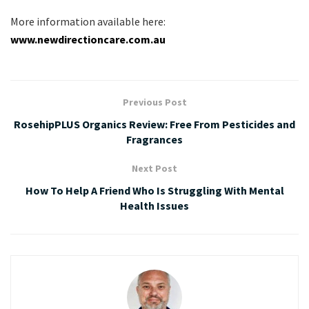
More information available here:
www.newdirectioncare.com.au
Previous Post
RosehipPLUS Organics Review: Free From Pesticides and
Fragrances
Next Post
How To Help A Friend Who Is Struggling With Mental
Health Issues