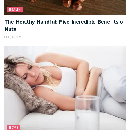
HEALTH
The Healthy Handful: Five Incredible Benefits of
Nuts
07/08/2026
NEWS