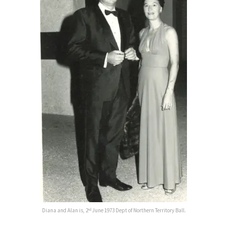
Diana and Alan is, 2
June 1973 Dept of Northern Territory Ball.
nd