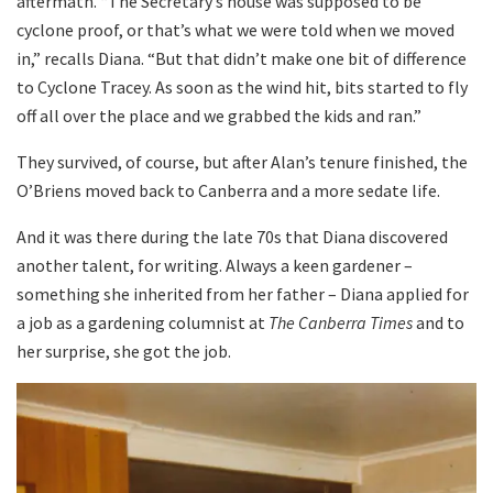
aftermath. “The Secretary’s house was supposed to be
cyclone proof, or that’s what we were told when we moved
in,” recalls Diana. “But that didn’t make one bit of difference
to Cyclone Tracey. As soon as the wind hit, bits started to fly
off all over the place and we grabbed the kids and ran.”
They survived, of course, but after Alan’s tenure finished, the
O’Briens moved back to Canberra and a more sedate life.
And it was there during the late 70s that Diana discovered
another talent, for writing. Always a keen gardener –
something she inherited from her father – Diana applied for
a job as a gardening columnist at
The Canberra Times
and to
her surprise, she got the job.