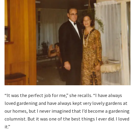
“It was the perfect job for me,” she recalls. “I have always
loved gardening and have always kept very lovely gardens at
our homes, but I never imagined that I’d become a gardening
columnist. But it was one of the best things I ever did. I loved
it.”