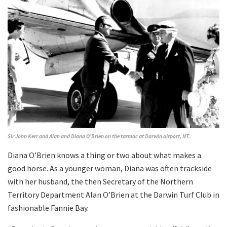
Sir John Kerr and Alan and Diana O’Brien on the tarmac at Darwin airport, NT.
Diana O’Brien knows a thing or two about what makes a
good horse. As a younger woman, Diana was often trackside
with her husband, the then Secretary of the Northern
Territory Department Alan O’Brien at the Darwin Turf Club in
fashionable Fannie Bay.