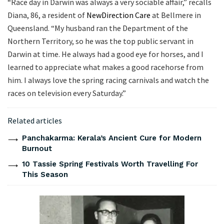
“Race day in Darwin was always a very sociable affair,” recalls
Diana, 86, a resident of
NewDirection Care
at Bellmere in
Queensland. “My husband ran the Department of the
Northern Territory, so he was the top public servant in
Darwin at time. He always had a good eye for horses, and I
learned to appreciate what makes a good racehorse from
him. I always love the spring racing carnivals and watch the
races on television every Saturday.”
Related articles
Panchakarma: Kerala’s Ancient Cure for Modern
Burnout
10 Tassie Spring Festivals Worth Travelling For
This Season