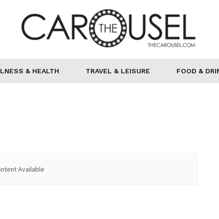
LNESS & HEALTH
TRAVEL & LEISURE
FOOD & DRI
ntent Available