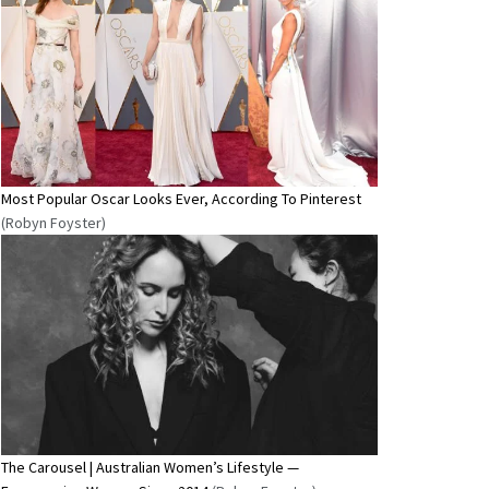
Most Popular Oscar Looks Ever, According To Pinterest
(Robyn Foyster)
The Carousel | Australian Women’s Lifestyle —