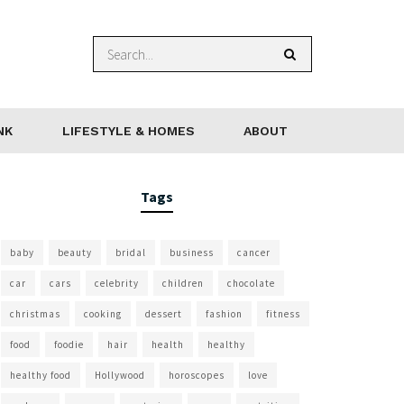
NK
LIFESTYLE & HOMES
ABOUT
Tags
baby
beauty
bridal
business
cancer
car
cars
celebrity
children
chocolate
christmas
cooking
dessert
fashion
fitness
food
foodie
hair
health
healthy
healthy food
Hollywood
horoscopes
love