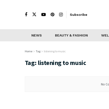
Subscribe
NEWS
BEAUTY & FASHION
WEL
Home
Tag
listening to music
Tag:
listening to music
No Co