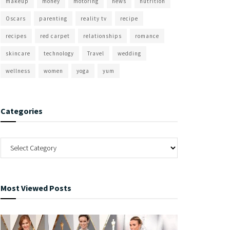
makeup
money
motoring
news
nutrition
Oscars
parenting
reality tv
recipe
recipes
red carpet
relationships
romance
skincare
technology
Travel
wedding
wellness
women
yoga
yum
Categories
Most Viewed Posts