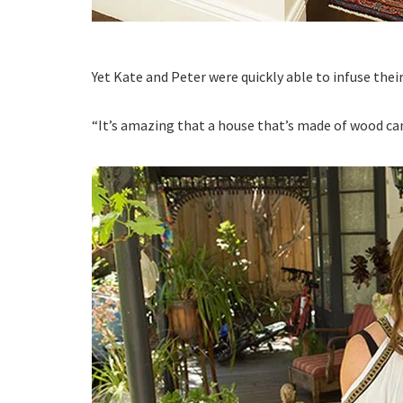
Yet Kate and Peter were quickly able to infuse thei
“It’s amazing that a house that’s made of wood can 