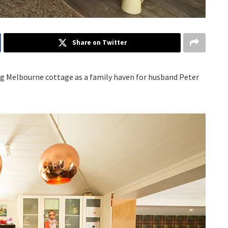
Share on Twitter
ng Melbourne cottage as a family haven for husband Peter