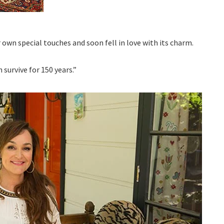
r own special touches and soon fell in love with its charm.
survive for 150 years.”