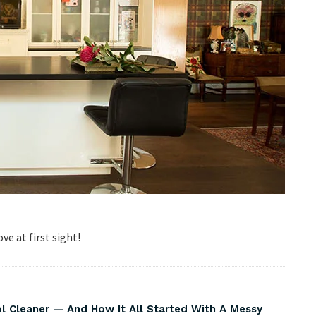
ve at first sight!
Cleaner — And How It All Started With A Messy