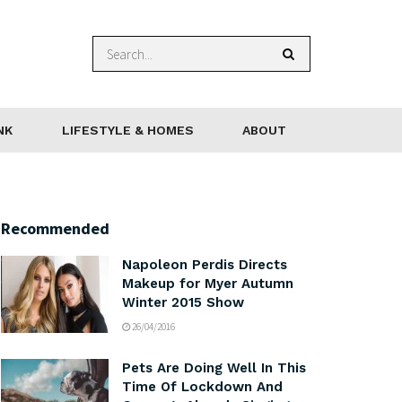
NK
LIFESTYLE & HOMES
ABOUT
Recommended
Napoleon Perdis Directs
Makeup for Myer Autumn
Winter 2015 Show
26/04/2016
Pets Are Doing Well In This
Time Of Lockdown And