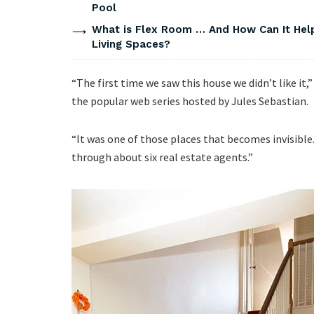
Pool
What is Flex Room … And How Can It He
Living Spaces?
“The first time we saw this house we didn’t like it
the popular web series hosted by Jules Sebastian.
“It was one of those places that becomes invisible
through about six real estate agents.”