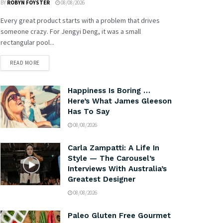
BY
ROBYN FOYSTER
08/08/2026
Every great product starts with a problem that drives
someone crazy. For Jengyi Deng, it was a small
rectangular pool...
READ MORE
Happiness Is Boring …
Here’s What James Gleeson
Has To Say
08/08/2026
Carla Zampatti: A Life In
Style — The Carousel’s
Interviews With Australia’s
Greatest Designer
08/08/2026
Paleo Gluten Free Gourmet