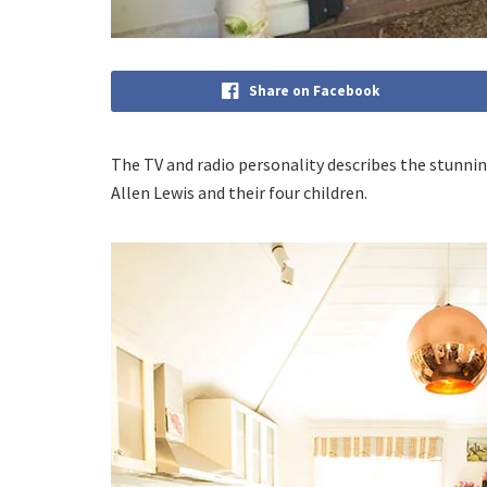
Share on Facebook
The TV and radio personality describes the stunni
Allen Lewis and their four children.