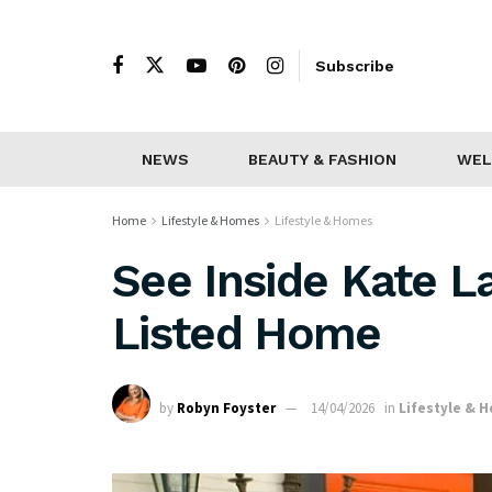
Subscribe
NEWS
BEAUTY & FASHION
WEL
Home
Lifestyle & Homes
Lifestyle & Homes
See Inside Kate L
Listed Home
by
Robyn Foyster
14/04/2026
in
Lifestyle & 