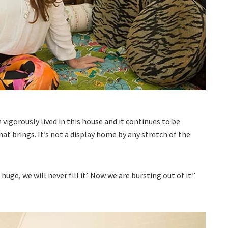
n vigorously lived in this house and it continues to be
 that brings. It’s not a display home by any stretch of the
uge, we will never fill it’. Now we are bursting out of it.”