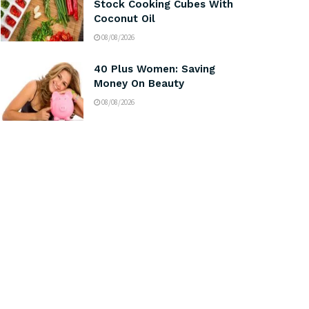
Stock Cooking Cubes With
Coconut Oil
08/08/2026
40 Plus Women: Saving
Money On Beauty
08/08/2026