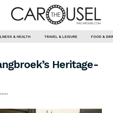
LNESS & HEALTH
TRAVEL & LEISURE
FOOD & DRI
angbroek’s Heritage-
Homes