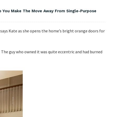
lp You Make The Move Away From Single-Purpose
,” says Kate as she opens the home’s bright orange doors for
. The guy who owned it was quite eccentric and had burned