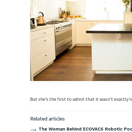
But she’s the first to admit that it wasn’t exactly lo
Related articles
The Woman Behind ECOVACS Robotic Pool 