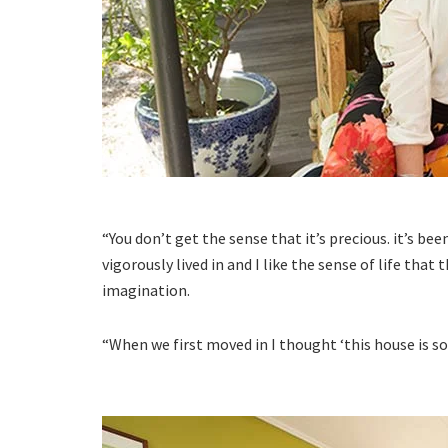
“You don’t get the sense that it’s precious. it’s bee
vigorously lived in and I like the sense of life that
imagination.
“When we first moved in I thought ‘this house is so h