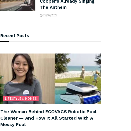
Cooper’s Already Singing
The Anthem
23/02/2021
Recent Posts
LIFESTYLE & HOMES
The Woman Behind ECOVACS Robotic Pool
Cleaner — And How It All Started With A
Messy Pool