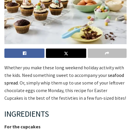
Whether you make these long weekend holiday activity with
the kids. Need something sweet to accompany your
seafood
spread
. Or, simply whip them up to use some of your leftover
chocolate eggs come Monday, this recipe for Easter
Cupcakes is the best of the festivties in a few fun-sized bites!
INGREDIENTS
For the cupcakes