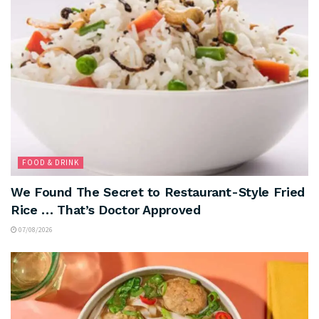
FOOD & DRINK
We Found The Secret to Restaurant-Style Fried
Rice … That’s Doctor Approved
07/08/2026