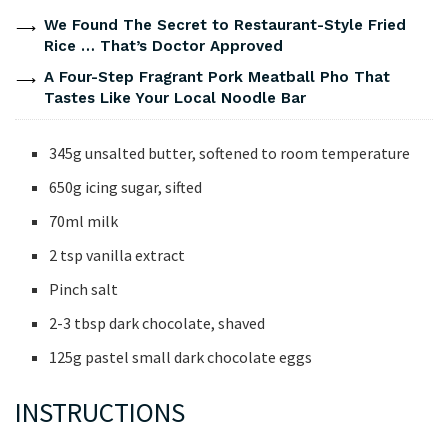
We Found The Secret to Restaurant-Style Fried
Rice … That’s Doctor Approved
A Four-Step Fragrant Pork Meatball Pho That
Tastes Like Your Local Noodle Bar
345g unsalted butter, softened to room temperature
650g icing sugar, sifted
70ml milk
2 tsp vanilla extract
Pinch salt
2-3 tbsp dark chocolate, shaved
125g pastel small dark chocolate eggs
INSTRUCTIONS