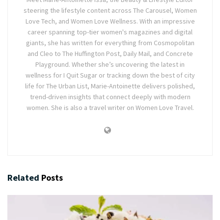
steering the lifestyle content across The Carousel, Women
Love Tech, and Women Love Wellness. With an impressive
career spanning top-tier women's magazines and digital
giants, she has written for everything from Cosmopolitan
and Cleo to The Huffington Post, Daily Mail, and Concrete
Playground. Whether she’s uncovering the latest in
wellness for I Quit Sugar or tracking down the best of city
life for The Urban List, Marie-Antoinette delivers polished,
trend-driven insights that connect deeply with modern
women. She is also a travel writer on Women Love Travel.
Related
Posts