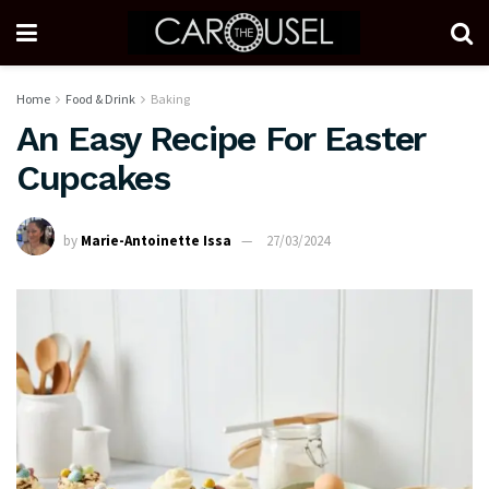
Home
Food & Drink
Baking
An Easy Recipe For Easter
Cupcakes
by
Marie-Antoinette Issa
27/03/2024