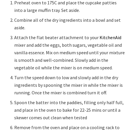
Preheat oven to 175C and place the cupcake patties
into a large muffin tray. Set aside.
Combine all of the dry ingredients into a bowl and set
aside.
Attach the flat beater attachment to your
KitchenAid
mixer and add the eggs, both sugars, vegetable oil and
vanilla essence. Mix on medium speed until your mixture
is smooth and well-combined. Slowly add in the
vegetable oil while the mixer is on medium speed.
Turn the speed down to low and slowly add in the dry
ingredients by spooning the mixer in while the mixer is
running. Once the mixer is combined turn it off.
Spoon the batter into the paddies, filling only half full,
and place in the oven to bake for 22-25 mins or until a
skewer comes out clean when tested
Remove from the oven and place on a cooling rack to