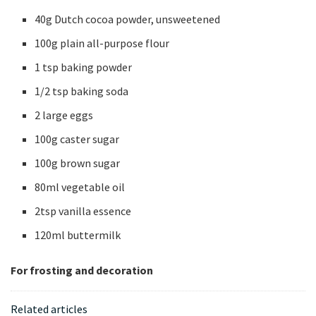
40g Dutch cocoa powder, unsweetened
100g plain all-purpose flour
1 tsp baking powder
1/2 tsp baking soda
2 large eggs
100g caster sugar
100g brown sugar
80ml vegetable oil
2tsp vanilla essence
120ml buttermilk
For frosting and decoration
Related articles