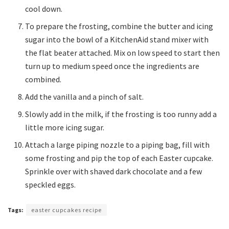
cool down.
To prepare the frosting, combine the butter and icing
sugar into the bowl of a KitchenAid stand mixer with
the flat beater attached. Mix on low speed to start then
turn up to medium speed once the ingredients are
combined.
Add the vanilla and a pinch of salt.
Slowly add in the milk, if the frosting is too runny add a
little more icing sugar.
Attach a large piping nozzle to a piping bag, fill with
some frosting and pip the top of each Easter cupcake.
Sprinkle over with shaved dark chocolate and a few
speckled eggs.
Tags:
easter cupcakes recipe