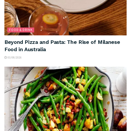
FOOD & DRINK
Beyond Pizza and Pasta: The Rise of Milanese
Food in Australia
03/08/2026