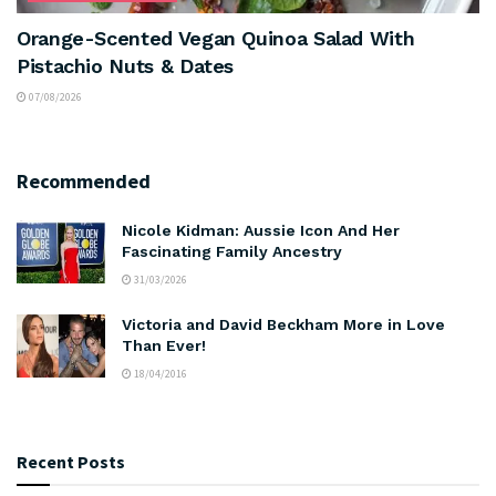
Orange-Scented Vegan Quinoa Salad With
Pistachio Nuts & Dates
07/08/2026
Recommended
Nicole Kidman: Aussie Icon And Her
Fascinating Family Ancestry
31/03/2026
Victoria and David Beckham More in Love
Than Ever!
18/04/2016
Recent Posts