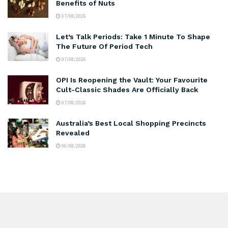
Benefits of Nuts
07/08/2026
Let’s Talk Periods: Take 1 Minute To Shape
The Future Of Period Tech
07/08/2026
OPI Is Reopening the Vault: Your Favourite
Cult-Classic Shades Are Officially Back
07/08/2026
Australia’s Best Local Shopping Precincts
Revealed
06/08/2026