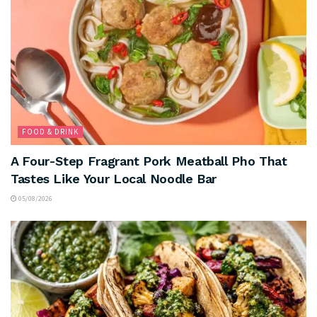
FOOD & DRINK
A Four-Step Fragrant Pork Meatball Pho That
Tastes Like Your Local Noodle Bar
05/08/2026