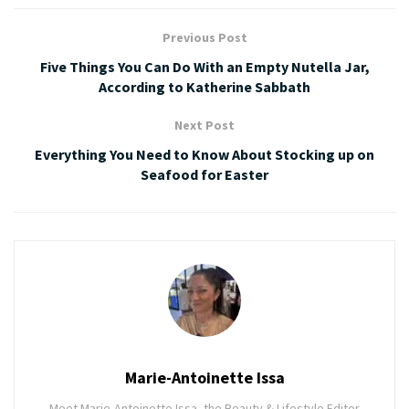
Previous Post
Five Things You Can Do With an Empty Nutella Jar,
According to Katherine Sabbath
Next Post
Everything You Need to Know About Stocking up on
Seafood for Easter
Marie-Antoinette Issa
Meet Marie-Antoinette Issa, the Beauty & Lifestyle Editor