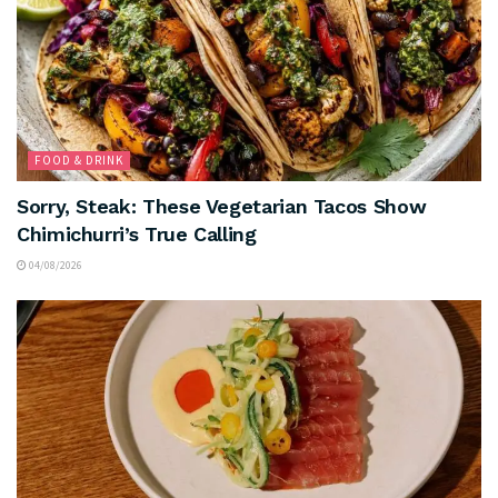
FOOD & DRINK
Sorry, Steak: These Vegetarian Tacos Show
Chimichurri’s True Calling
04/08/2026