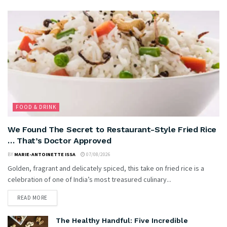
FOOD & DRINK
We Found The Secret to Restaurant-Style Fried Rice
… That’s Doctor Approved
BY
MARIE-ANTOINETTE ISSA
07/08/2026
Golden, fragrant and delicately spiced, this take on fried rice is a
celebration of one of India’s most treasured culinary...
READ MORE
The Healthy Handful: Five Incredible