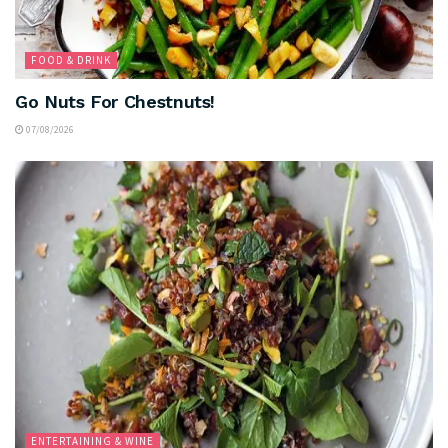
FOOD & DRINK
Go Nuts For Chestnuts!
07/08/2026
ENTERTAINING & WINE