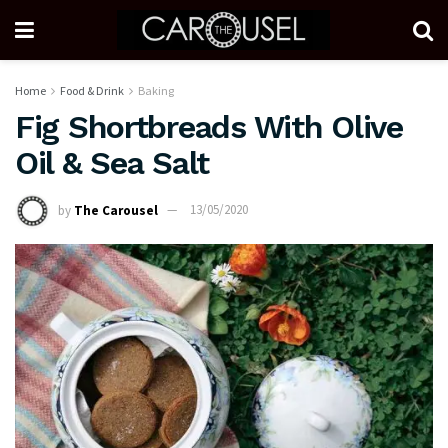
Home
Food & Drink
Baking
Fig Shortbreads With Olive
Oil & Sea Salt
by
The Carousel
13/05/2020