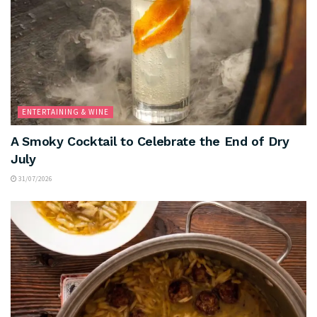
ENTERTAINING & WINE
A Smoky Cocktail to Celebrate the End of Dry
July
31/07/2026