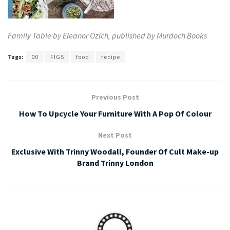
Family Table by Eleanor Ozich, published by
Murdoch Books
Tags:
00
FIGS
food
recipe
Previous Post
How To Upcycle Your Furniture With A Pop Of Colour
Next Post
Exclusive With Trinny Woodall, Founder Of Cult Make-up
Brand Trinny London