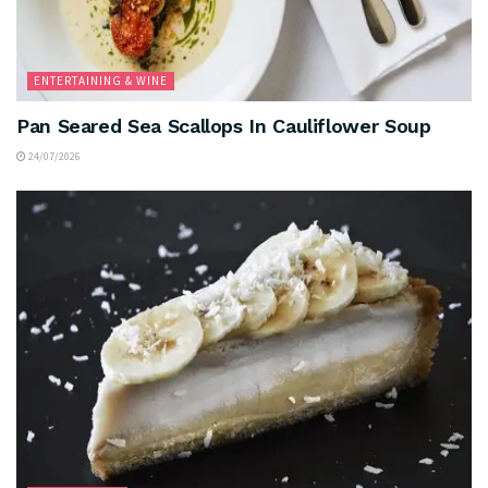
ENTERTAINING & WINE
Pan Seared Sea Scallops In Cauliflower Soup
24/07/2026