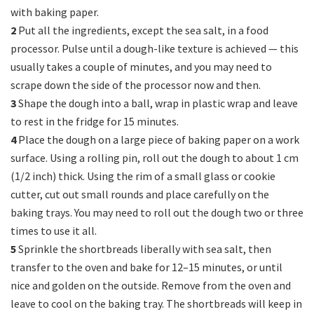
with baking paper.
2
Put all the ingredients, except the sea salt, in a food
processor. Pulse until a dough-like texture is achieved — this
usually takes a couple of minutes, and you may need to
scrape down the side of the processor now and then.
3
Shape the dough into a ball, wrap in plastic wrap and leave
to rest in the fridge for 15 minutes.
4
Place the dough on a large piece of baking paper on a work
surface. Using a rolling pin, roll out the dough to about 1 cm
(1/2 inch) thick. Using the rim of a small glass or cookie
cutter, cut out small rounds and place carefully on the
baking trays. You may need to roll out the dough two or three
times to use it all.
5
Sprinkle the shortbreads liberally with sea salt, then
transfer to the oven and bake for 12–15 minutes, or until
nice and golden on the outside. Remove from the oven and
leave to cool on the baking tray. The shortbreads will keep in