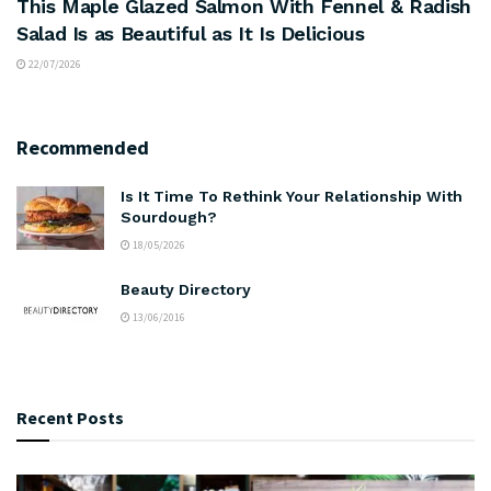
This Maple Glazed Salmon With Fennel & Radish
Salad Is as Beautiful as It Is Delicious
22/07/2026
Recommended
Is It Time To Rethink Your Relationship With
Sourdough?
18/05/2026
Beauty Directory
13/06/2016
Recent Posts