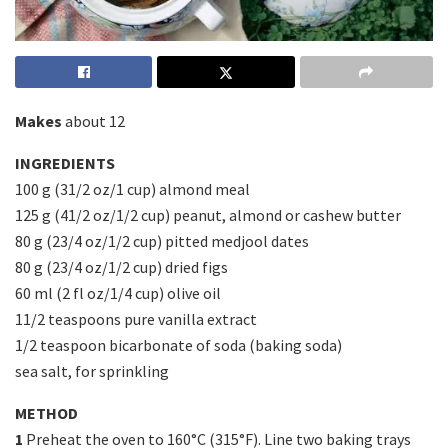
Makes
about 12
INGREDIENTS
100 g (31/2 oz/1 cup) almond meal
125 g (41/2 oz/1/2 cup) peanut, almond or cashew butter
80 g (23/4 oz/1/2 cup) pitted medjool dates
80 g (23/4 oz/1/2 cup) dried figs
60 ml (2 fl oz/1/4 cup) olive oil
11/2 teaspoons pure vanilla extract
1/2 teaspoon bicarbonate of soda (baking soda)
sea salt, for sprinkling
METHOD
1
Preheat the oven to 160°C (315°F). Line two baking trays