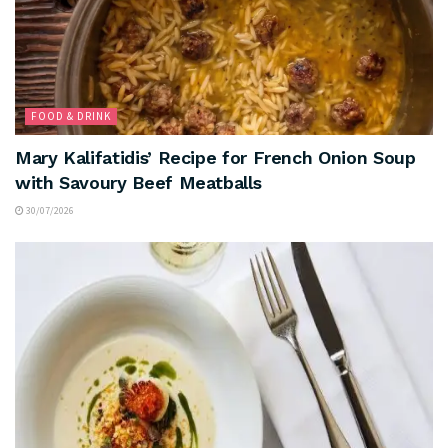
FOOD & DRINK
Mary Kalifatidis’ Recipe for French Onion Soup
with Savoury Beef Meatballs
30/07/2026