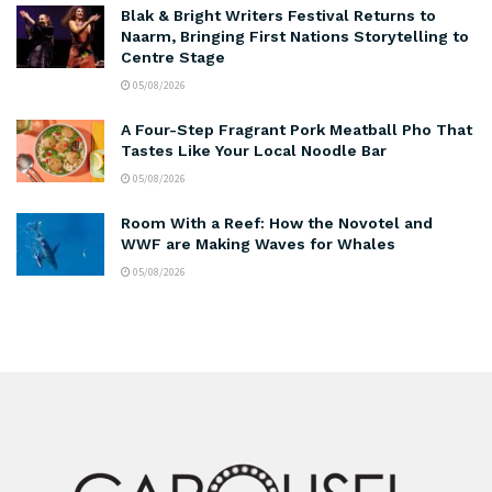
Blak & Bright Writers Festival Returns to
Naarm, Bringing First Nations Storytelling to
Centre Stage
05/08/2026
A Four-Step Fragrant Pork Meatball Pho That
Tastes Like Your Local Noodle Bar
05/08/2026
Room With a Reef: How the Novotel and
WWF are Making Waves for Whales
05/08/2026