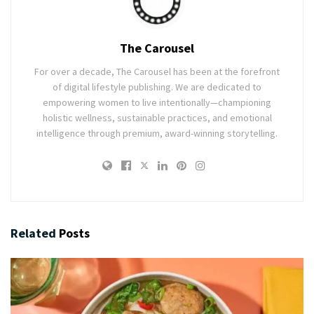
The Carousel
For over a decade, The Carousel has been at the forefront
of digital lifestyle publishing. We are dedicated to
empowering women to live intentionally—championing
holistic wellness, sustainable practices, and emotional
intelligence through premium, award-winning storytelling.
Related
Posts