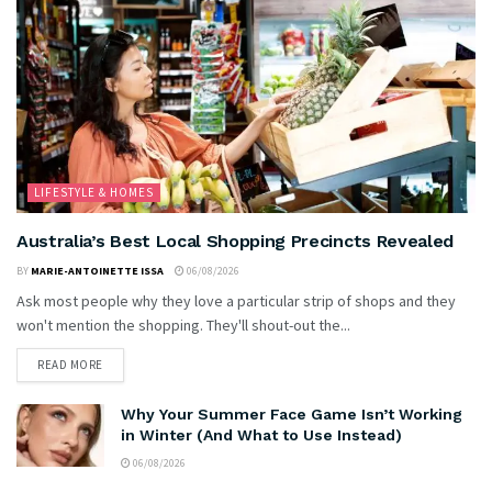
LIFESTYLE & HOMES
Australia’s Best Local Shopping Precincts Revealed
BY
MARIE-ANTOINETTE ISSA
06/08/2026
Ask most people why they love a particular strip of shops and they
won't mention the shopping. They'll shout-out the...
READ MORE
Why Your Summer Face Game Isn’t Working
in Winter (And What to Use Instead)
06/08/2026