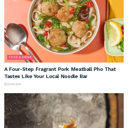
FOOD & DRINK
A Four-Step Fragrant Pork Meatball Pho That
Tastes Like Your Local Noodle Bar
05/08/2026