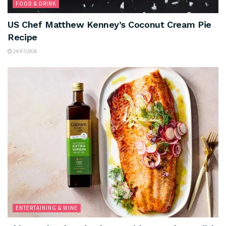
FOOD & DRINK
US Chef Matthew Kenney’s Coconut Cream Pie
Recipe
24/07/2026
ENTERTAINING & WINE