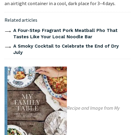
an airtight container in a cool, dark place for 3–4 days.
Related articles
A Four-Step Fragrant Pork Meatball Pho That
Tastes Like Your Local Noodle Bar
A Smoky Cocktail to Celebrate the End of Dry
July
Recipe and Image from My