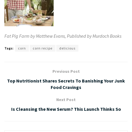
Fat
Pig
Farm by Matthew Evans, Published by
Murdoch Books
Tags:
corn
corn recipe
delicious
Previous Post
Top Nutritionist Shares Secrets To Banishing Your Junk
Food Cravings
Next Post
Is Cleansing the New Serum? This Launch Thinks So