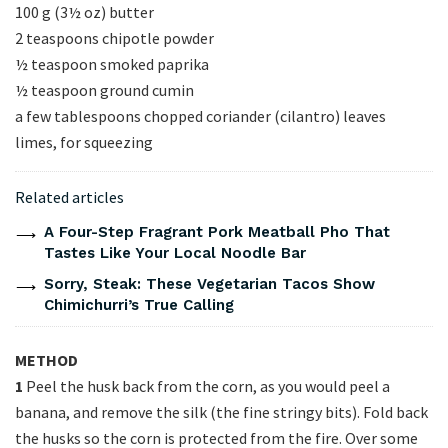
100 g (3½ oz) butter
2 teaspoons chipotle powder
½ teaspoon smoked paprika
½ teaspoon ground cumin
a few tablespoons chopped coriander (cilantro) leaves
limes, for squeezing
Related articles
A Four-Step Fragrant Pork Meatball Pho That
Tastes Like Your Local Noodle Bar
Sorry, Steak: These Vegetarian Tacos Show
Chimichurri’s True Calling
METHOD
1
Peel the husk back from the corn, as you would peel a
banana, and remove the silk (the fine stringy bits). Fold back
the husks so the corn is protected from the fire. Over some