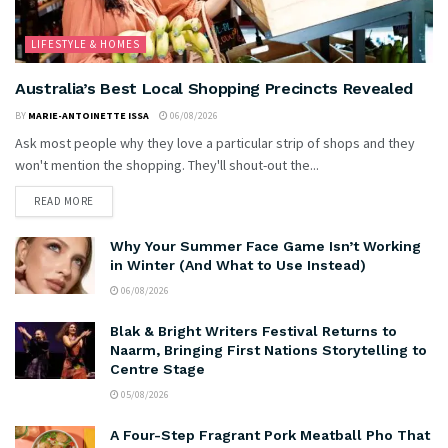
LIFESTYLE & HOMES
Australia’s Best Local Shopping Precincts Revealed
BY
MARIE-ANTOINETTE ISSA
06/08/2026
Ask most people why they love a particular strip of shops and they
won't mention the shopping. They'll shout-out the...
READ MORE
Why Your Summer Face Game Isn’t Working
in Winter (And What to Use Instead)
06/08/2026
Blak & Bright Writers Festival Returns to
Naarm, Bringing First Nations Storytelling to
Centre Stage
05/08/2026
A Four-Step Fragrant Pork Meatball Pho That