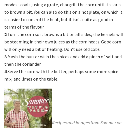
modest coals, using a grate, chargrill the corn until it starts
to brown a bit. You can also do this on a hotplate, on which it
is easier to control the heat, but it isn’t quite as good in
terms of the flavour.
2
Turn the corn so it browns a bit on all sides; the kernels will
be steaming in their own juices as the corn heats. Good corn
will only need a bit of heating. Don’t use old cobs.
3
Mash the butter with the spices and add a pinch of salt and
then the coriander.
4
Serve the corn with the butter, perhaps some more spice
mix, and limes on the table.
Recipes and Images from Summer on