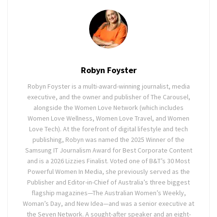
Robyn Foyster
Robyn Foyster is a multi-award-winning journalist, media
executive, and the owner and publisher of The Carousel,
alongside the Women Love Network (which includes
Women Love Wellness, Women Love Travel, and Women
Love Tech). At the forefront of digital lifestyle and tech
publishing, Robyn was named the 2025 Winner of the
Samsung IT Journalism Award for Best Corporate Content
and is a 2026 Lizzies Finalist. Voted one of B&T’s 30 Most
Powerful Women In Media, she previously served as the
Publisher and Editor-in-Chief of Australia’s three biggest
flagship magazines—The Australian Women’s Weekly,
Woman’s Day, and New Idea—and was a senior executive at
the Seven Network. A sought-after speaker and an eight-