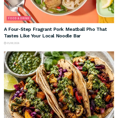
FOOD & DRINK
A Four-Step Fragrant Pork Meatball Pho That
Tastes Like Your Local Noodle Bar
05/08/2026