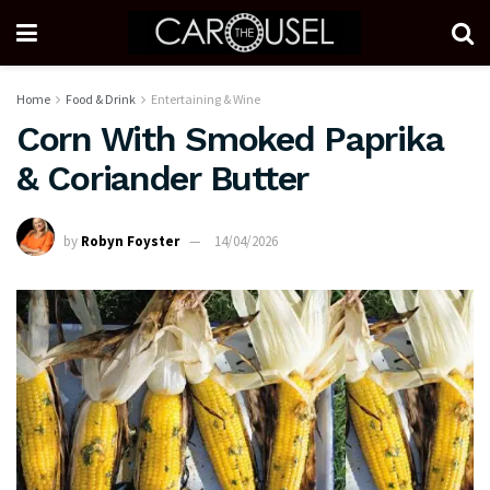
Home
Food & Drink
Entertaining & Wine
Corn With Smoked Paprika
& Coriander Butter
by
Robyn Foyster
14/04/2026