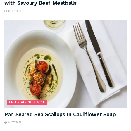
with Savoury Beef Meatballs
30/07/2026
ENTERTAINING & WINE
Pan Seared Sea Scallops In Cauliflower Soup
24/07/2026