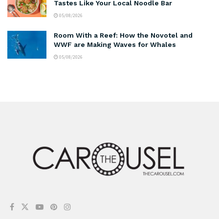
Tastes Like Your Local Noodle Bar
05/08/2026
Room With a Reef: How the Novotel and
WWF are Making Waves for Whales
05/08/2026