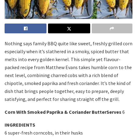
Nothing says family BBQ quite like sweet, freshly grilled corn
especially when it’s slathered in a smoky, spiced butter that
melts into every golden kernel. This simple yet flavour-
packed recipe from
Matthew Evans
takes humble corn to the
next level, combining charred cobs with a rich blend of
chipotle, smoked paprika and fresh coriander. It’s the kind of
dish that brings people together, easy to prepare, deeply
satisfying, and perfect for sharing straight off the grill.
Corn With Smoked Paprika & Coriander ButterServes
6
INGREDIENTS
6 super-fresh corncobs, in their husks