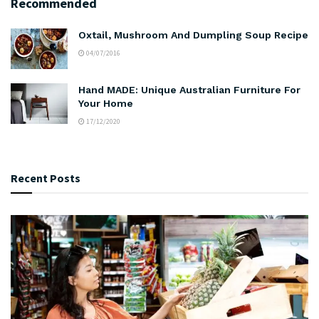
Recommended
Oxtail, Mushroom And Dumpling Soup Recipe
04/07/2016
Hand MADE: Unique Australian Furniture For
Your Home
17/12/2020
Recent Posts