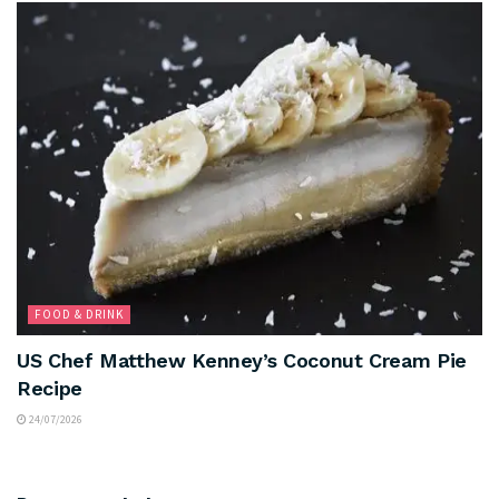
FOOD & DRINK
US Chef Matthew Kenney’s Coconut Cream Pie
Recipe
24/07/2026