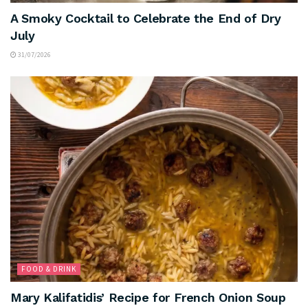
A Smoky Cocktail to Celebrate the End of Dry
July
31/07/2026
FOOD & DRINK
Mary Kalifatidis’ Recipe for French Onion Soup