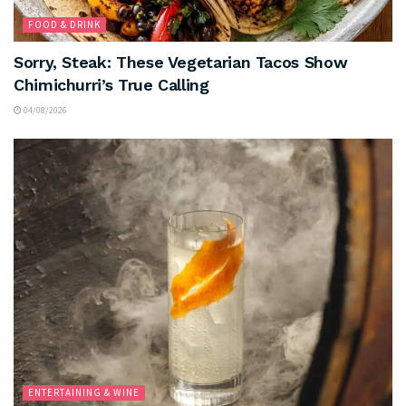
FOOD & DRINK
Sorry, Steak: These Vegetarian Tacos Show
Chimichurri’s True Calling
04/08/2026
ENTERTAINING & WINE