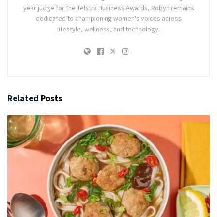
year judge for the Telstra Business Awards, Robyn remains
dedicated to championing women's voices across
lifestyle, wellness, and technology.
Related
Posts