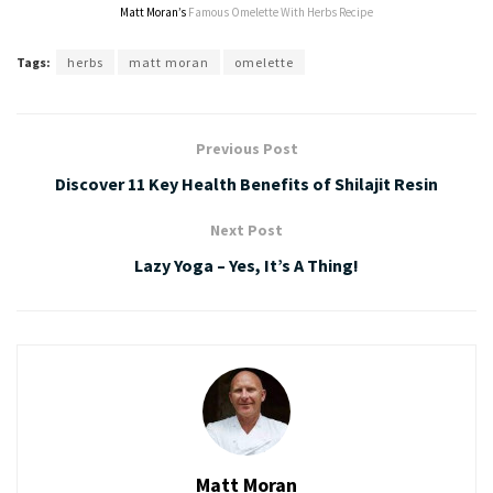
Matt Moran’s
Famous Omelette With Herbs Recipe
Tags:
herbs
matt moran
omelette
Previous Post
Discover 11 Key Health Benefits of Shilajit Resin
Next Post
Lazy Yoga – Yes, It’s A Thing!
Matt Moran