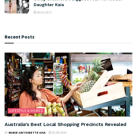
Daughter Kaia
06/02/2017
Recent Posts
LIFESTYLE & HOMES
Australia’s Best Local Shopping Precincts Revealed
BY
MARIE-ANTOINETTE ISSA
06/08/2026