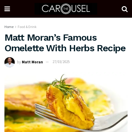
Home
Food & Drink
Matt Moran’s Famous
Omelette With Herbs Recipe
by
Matt Moran
27/03/2025