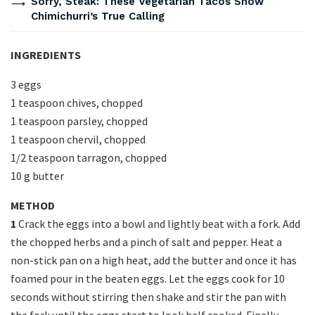
Sorry, Steak: These Vegetarian Tacos Show
Chimichurri’s True Calling
INGREDIENTS
3 eggs
1 teaspoon chives, chopped
1 teaspoon parsley, chopped
1 teaspoon chervil, chopped
1/2 teaspoon tarragon, chopped
10 g butter
METHOD
1
Crack the eggs into a bowl and lightly beat with a fork. Add
the chopped herbs and a pinch of salt and pepper. Heat a
non-stick pan on a high heat, add the butter and once it has
foamed pour in the beaten eggs. Let the eggs cook for 10
seconds without stirring then shake and stir the pan with