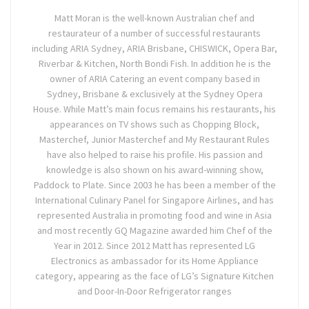
Matt Moran is the well-known Australian chef and
restaurateur of a number of successful restaurants
including ARIA Sydney, ARIA Brisbane, CHISWICK, Opera Bar,
Riverbar & Kitchen, North Bondi Fish. In addition he is the
owner of ARIA Catering an event company based in
Sydney, Brisbane & exclusively at the Sydney Opera
House. While Matt’s main focus remains his restaurants, his
appearances on TV shows such as Chopping Block,
Masterchef, Junior Masterchef and My Restaurant Rules
have also helped to raise his profile. His passion and
knowledge is also shown on his award-winning show,
Paddock to Plate. Since 2003 he has been a member of the
International Culinary Panel for Singapore Airlines, and has
represented Australia in promoting food and wine in Asia
and most recently GQ Magazine awarded him Chef of the
Year in 2012. Since 2012 Matt has represented LG
Electronics as ambassador for its Home Appliance
category, appearing as the face of LG’s Signature Kitchen
and Door-In-Door Refrigerator ranges