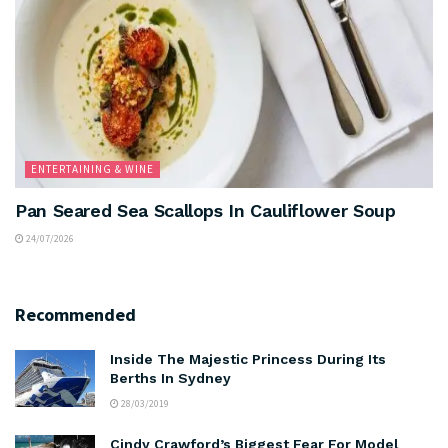
ENTERTAINING & WINE
Pan Seared Sea Scallops In Cauliflower Soup
24/07/2026
Recommended
Inside The Majestic Princess During Its
Berths In Sydney
28/03/2019
Cindy Crawford’s Biggest Fear For Model