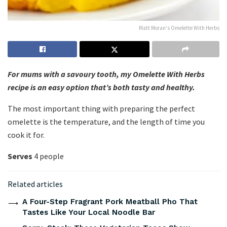
Matt Moran's Omelette With Herbs
For mums with a savoury tooth, my Omelette With Herbs
recipe is an easy option that’s both tasty and healthy.
The most important thing with preparing the perfect
omelette is the temperature, and the length of time you
cook it for.
Serves
4 people
Related articles
A Four-Step Fragrant Pork Meatball Pho That
Tastes Like Your Local Noodle Bar