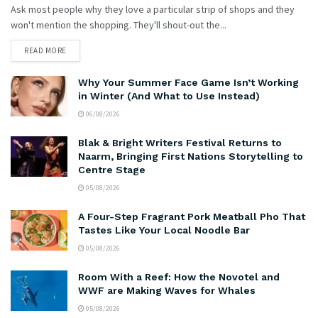
Ask most people why they love a particular strip of shops and they
won't mention the shopping. They'll shout-out the...
READ MORE
Why Your Summer Face Game Isn’t Working
in Winter (And What to Use Instead)
06/08/2026
Blak & Bright Writers Festival Returns to
Naarm, Bringing First Nations Storytelling to
Centre Stage
05/08/2026
A Four-Step Fragrant Pork Meatball Pho That
Tastes Like Your Local Noodle Bar
05/08/2026
Room With a Reef: How the Novotel and
WWF are Making Waves for Whales
05/08/2026