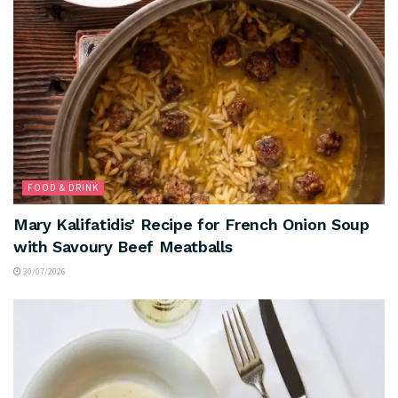
FOOD & DRINK
Mary Kalifatidis’ Recipe for French Onion Soup
with Savoury Beef Meatballs
30/07/2026