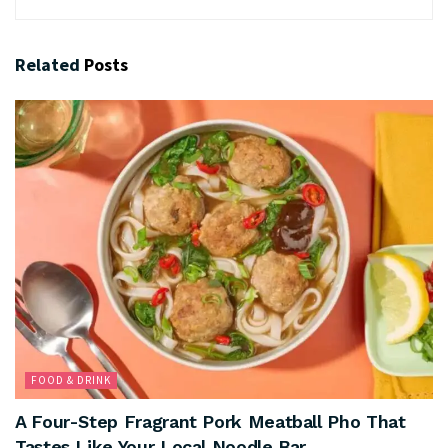
Related
Posts
FOOD & DRINK
A Four-Step Fragrant Pork Meatball Pho That
Tastes Like Your Local Noodle Bar