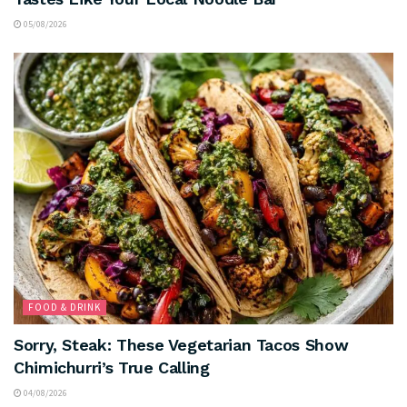
05/08/2026
FOOD & DRINK
Sorry, Steak: These Vegetarian Tacos Show
Chimichurri’s True Calling
04/08/2026