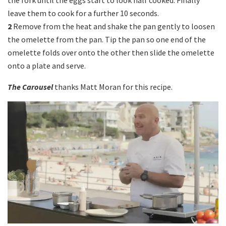
the fork until the eggs start to look half cooked. Finally
leave them to cook for a further 10 seconds.
2
Remove from the heat and shake the pan gently to loosen
the omelette from the pan. Tip the pan so one end of the
omelette folds over onto the other then slide the omelette
onto a plate and serve.
The Carousel
thanks Matt Moran for this recipe.