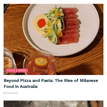
FOOD & DRINK
Beyond Pizza and Pasta: The Rise of Milanese
Food in Australia
03/08/2026