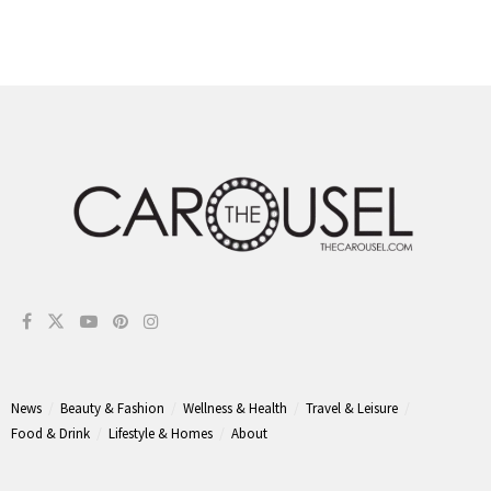
News
Beauty & Fashion
Wellness & Health
Travel & Leisure
Food & Drink
Lifestyle & Homes
About