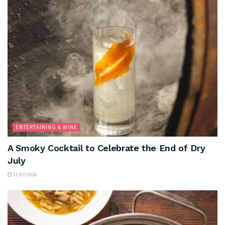
ENTERTAINING & WINE
A Smoky Cocktail to Celebrate the End of Dry
July
31/07/2026