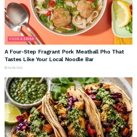
FOOD & DRINK
A Four-Step Fragrant Pork Meatball Pho That
Tastes Like Your Local Noodle Bar
05/08/2026