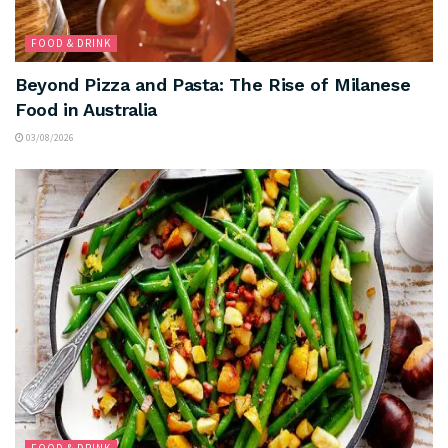
FOOD & DRINK
Beyond Pizza and Pasta: The Rise of Milanese
Food in Australia
03/08/2026