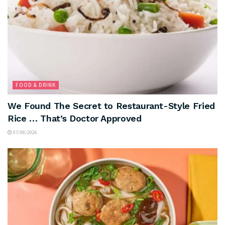
FOOD & DRINK
We Found The Secret to Restaurant-Style Fried
Rice … That’s Doctor Approved
07/08/2026