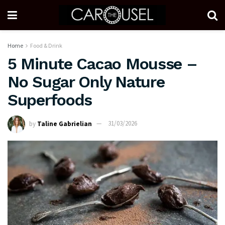
Home
Food & Drink
5 Minute Cacao Mousse –
No Sugar Only Nature
Superfoods
by
Taline Gabrielian
31/03/2026