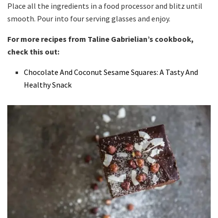
Place all the ingredients in a food processor and blitz until
smooth. Pour into four serving glasses and enjoy.
For more recipes from Taline Gabrielian’s cookbook,
check this out:
Chocolate And Coconut Sesame Squares: A Tasty And
Healthy Snack