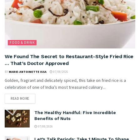
FOOD & DRINK
We Found The Secret to Restaurant-Style Fried Rice
… That’s Doctor Approved
BY
MARIE-ANTOINETTE ISSA
07/08/2026
Golden, fragrant and delicately spiced, this take on fried rice is a
celebration of one of India’s most treasured culinary...
READ MORE
The Healthy Handful: Five Incredible
Benefits of Nuts
07/08/2026
Let’s Talk Periods: Take 1 Minute To Shape