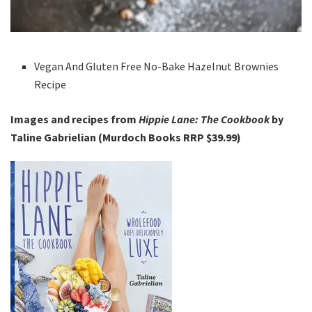
Vegan And Gluten Free No-Bake Hazelnut Brownies
Recipe
Images and recipes from
Hippie Lane: The Cookbook
by
Taline Gabrielian (Murdoch Books RRP $39.99)