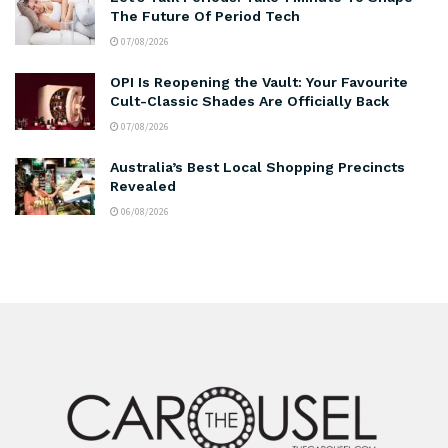
The Future Of Period Tech
07/08/2026
OPI Is Reopening the Vault: Your Favourite
Cult-Classic Shades Are Officially Back
07/08/2026
Australia’s Best Local Shopping Precincts
Revealed
06/08/2026