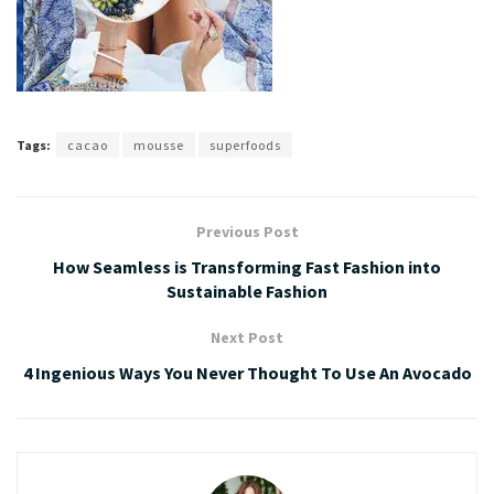
Tags:
cacao
mousse
superfoods
Previous Post
How Seamless is Transforming Fast Fashion into
Sustainable Fashion
Next Post
4 Ingenious Ways You Never Thought To Use An Avocado