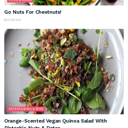
FOOD & DRINK
Go Nuts For Chestnuts!
07/08/2026
ENTERTAINING & WINE
Orange-Scented Vegan Quinoa Salad With
Pistachio Nuts & Dates