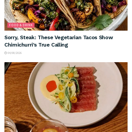
FOOD & DRINK
Sorry, Steak: These Vegetarian Tacos Show
Chimichurri’s True Calling
04/08/2026