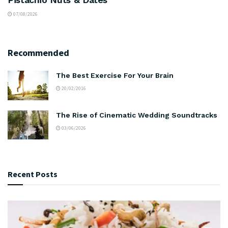
07/08/2026
Recommended
The Best Exercise For Your Brain
20/02/2016
The Rise of Cinematic Wedding Soundtracks
03/06/2026
Recent Posts