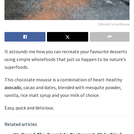
5 Minute Cacao Mousse
It astounds me how you can recreate your favourite desserts
using simple wholefoods that just so happen to be nature’s
superfoods.
This chocolate mousse is a combination of heart-healthy
avocado
, cacao and dates, blended with mesquite powder,
vanilla, rice malt syrup and your milk of choice.
Easy, quick and delicious.
Related articles