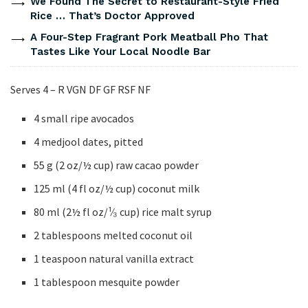
We Found The Secret to Restaurant-Style Fried
Rice … That’s Doctor Approved
A Four-Step Fragrant Pork Meatball Pho That
Tastes Like Your Local Noodle Bar
Serves 4 – R VGN DF GF RSF NF
4 small ripe avocados
4 medjool dates, pitted
55 g (2 oz/½ cup) raw cacao powder
125 ml (4 fl oz/½ cup) coconut milk
80 ml (2½ fl oz/¹⁄₃ cup) rice malt syrup
2 tablespoons melted coconut oil
1 teaspoon natural vanilla extract
1 tablespoon mesquite powder