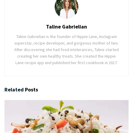
Taline Gabrielian
Taline Gabrielian is the founder of Hippie Lane, Instagram
superstar, recipe developer, and gorgeous mother of two.
After discovering she had food intolerances, Taline started
creating her own healthy treats. She created the Hippie
Lane recipe app and published her first cookbook in 2017.
Related
Posts