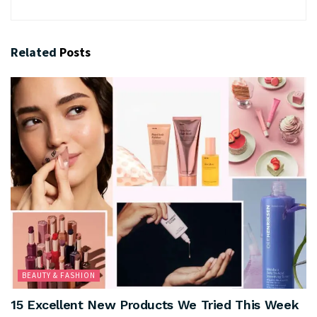
Related
Posts
BEAUTY & FASHION
15 Excellent New Products We Tried This Week