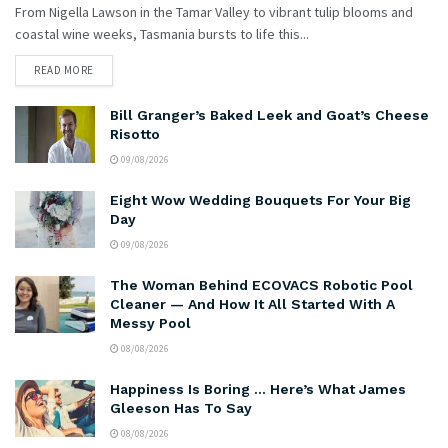
From Nigella Lawson in the Tamar Valley to vibrant tulip blooms and
coastal wine weeks, Tasmania bursts to life this...
READ MORE
Bill Granger’s Baked Leek and Goat’s Cheese
Risotto
09/08/2026
Eight Wow Wedding Bouquets For Your Big
Day
09/08/2026
The Woman Behind ECOVACS Robotic Pool
Cleaner — And How It All Started With A
Messy Pool
08/08/2026
Happiness Is Boring … Here’s What James
Gleeson Has To Say
08/08/2026