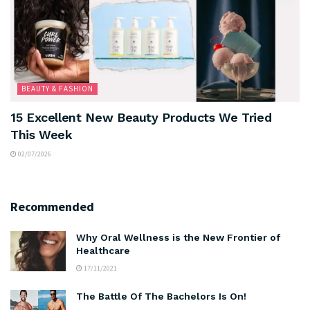
BEAUTY & FASHION
15 Excellent New Beauty Products We Tried
This Week
02/07/2026
Recommended
Why Oral Wellness is the New Frontier of
Healthcare
17/11/2021
The Battle Of The Bachelors Is On!