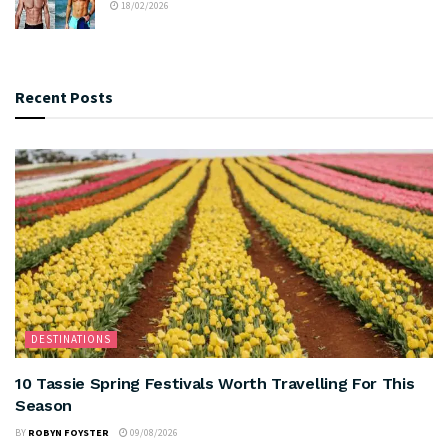
18/02/2026
Recent Posts
DESTINATIONS
10 Tassie Spring Festivals Worth Travelling For This
Season
BY
ROBYN FOYSTER
09/08/2026