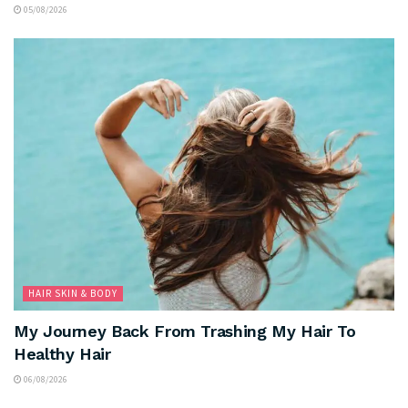
05/08/2026
HAIR SKIN & BODY
My Journey Back From Trashing My Hair To
Healthy Hair
06/08/2026