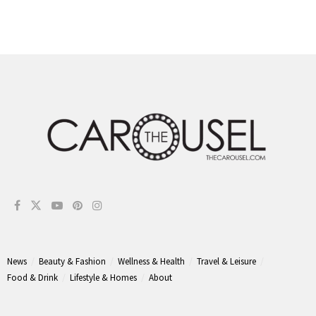
News
Beauty & Fashion
Wellness & Health
Travel & Leisure
Food & Drink
Lifestyle & Homes
About