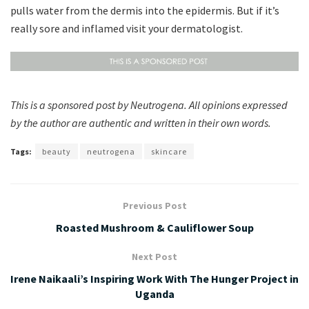
pulls water from the dermis into the epidermis. But if it’s
really sore and inflamed visit your dermatologist.
This is a sponsored post by Neutrogena. All opinions expressed
by the author are authentic and written in their own words.
Tags:
beauty
neutrogena
skincare
Previous Post
Roasted Mushroom & Cauliflower Soup
Next Post
Irene Naikaali’s Inspiring Work With The Hunger Project in
Uganda