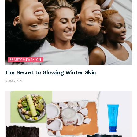
BEAUTY & FASHION
The Secret to Glowing Winter Skin
10/07/2026