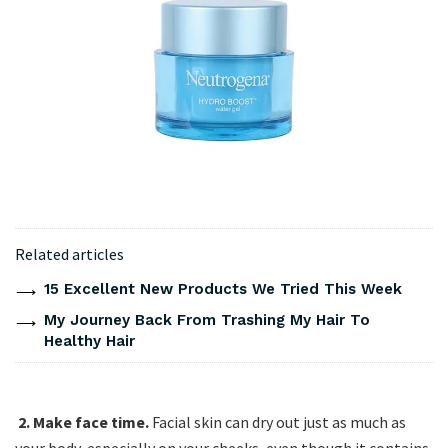
Related articles
15 Excellent New Products We Tried This Week
My Journey Back From Trashing My Hair To
Healthy Hair
2. Make face time.
Facial skin can dry out just as much as