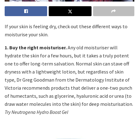
If your skin is feeling dry, check out these different ways to
moisturise your skin.
1. Buy the right moisturiser.
Any old moisturiser will
hydrate the skin for a few hours, but it takes a truly potent
one to offer long-term salvation. Normal skin can stave off
dryness with a lightweight lotion, but regardless of skin
type, Dr Greg Goodman from the Dermatology Institute of
Victoria recommends products that deliver a one-two punch
of humectants, such as glycerine, hyaluronic acid or urea (to
draw water molecules into the skin) for deep moisturisation.
Try Neutrogena Hydro Boost Gel