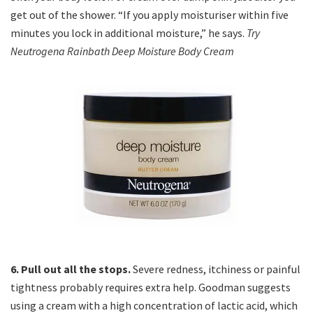
get out of the shower. “If you apply moisturiser within five
minutes you lock in additional moisture,” he says.
Try
Neutrogena Rainbath Deep Moisture Body Cream
6. Pull out all the stops.
Severe redness, itchiness or painful
tightness probably requires extra help. Goodman suggests
using a cream with a high concentration of lactic acid, which