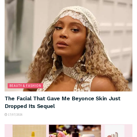
BEAUTY & FASHION
The Facial That Gave Me Beyonce Skin Just
Dropped Its Sequel
17/07/2026