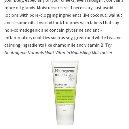
your body, especially on your cheeks, even though it contains
more oil glands. Moisturiser is still necessary; just avoid
lotions with pore-clogging ingredients like coconut, walnut
and sesame oils. Instead look for ones with labels that say
non-comedogenic and contain glycerine and anti-
inflammatory qualities such as soy, green and white tea and
calming ingredients like chamomile and vitamin B. T
ry
Neutrogena Naturals Multi-Vitamin Nourishing Moisturizer