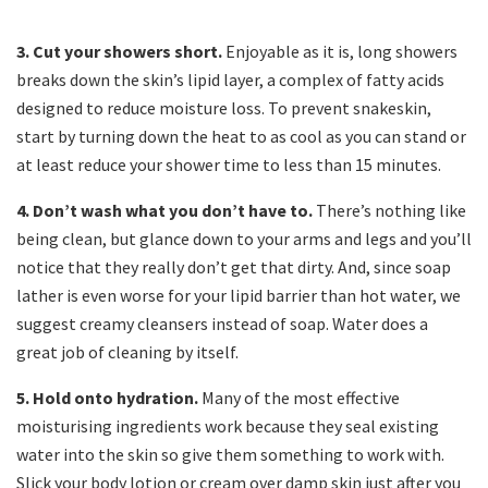
3. Cut your showers short.
Enjoyable as it is, long showers
breaks down the skin’s lipid layer, a complex of fatty acids
designed to reduce moisture loss. To prevent snakeskin,
start by turning down the heat to as cool as you can stand or
at least reduce your shower time to less than 15 minutes.
4. Don’t wash what you don’t have to.
There’s nothing like
being clean, but glance down to your arms and legs and you’ll
notice that they really don’t get that dirty. And, since soap
lather is even worse for your lipid barrier than hot water, we
suggest creamy cleansers instead of soap. Water does a
great job of cleaning by itself.
5. Hold onto hydration.
Many of the most effective
moisturising ingredients work because they seal existing
water into the skin so give them something to work with.
Slick your body lotion or cream over damp skin just after you