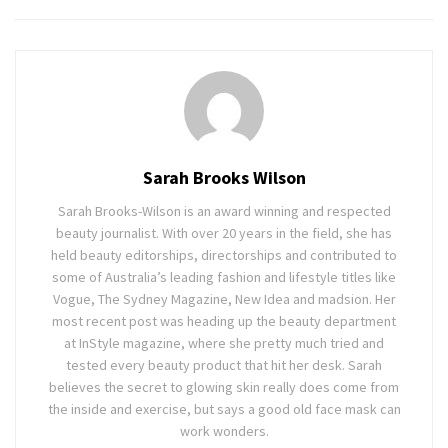
Sarah Brooks Wilson
Sarah Brooks-Wilson is an award winning and respected
beauty journalist. With over 20 years in the field, she has
held beauty editorships, directorships and contributed to
some of Australia’s leading fashion and lifestyle titles like
Vogue, The Sydney Magazine, New Idea and madsion. Her
most recent post was heading up the beauty department
at InStyle magazine, where she pretty much tried and
tested every beauty product that hit her desk. Sarah
believes the secret to glowing skin really does come from
the inside and exercise, but says a good old face mask can
work wonders.