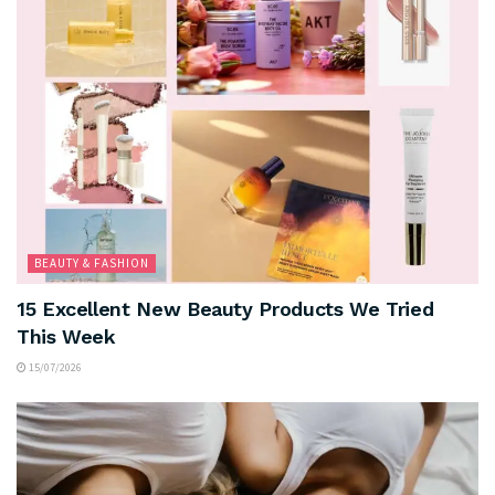
BEAUTY & FASHION
15 Excellent New Beauty Products We Tried
This Week
15/07/2026