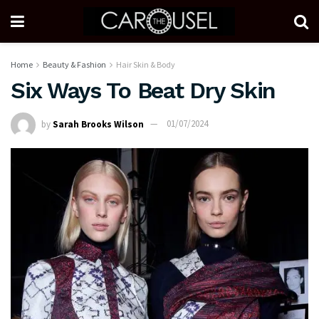
Home
Beauty & Fashion
Hair Skin & Body
Six Ways To Beat Dry Skin
by
Sarah Brooks Wilson
01/07/2024