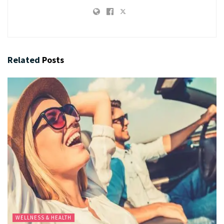
Related
Posts
WELLNESS & HEALTH