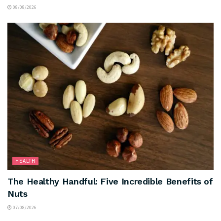
08/08/2026
HEALTH
The Healthy Handful: Five Incredible Benefits of
Nuts
07/08/2026