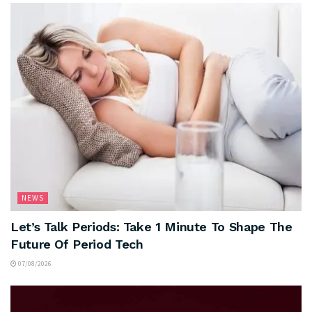
NEWS
Let’s Talk Periods: Take 1 Minute To Shape The
Future Of Period Tech
07/08/2026