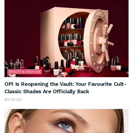
BEAUTY & FASHION
OPI Is Reopening the Vault: Your Favourite Cult-
Classic Shades Are Officially Back
07/08/2026