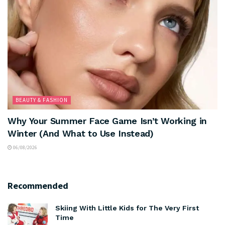
BEAUTY & FASHION
Why Your Summer Face Game Isn’t Working in
Winter (And What to Use Instead)
06/08/2026
Recommended
Skiing With Little Kids for The Very First
Time