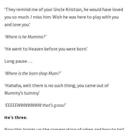
‘They remind me of your Uncle Kristian, he would have loved
you so much. I miss him. Wish he was here to play with you
and love you.’
‘Where is he Mumma?’
‘He went to Heaven before you were born.’
Long pause….
‘Where is the born shop Mum?’
‘Hahaha, well there is no such thing, you came out of
Mummy’s tummy.’
‘EEEEEWWWWWWW that’s gross!’
He’s three.
Now this brings up the conversation of when and how to tell