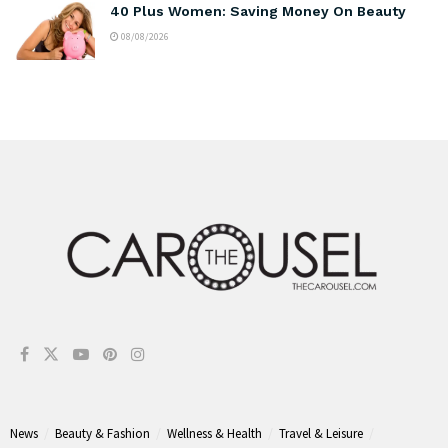
40 Plus Women: Saving Money On Beauty
08/08/2026
News
Beauty & Fashion
Wellness & Health
Travel & Leisure