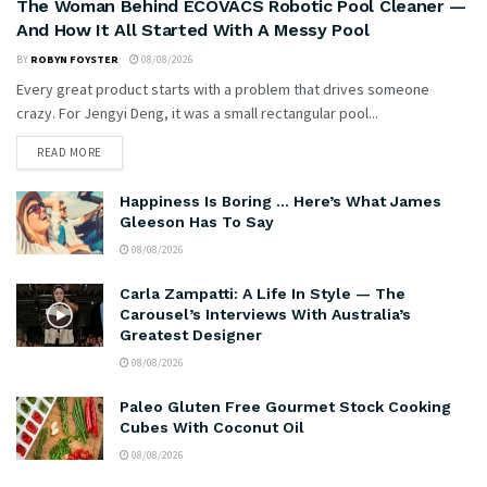
The Woman Behind ECOVACS Robotic Pool Cleaner —
And How It All Started With A Messy Pool
BY
ROBYN FOYSTER
08/08/2026
Every great product starts with a problem that drives someone
crazy. For Jengyi Deng, it was a small rectangular pool...
READ MORE
Happiness Is Boring … Here’s What James
Gleeson Has To Say
08/08/2026
Carla Zampatti: A Life In Style — The
Carousel’s Interviews With Australia’s
Greatest Designer
08/08/2026
Paleo Gluten Free Gourmet Stock Cooking
Cubes With Coconut Oil
08/08/2026