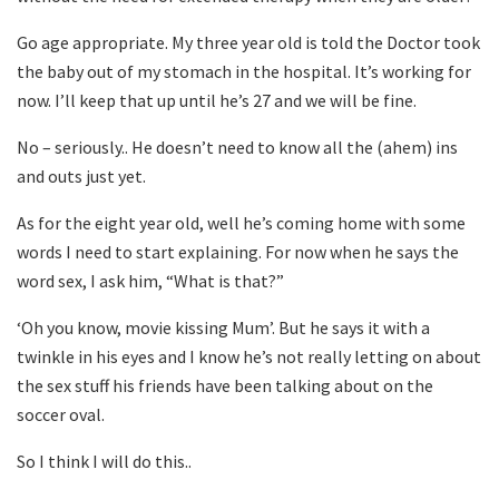
Go age appropriate. My three year old is told the Doctor took
the baby out of my stomach in the hospital. It’s working for
now. I’ll keep that up until he’s 27 and we will be fine.
No – seriously.. He doesn’t need to know all the (ahem) ins
and outs just yet.
As for the eight year old, well he’s coming home with some
words I need to start explaining. For now when he says the
word sex, I ask him, “What is that?”
‘Oh you know, movie kissing Mum’. But he says it with a
twinkle in his eyes and I know he’s not really letting on about
the sex stuff his friends have been talking about on the
soccer oval.
So I think I will do this..