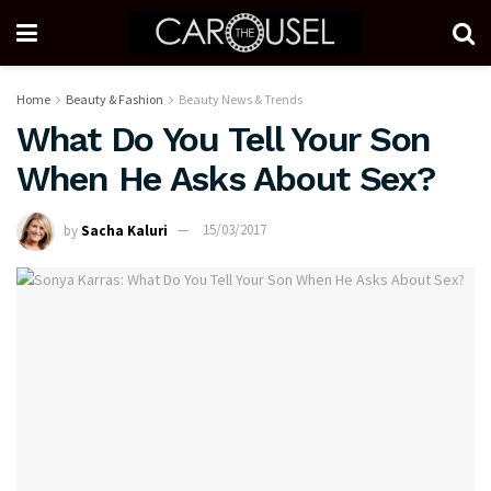
Home
Beauty & Fashion
Beauty News & Trends
What Do You Tell Your Son
When He Asks About Sex?
by
Sacha Kaluri
15/03/2017