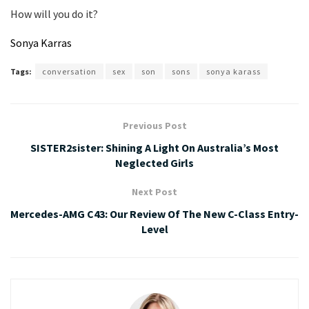
How will you do it?
Sonya Karras
Tags:
conversation
sex
son
sons
sonya karass
Previous Post
SISTER2sister: Shining A Light On Australia’s Most
Neglected Girls
Next Post
Mercedes-AMG C43: Our Review Of The New C-Class Entry-
Level