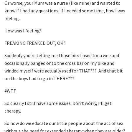
Or worse, your Mum was a nurse (like mine) and wanted to
know if I had any questions, if I needed some time, how I was
feeling..
How was I feeling?
FREAKING FREAKED OUT, OK?
Suddenly you’re telling me those bits I used for a wee and
occasionally banged onto the cross bar on my bike and
winded myself were actually used for THAT???
And that bit
on the boys had to go in THERE???
#WTF
So clearly I still have some issues. Don’t worry, I’ll get
therapy.
So how do we educate our little people about the act of sex
without the need for extended therapy when they are older?