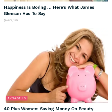
Happiness Is Boring … Here’s What James
Gleeson Has To Say
08/08/2026
ANTI-AGEING
40 Plus Women: Saving Money On Beauty