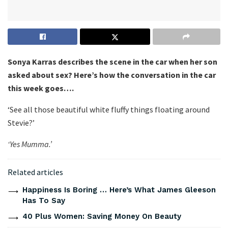
Sonya Karras describes the scene in the car when her son
asked about sex? Here’s how the conversation in the car
this week goes….
‘See all those beautiful white fluffy things floating around
Stevie?’
‘Yes Mumma.’
Related articles
Happiness Is Boring … Here’s What James Gleeson
Has To Say
40 Plus Women: Saving Money On Beauty