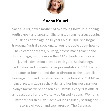
Sacha Kaluri
Sacha Kaluri, now a mother of two young boys, is a leading
youth expert and speaker. She started running a successful
business at the age of 18 years old. In 2000 she began
travelling Australia speaking to young people about how to
have career dreams, bullying, stress management and
body image, visiting more than 170 schools, councils and
juvenile detention centres each year. Sacha brings
education and comedy to her presentations. 2011 Sacha
became co founder and the co-director of the Australian
Teenage Expo and has also been on the board of ChildWise
since 2011. In 2014 Sacha Kaluri and her business partner
Sonya Karras were chosen as Australia’s very first official
ambassadors for the world wide United Nations - Women’s
Entrepreneurship Day. Sacha will be regularly sharing her
stories of youth and teenagers on The Carousel.