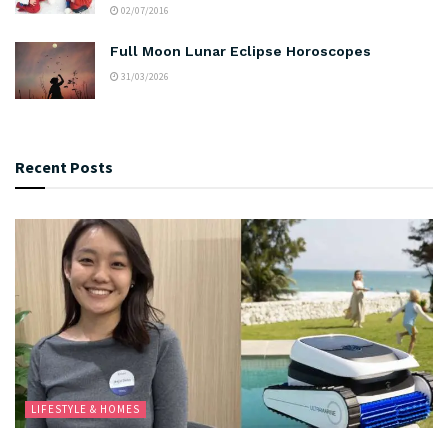
02/07/2016
Full Moon Lunar Eclipse Horoscopes
31/03/2026
Recent Posts
LIFESTYLE & HOMES