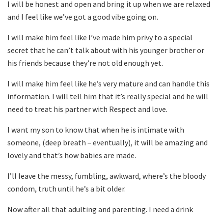
I will be honest and open and bring it up when we are relaxed
and I feel like we’ve got a good vibe going on.
I will make him feel like I’ve made him privy to a special
secret that he can’t talk about with his younger brother or
his friends because they’re not old enough yet.
I will make him feel like he’s very mature and can handle this
information. I will tell him that it’s really special and he will
need to treat his partner with Respect and love.
I want my son to know that when he is intimate with
someone, (deep breath – eventually), it will be amazing and
lovely and that’s how babies are made.
I’ll leave the messy, fumbling, awkward, where’s the bloody
condom, truth until he’s a bit older.
Now after all that adulting and parenting. I need a drink