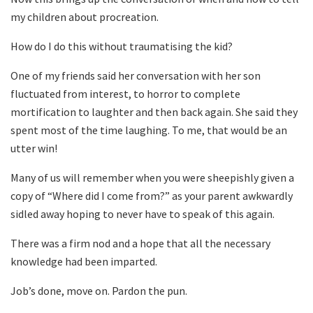
my children about procreation.
How do I do this without traumatising the kid?
One of my friends said her conversation with her son
fluctuated from interest, to horror to complete
mortification to laughter and then back again. She said they
spent most of the time laughing. To me, that would be an
utter win!
Many of us will remember when you were sheepishly given a
copy of “Where did I come from?” as your parent awkwardly
sidled away hoping to never have to speak of this again.
There was a firm nod and a hope that all the necessary
knowledge had been imparted.
Job’s done, move on. Pardon the pun.